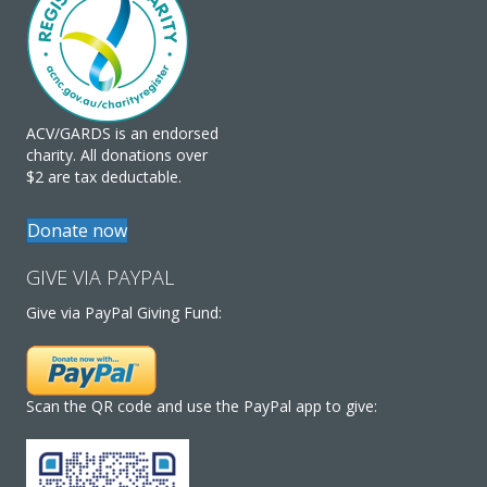
ACV/GARDS is an endorsed
charity. All donations over
$2 are tax deductable.
Donate now
GIVE VIA PAYPAL
Give via PayPal Giving Fund:
Scan the QR code and use the PayPal app to give: