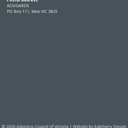
ACV/GARDS
PO Box 111, Moe VIC 3825
© 2026 Asbestos Council of Victoria | Website by
Italicherry Design