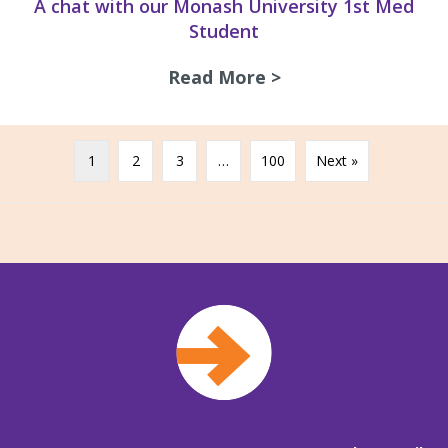
A chat with our Monash University 1st Med
Student
Read More >
about A chat with
1
2
3
…
100
Next »