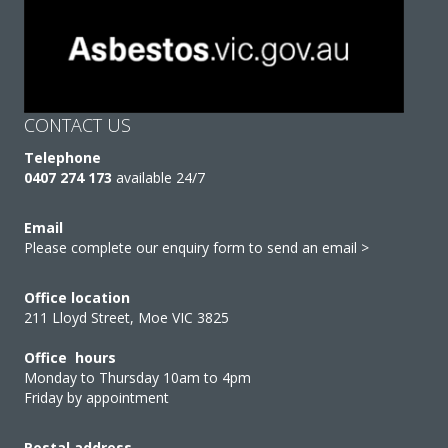
CONTACT US
Telephone
0407 274 173
available 24/7
Email
Please complete our enquiry form to send an email >
Office location
211 Lloyd Street, Moe VIC 3825
Office hours
Monday to Thursday 10am to 4pm
Friday by appointment
Postal address