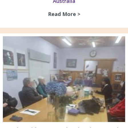
Australia
Read More >
about Guidelines 