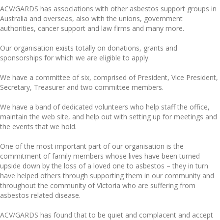
ACV/GARDS has associations with other asbestos support groups in
Australia and overseas, also with the unions, government
authorities, cancer support and law firms and many more.
Our organisation exists totally on donations, grants and
sponsorships for which we are eligible to apply.
We have a committee of six, comprised of President, Vice President,
Secretary, Treasurer and two committee members.
We have a band of dedicated volunteers who help staff the office,
maintain the web site, and help out with setting up for meetings and
the events that we hold.
One of the most important part of our organisation is the
commitment of family members whose lives have been turned
upside down by the loss of a loved one to asbestos – they in turn
have helped others through supporting them in our community and
throughout the community of Victoria who are suffering from
asbestos related disease.
ACV/GARDS has found that to be quiet and complacent and accept