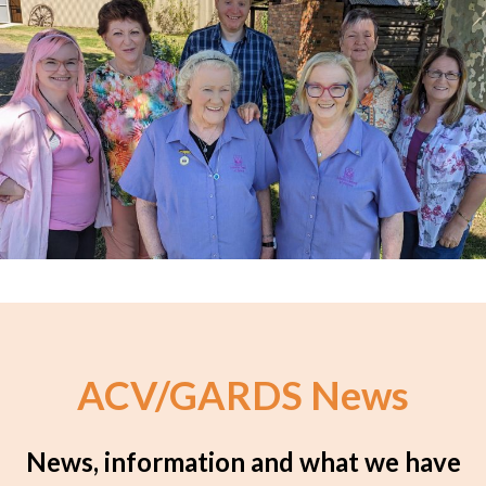
ACV/GARDS News
News, information and what we have