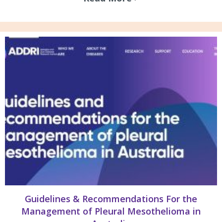
Guidelines & Recommendations For the
Management of Pleural Mesothelioma in