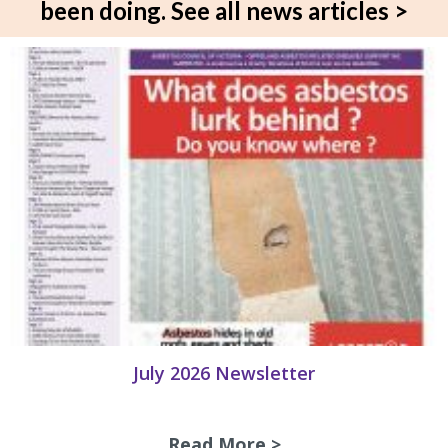
been doing.
See all news articles >
July 2026 Newsletter
Read More >
about July 2026 N