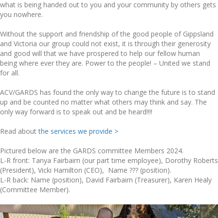
what is being handed out to you and your community by others gets
you nowhere.
Without the support and friendship of the good people of Gippsland
and Victoria our group could not exist, it is through their generosity
and good will that we have prospered to help our fellow human
being where ever they are. Power to the people! – United we stand
for all.
ACV/GARDS has found the only way to change the future is to stand
up and be counted no matter what others may think and say. The
only way forward is to speak out and be heard!!!!
Read about
t
he services we provide >
Pictured below are the GARDS committee Members 2024.
L-R front: Tanya Fairbairn (our part time employee), Dorothy Roberts
(President), Vicki Hamilton (CEO), Name ??? (position).
L-R back: Name (position), David Fairbairn (Treasurer), Karen Healy
(Committee Member).