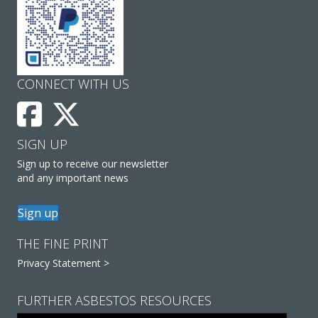
CONNECT WITH US
SIGN UP
Sign up to receive our newsletter
and any important news
Sign up
THE FINE PRINT
Privacy Statement >
FURTHER ASBESTOS RESOURCES