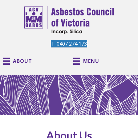
T: 0407 274 173
ABOUT
MENU
About Us