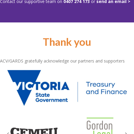
Contact our supportive team on
0407 274 173
or
send an email >
Thank you
ACV/GARDS gratefully acknowledge our partners and supporters
Previous
Nex