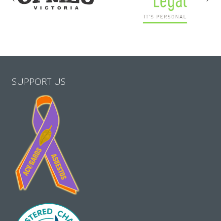
SUPPORT US