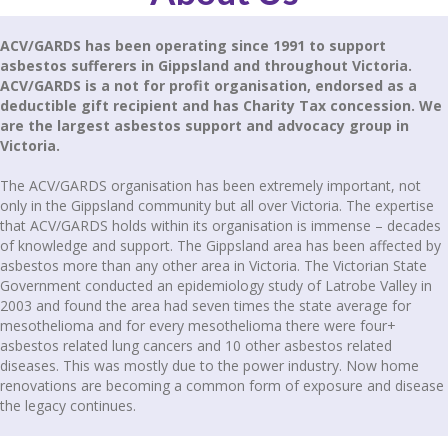
ACV/GARDS has been operating since 1991 to support
asbestos sufferers in Gippsland and throughout Victoria.
ACV/GARDS is a not for profit organisation, endorsed as a
deductible gift recipient and has Charity Tax concession. We
are the largest asbestos support and advocacy group in
Victoria.
The ACV/GARDS organisation has been extremely important, not
only in the Gippsland community but all over Victoria. The expertise
that ACV/GARDS holds within its organisation is immense – decades
of knowledge and support. The Gippsland area has been affected by
asbestos more than any other area in Victoria. The Victorian State
Government conducted an epidemiology study of Latrobe Valley in
2003 and found the area had seven times the state average for
mesothelioma and for every mesothelioma there were four+
asbestos related lung cancers and 10 other asbestos related
diseases. This was mostly due to the power industry. Now home
renovations are becoming a common form of exposure and disease
the legacy continues.