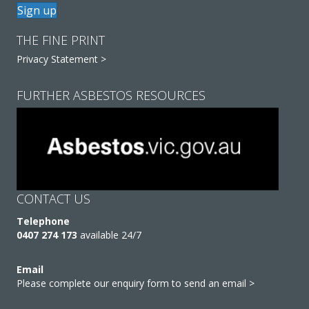
Sign up
THE FINE PRINT
Privacy Statement >
FURTHER ASBESTOS RESOURCES
CONTACT US
Telephone
0407 274 173
available 24/7
Email
Please complete our enquiry form to send an email >