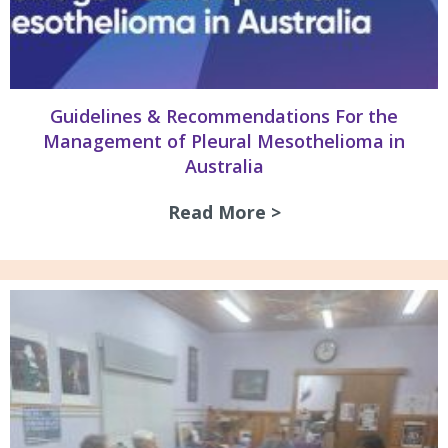
Guidelines & Recommendations For the
Management of Pleural Mesothelioma in
Australia
Read More >
about Guidelines 