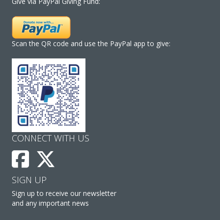
Give via PayPal Giving Fund:
Scan the QR code and use the PayPal app to give:
CONNECT WITH US
SIGN UP
Sign up to receive our newsletter
and any important news