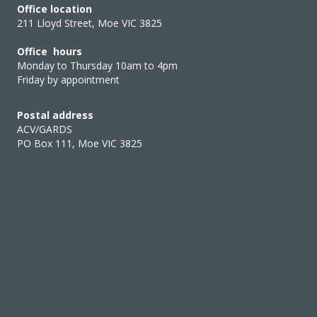
Office location
211 Lloyd Street, Moe VIC 3825
Office hours
Monday to Thursday 10am to 4pm
Friday by appointment
Postal address
ACV/GARDS
PO Box 111, Moe VIC 3825