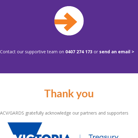
Contact our supportive team on
0407 274 173
or
send an email >
Thank you
ACV/GARDS gratefully acknowledge our partners and supporters