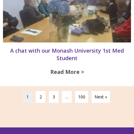
A chat with our Monash University 1st Med
Student
Read More >
about A chat with
1
2
3
…
100
Next »