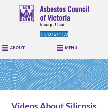
T: 0407 274 173
ABOUT
MENU
Videos About Silicosis