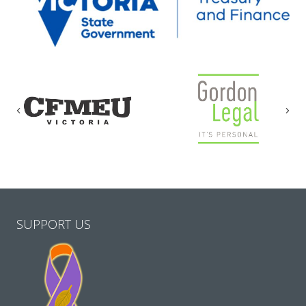
Previous
Nex
SUPPORT US