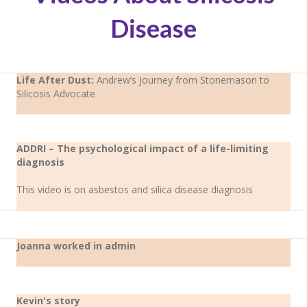
Disease
Life After Dust:
Andrew’s Journey from Stonemason to
Silicosis Advocate
ADDRI – The psychological impact of a life-limiting
diagnosis
This video is on asbestos and silica disease diagnosis
Joanna worked in admin
Kevin's story