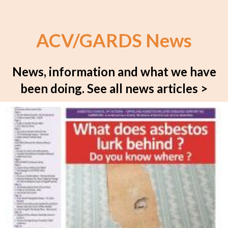
ACV/GARDS News
News, information and what we have
been doing.
See all news articles >