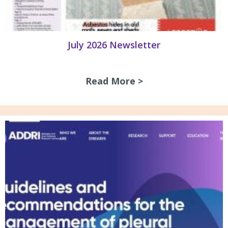
July 2026 Newsletter
Read More >
about July 2026 N