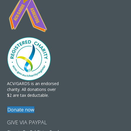
ACV/GARDS is an endorsed
charity. All donations over
$2 are tax deductable.
Donate now
GIVE VIA PAYPAL