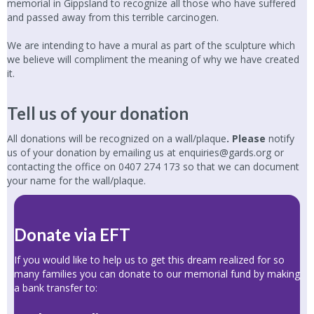
memorial in Gippsland to recognize all those who have suffered
and passed away from this terrible carcinogen.
We are intending to have a mural as part of the sculpture which
we believe will compliment the meaning of why we have created
it.
Tell us of your donation
All donations will be recognized on a wall/plaque
. Please
notify
us of your donation by emailing us at
enquiries@gards.org
or
contacting the office on
0407 274 173
so that we can document
your name for the wall/plaque.
Donate via EFT
If you would like to help us to get this dream realized for so
many families you can donate to our memorial fund by making
a bank transfer to: