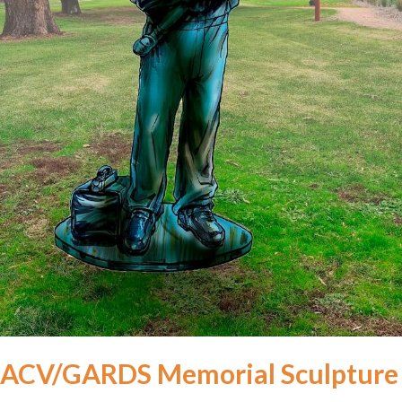
ACV/GARDS Memorial Sculpture