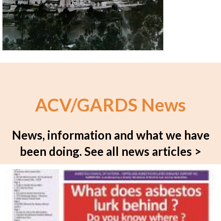
ACV/GARDS News
News, information and what we have
been doing.
See all news articles >