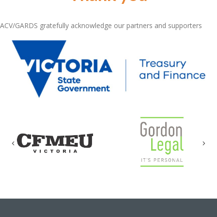
ACV/GARDS gratefully acknowledge our partners and supporters
Previous
Nex