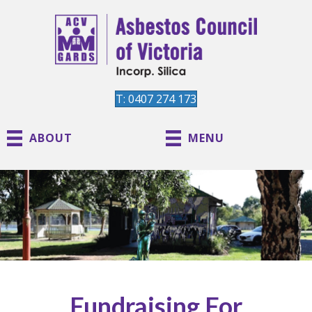
T: 0407 274 173
ABOUT
MENU
Fundraising For