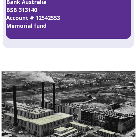
Bank Australia
BSB 313140
Account # 12542553
Memorial fund