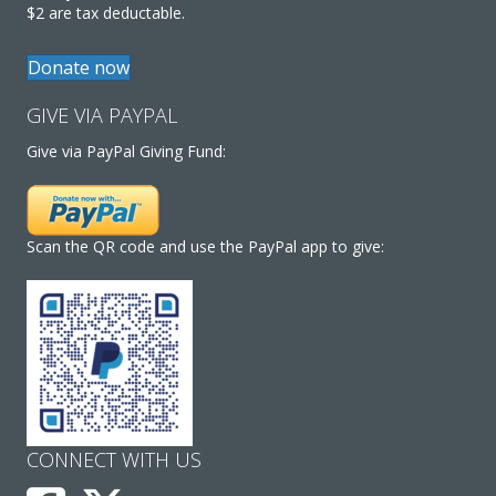
$2 are tax deductable.
Donate now
GIVE VIA PAYPAL
Give via PayPal Giving Fund:
Scan the QR code and use the PayPal app to give:
CONNECT WITH US