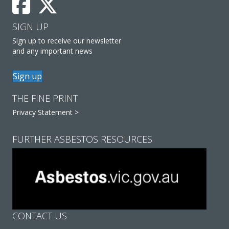
SIGN UP
Sign up to receive our newsletter
and any important news
Sign up
THE FINE PRINT
Privacy Statement >
FURTHER ASBESTOS RESOURCES
CONTACT US