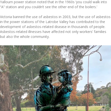
Yallourn power station noted that in the 1960s ‘you could walk into
“A” station and you couldn’t see the other end of the boilers.’
Victoria banned the use of asbestos in 2003, but the use of asbestos
in the power stations of the Latrobe Valley has contributed to the
development of asbestos-related disease in thousands of people.
Asbestos-related illnesses have affected not only workers’ families
but also the whole community.