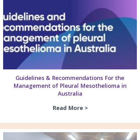
Guidelines & Recommendations For the
Management of Pleural Mesothelioma in
Australia
Read More >
about Guidelines 