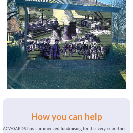
How you can help
ACV/GARDS has commenced fundraising for this very important