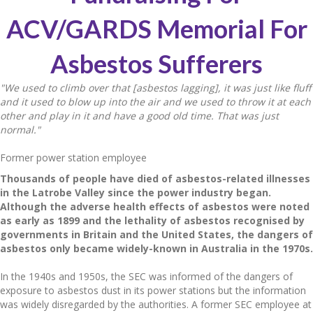
ACV/GARDS Memorial For
Asbestos Sufferers
"We used to climb over that [asbestos lagging], it was just like fluff
and it used to blow up into the air and we used to throw it at each
other and play in it and have a good old time. That was just
normal."
Former power station employee
Thousands of people have died of asbestos-related illnesses
in the Latrobe Valley since the power industry began.
Although the adverse health effects of asbestos were noted
as early as 1899 and the lethality of asbestos recognised by
governments in Britain and the United States, the dangers of
asbestos only became widely-known in Australia in the 1970s.
In the 1940s and 1950s, the SEC was informed of the dangers of
exposure to asbestos dust in its power stations but the information
was widely disregarded by the authorities. A former SEC employee at