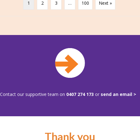
1
2
3
…
100
Next »
Contact our supportive team on
0407 274 173
or
send an email >
Thank you