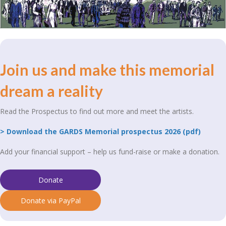
Join us and make this memorial
dream a reality
Read the Prospectus to find out more and meet the artists.
> Download the GARDS Memorial prospectus 2026 (pdf)
Add your financial support – help us fund-raise or make a donation.
Donate
Donate via PayPal