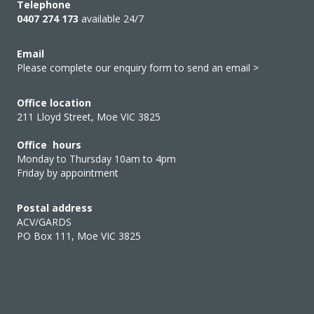
Telephone
0407 274 173
available 24/7
Email
Please complete our enquiry form to send an email >
Office location
211 Lloyd Street, Moe VIC 3825
Office hours
Monday to Thursday 10am to 4pm
Friday by appointment
Postal address
ACV/GARDS
PO Box 111, Moe VIC 3825