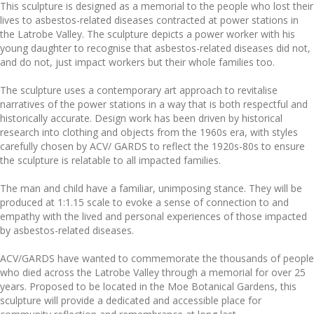
This sculpture is designed as a memorial to the people who lost their
lives to asbestos-related diseases contracted at power stations in
the Latrobe Valley. The sculpture depicts a power worker with his
young daughter to recognise that asbestos-related diseases did not,
and do not, just impact workers but their whole families too.
The sculpture uses a contemporary art approach to revitalise
narratives of the power stations in a way that is both respectful and
historically accurate. Design work has been driven by historical
research into clothing and objects from the 1960s era, with styles
carefully chosen by ACV/ GARDS to reflect the 1920s-80s to ensure
the sculpture is relatable to all impacted families.
The man and child have a familiar, unimposing stance. They will be
produced at 1:1.15 scale to evoke a sense of connection to and
empathy with the lived and personal experiences of those impacted
by asbestos-related diseases.
ACV/GARDS have wanted to commemorate the thousands of people
who died across the Latrobe Valley through a memorial for over 25
years. Proposed to be located in the Moe Botanical Gardens, this
sculpture will provide a dedicated and accessible place for