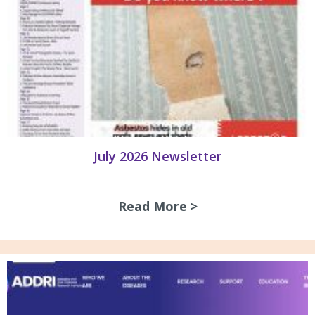
July 2026 Newsletter
Read More >
about July 2026 N