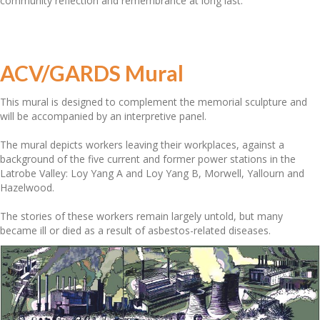
community reflection and remembrance at long last.
ACV/GARDS Mural
This mural is designed to complement the memorial sculpture and
will be accompanied by an interpretive panel.
The mural depicts workers leaving their workplaces, against a
background of the five current and former power stations in the
Latrobe Valley: Loy Yang A and Loy Yang B, Morwell, Yallourn and
Hazelwood.
The stories of these workers remain largely untold, but many
became ill or died as a result of asbestos-related diseases.