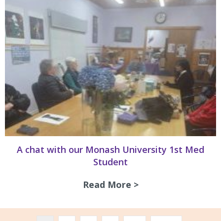
A chat with our Monash University 1st Med
Student
Read More >
about A chat with