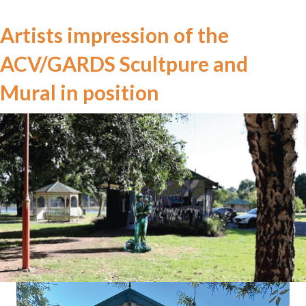
Artists impression of the
ACV/GARDS Scultpure and
Mural in position