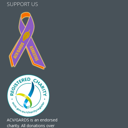
SUPPORT US
ACV/GARDS is an endorsed
charity. All donations over