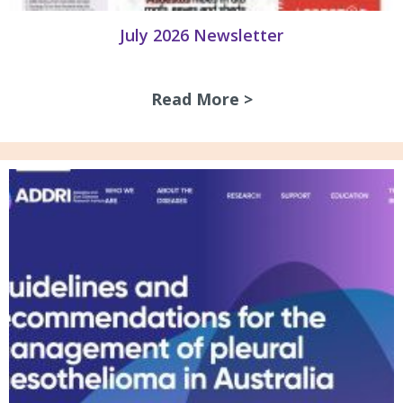
July 2026 Newsletter
Read More >
about July 2026 N