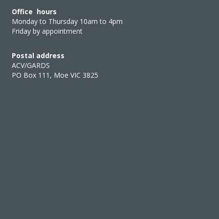
Office hours
Monday to Thursday 10am to 4pm
Friday by appointment
Postal address
ACV/GARDS
PO Box 111, Moe VIC 3825