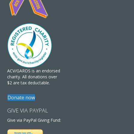
ACV/GARDS is an endorsed
charity. All donations over
$2 are tax deductable.
Donate now
GIVE VIA PAYPAL
Give via PayPal Giving Fund: