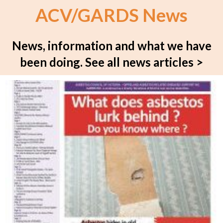
ACV/GARDS News
News, information and what we have
been doing.
See all news articles >