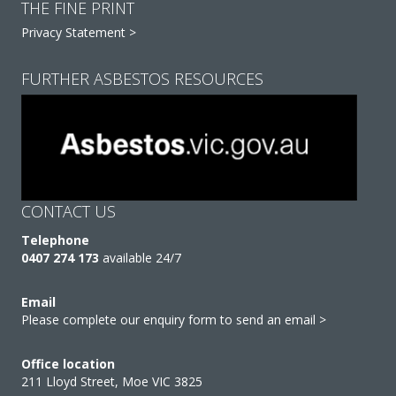
THE FINE PRINT
Privacy Statement >
FURTHER ASBESTOS RESOURCES
CONTACT US
Telephone
0407 274 173
available 24/7
Email
Please complete our enquiry form to send an email >
Office location
211 Lloyd Street, Moe VIC 3825