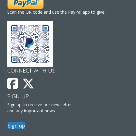
Scan the QR code and use the PayPal app to give:
CONNECT WITH US
SIGN UP
Sign up to receive our newsletter
and any important news
Sign up