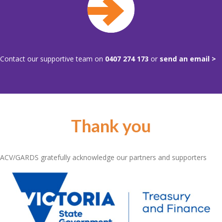
Contact our supportive team on
0407 274 173
or
send an email >
Thank you
ACV/GARDS gratefully acknowledge our partners and supporters