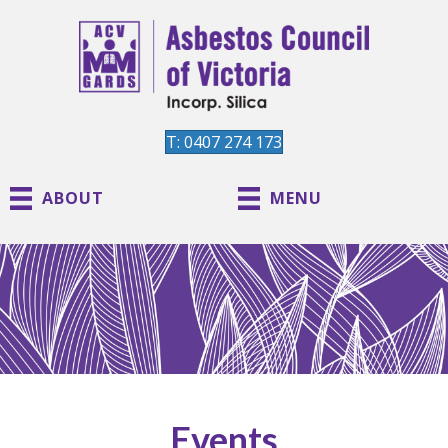
T: 0407 274 173
ABOUT
MENU
Events