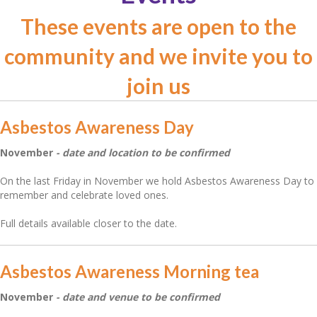
These events are open to the
community and we invite you to
join us
Asbestos Awareness Day
November
- date and location to be confirmed
On the last Friday in November we hold Asbestos Awareness Day to
remember and celebrate loved ones.
Full details available closer to the date.
Asbestos Awareness Morning tea
November
- date and venue to be confirmed