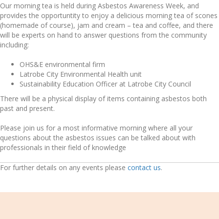
Our morning tea is held during Asbestos Awareness Week, and
provides the opportuntity to enjoy a delicious morning tea of scones
(homemade of course), jam and cream – tea and coffee, and there
will be experts on hand to answer questions from the community
including:
OHS&E environmental firm
Latrobe City Environmental Health unit
Sustainability Education Officer at Latrobe City Council
There will be a physical display of items containing asbestos both
past and present.
Please join us for a most informative morning where all your
questions about the asbestos issues can be talked about with
professionals in their field of knowledge
For further details on any events please
contact us
.