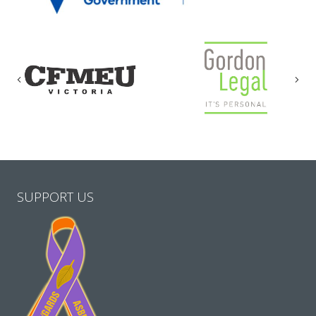
Previous
Nex
SUPPORT US