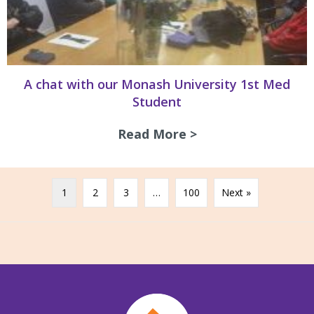
A chat with our Monash University 1st Med
Student
Read More >
about A chat with
1
2
3
…
100
Next »