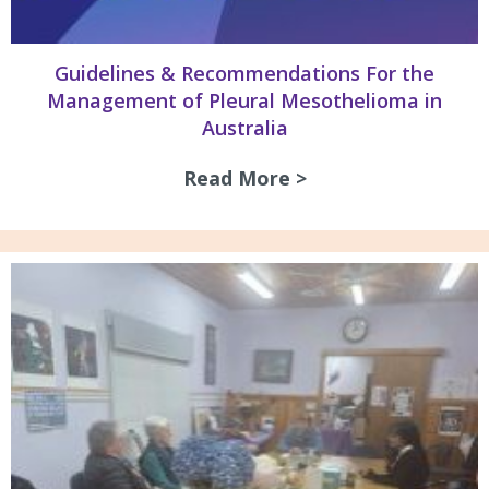
Guidelines & Recommendations For the
Management of Pleural Mesothelioma in
Australia
Read More >
about Guidelines 