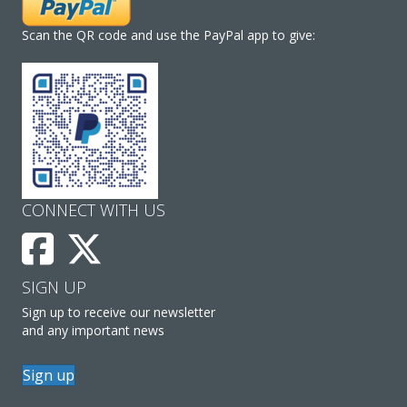
Scan the QR code and use the PayPal app to give:
CONNECT WITH US
SIGN UP
Sign up to receive our newsletter
and any important news
Sign up