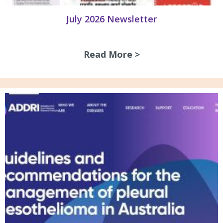
July 2026 Newsletter
Read More >
about July 2026 N