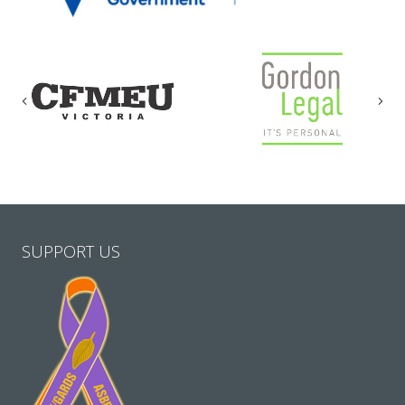
Previous
Nex
SUPPORT US