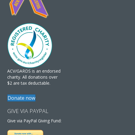
ACV/GARDS is an endorsed
charity. All donations over
$2 are tax deductable.
Donate now
GIVE VIA PAYPAL
Give via PayPal Giving Fund: