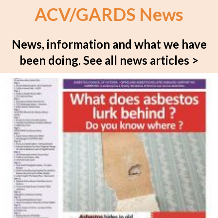
ACV/GARDS News
News, information and what we have
been doing.
See all news articles >