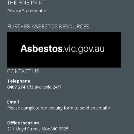
THE FINE PRINT
Privacy Statement >
FURTHER ASBESTOS RESOURCES
CONTACT US
Telephone
0407 274 173
available 24/7
Email
Please complete our enquiry form to send an email >
Office location
211 Lloyd Street, Moe VIC 3825