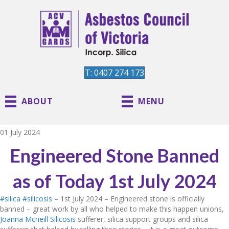
T: 0407 274 173
ABOUT
MENU
01 July 2024
Engineered Stone Banned
as of Today 1st July 2024
#silica
#silicosis
– 1st July 2024 – Engineered stone is officially
banned – great work by all who helped to make this happen unions,
Joanna Mcneill Silicosis
sufferer, silica support groups and silica