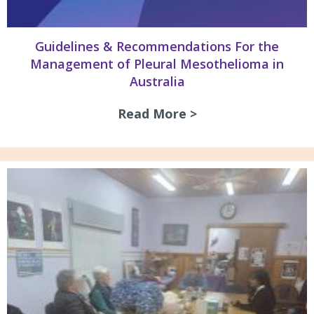
Guidelines & Recommendations For the
Management of Pleural Mesothelioma in
Australia
Read More >
about Guidelines 