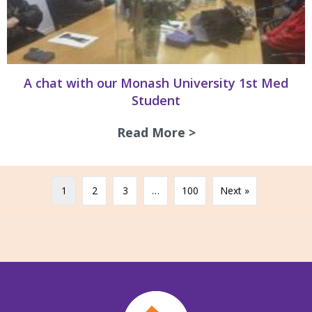
A chat with our Monash University 1st Med
Student
Read More >
about A chat with
1
2
3
…
100
Next »