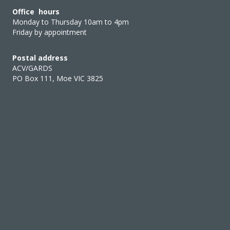
Office hours
Monday to Thursday 10am to 4pm
Friday by appointment
Postal address
ACV/GARDS
PO Box 111, Moe VIC 3825