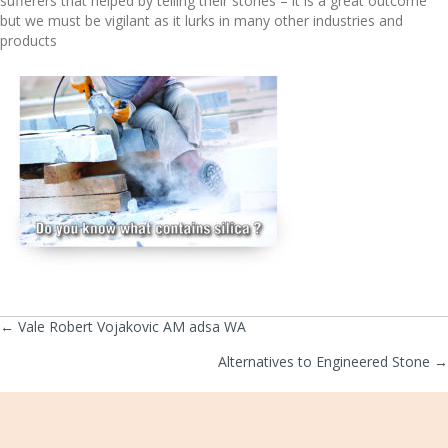
sufferers that helped by telling their stories – it is a great outcome
but we must be vigilant as it lurks in many other industries and
products
← Vale Robert Vojakovic AM adsa WA
Posts
Alternatives to Engineered Stone →
navigation