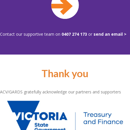
Contact our supportive team on
0407 274 173
or
send an email >
Thank you
ACV/GARDS gratefully acknowledge our partners and supporters