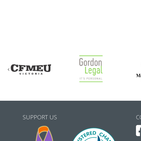
Previous
SUPPORT US
C