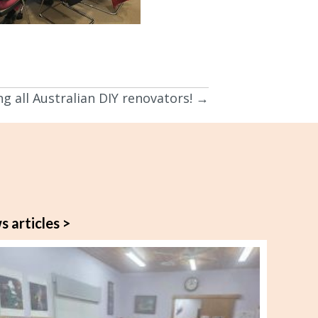
ng all Australian DIY renovators! →
s articles >