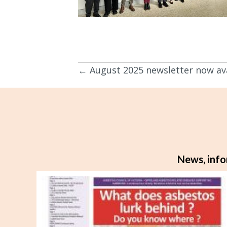
← August 2025 newsletter now ava
Posts
navigation
News, info