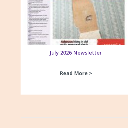
July 2026 Newsletter
Read More >
about July 20