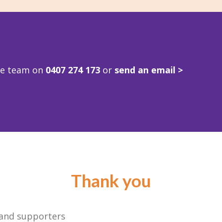
ve team on
0407 274 173
or
send an email >
Thank you
 and supporters