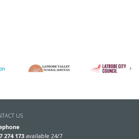
Nex
NTACT US
ephone
7 274 173
available 24/7