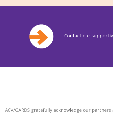
Contact our supporti
ACV/GARDS gratefully acknowledge our partners