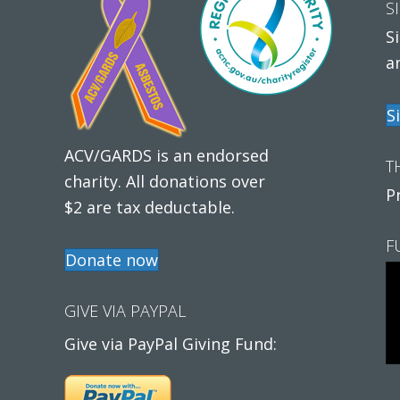
S
S
a
S
ACV/GARDS is an endorsed
T
charity. All donations over
P
$2 are tax deductable.
F
Donate now
GIVE VIA PAYPAL
Give via PayPal Giving Fund: