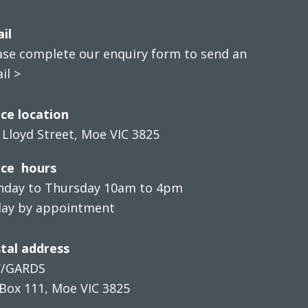
il
ase complete our enquiry form to send an
il >
ice location
 Lloyd Street, Moe VIC 3825
ice hours
day to Thursday 10am to 4pm
day by appointment
tal address
V/GARDS
Box 111, Moe VIC 3825