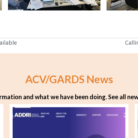
ilable
Calli
ACV/GARDS News
rmation and what we have been doing.
See all new