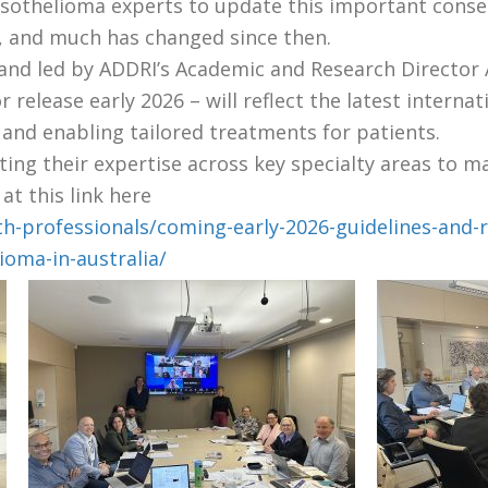
esothelioma experts to update this important cons
3, and much has changed since then.
 and led by ADDRI’s Academic and Research Director 
 release early 2026 – will reflect the latest interna
and enabling tailored treatments for patients.
ng their expertise across key specialty areas to ma
t this link here
lth-professionals/coming-early-2026-guidelines-and
oma-in-australia/