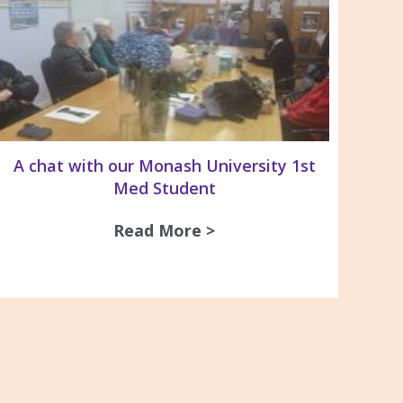
A chat with our Monash University 1st
Med Student
Read More >
about A chat with our
& Recommendations For the Management of Pleura