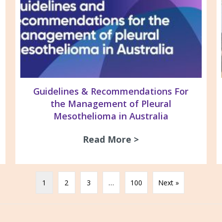
Guidelines & Recommendations For
the Management of Pleural
Mesothelioma in Australia
26 Newsletter
Read More >
about Guidelines 
1
2
3
…
100
Next »