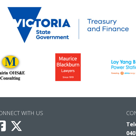
ONNECT WITH US
CO
Tel
040