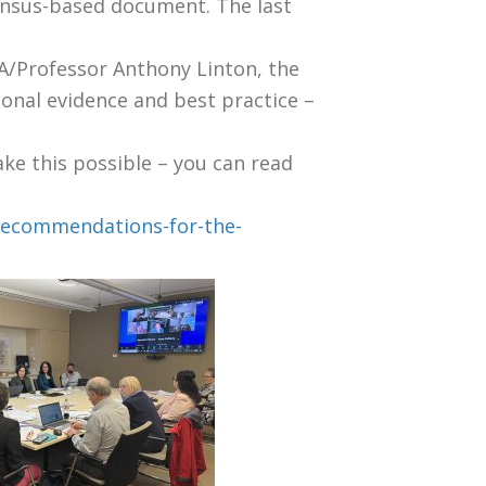
ensus-based document. The last
A/Professor Anthony Linton, the
tional evidence and best practice –
ke this possible – you can read
-recommendations-for-the-