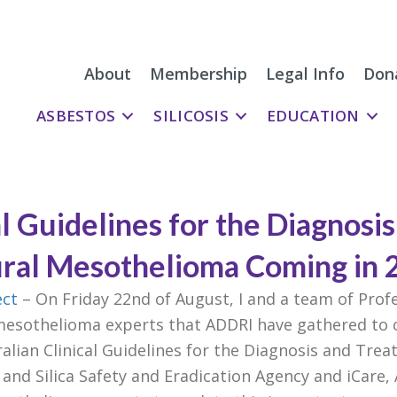
About
Membership
Legal Info
Don
ASBESTOS
SILICOSIS
EDUCATION
al Guidelines for the Diagnosi
ural Mesothelioma Coming in 
ect
– On Friday 22nd of August, I and a team of Pro
mesothelioma experts that ADDRI have gathered to c
lian Clinical Guidelines for the Diagnosis and Tre
and Silica Safety and Eradication Agency and iCare