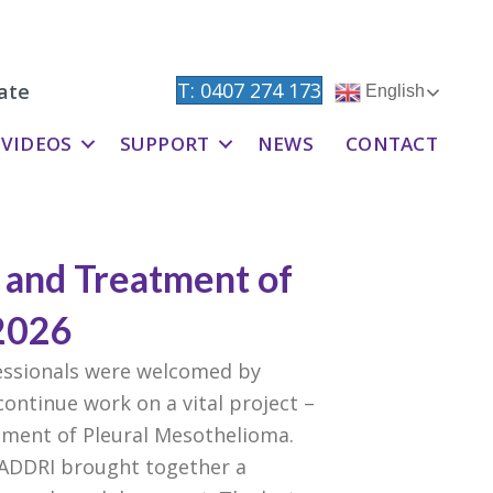
T: 0407 274 173
ate
English
VIDEOS
SUPPORT
NEWS
CONTACT
s and Treatment of
2026
fessionals were welcomed by
ontinue work on a vital project –
atment of Pleural Mesothelioma.
, ADDRI brought together a