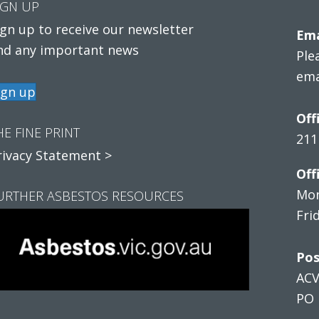
IGN UP
ign up to receive our newsletter
Ema
nd any important news
Ple
ema
ign up
Off
HE FINE PRINT
211
rivacy Statement >
Off
Mon
URTHER ASBESTOS RESOURCES
Fri
Pos
AC
PO 