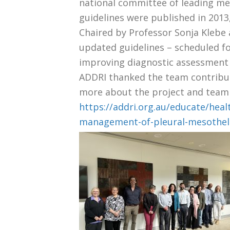
national committee of leading m
guidelines were published in 201
Chaired by Professor Sonja Klebe
updated guidelines – scheduled for
improving diagnostic assessment 
ADDRI thanked the team contributi
more about the project and team a
https://addri.org.au/educate/hea
management-of-pleural-mesotheli