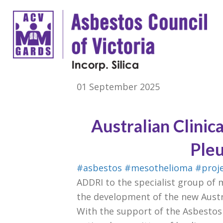
01 September 2025
Australian Clinic
Ple
#asbestos
#mesothelioma
#proj
ADDRI to the specialist group of 
the development of the new Austra
With the support of the Asbestos 