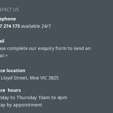
NTACT US
ephone
7 274 173
available 24/7
il
ase complete our enquiry form to send an
il >
ice location
 Lloyd Street, Moe VIC 3825
ice hours
day to Thursday 10am to 4pm
day by appointment