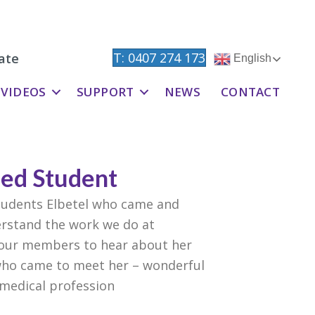
T: 0407 274 173
ate
English
VIDEOS
SUPPORT
NEWS
CONTACT
Med Student
tudents Elbetel who came and
erstand the work we do at
 our members to hear about her
 who came to meet her – wonderful
 medical profession