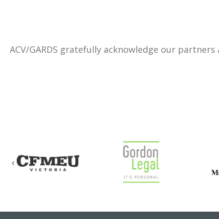
ACV/GARDS gratefully acknowledge our partners
Previous