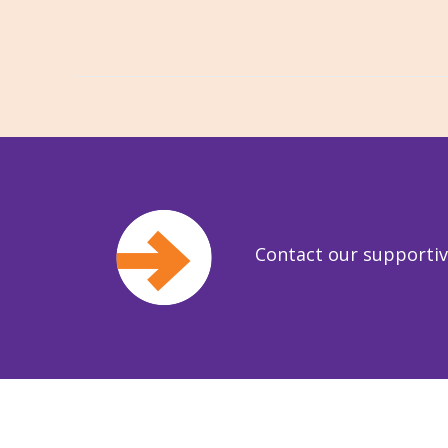
Contact our supporti