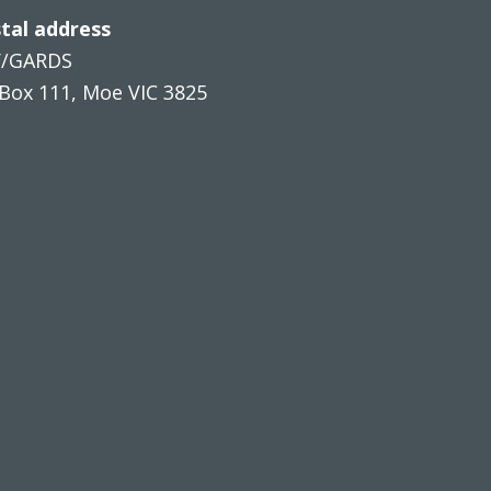
tal address
V/GARDS
Box 111, Moe VIC 3825