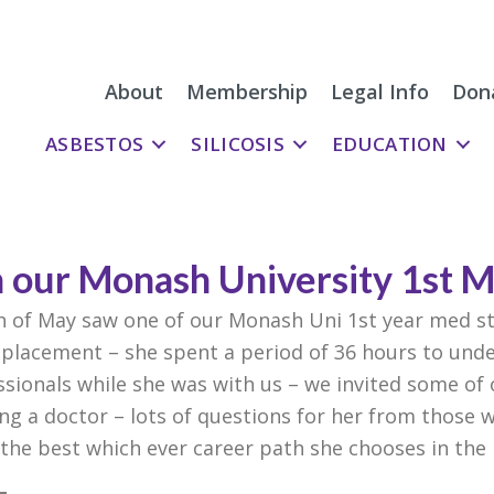
About
Membership
Legal Info
Don
ASBESTOS
SILICOSIS
EDUCATION
h our Monash University 1st 
h of May saw one of our Monash Uni 1st year med s
placement – she spent a period of 36 hours to und
ionals while she was with us – we invited some of
ng a doctor – lots of questions for her from those
l the best which ever career path she chooses in the