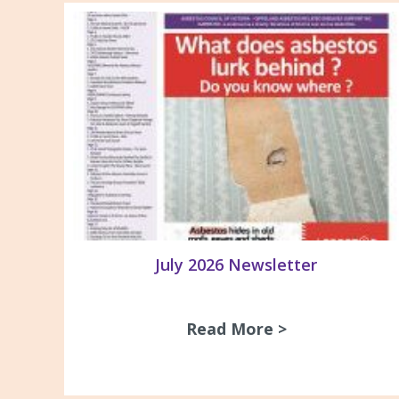
July 2026 Newsletter
Read More >
about July 20