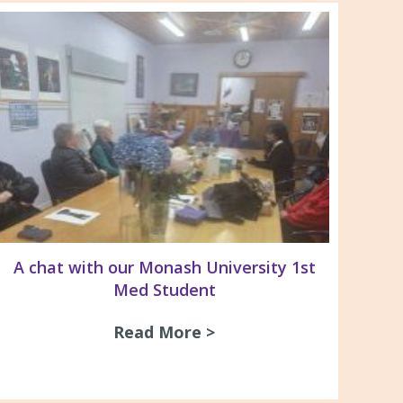
A chat with our Monash University 1st
Med Student
Read More >
about A chat with our
& Recommendations For the Management of Pleura