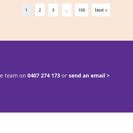
1
2
3
…
100
Next »
ve team on
0407 274 173
or
send an email >