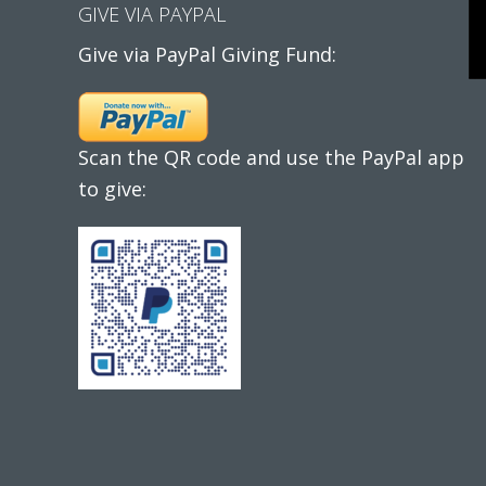
GIVE VIA PAYPAL
Give via PayPal Giving Fund:
Scan the QR code and use the PayPal app
to give: