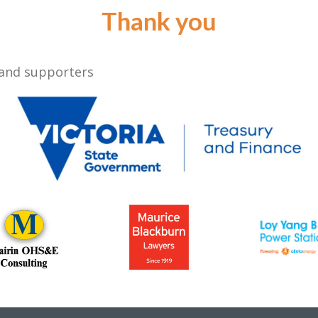
Thank you
 and supporters