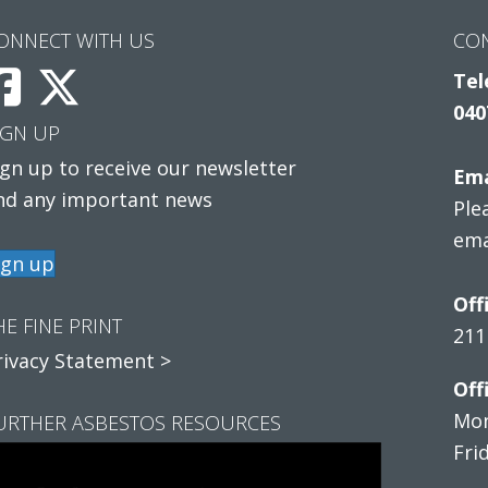
ONNECT WITH US
CO
Tel
040
IGN UP
ign up to receive our newsletter
Ema
nd any important news
Ple
ema
ign up
Off
HE FINE PRINT
211
rivacy Statement >
Off
Mon
URTHER ASBESTOS RESOURCES
Fri