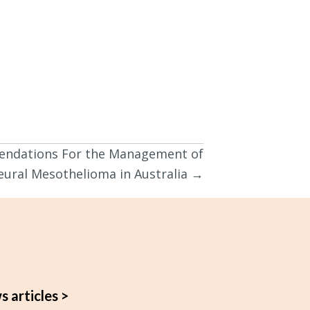
endations For the Management of
eural Mesothelioma in Australia →
s articles >