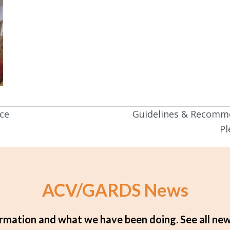
ce
Guidelines & Recomm
Pl
ACV/GARDS News
rmation and what we have been doing.
See all new