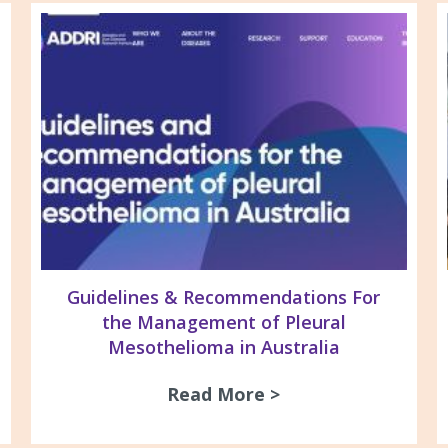
Guidelines & Recommendations For
the Management of Pleural
Mesothelioma in Australia
26 Newsletter
Read More >
about Guidelines 