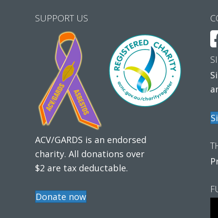
SUPPORT US
C
S
S
a
S
ACV/GARDS is an endorsed
T
charity. All donations over
P
$2 are tax deductable.
F
Donate now