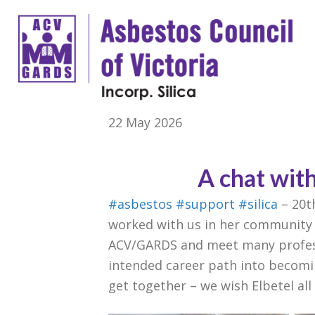
22 May 2026
A chat wit
#asbestos
#support
#silica
– 20t
worked with us in her community 
ACV/GARDS and meet many profess
intended career path into becomi
get together – we wish Elbetel al