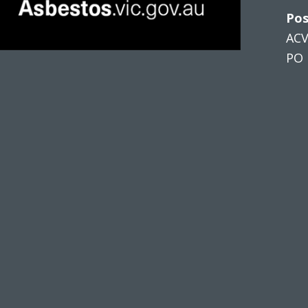
Pos
AC
PO 