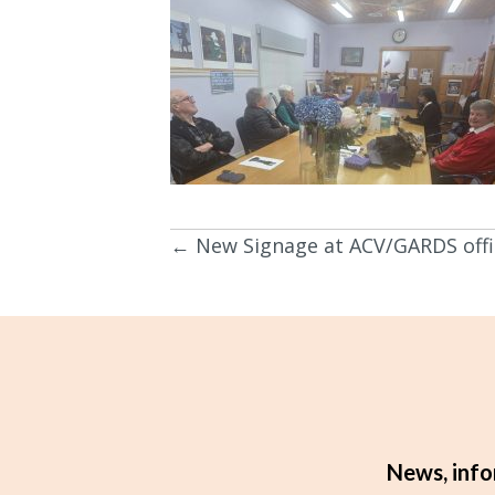
← New Signage at ACV/GARDS offi
Posts
navigation
News, info