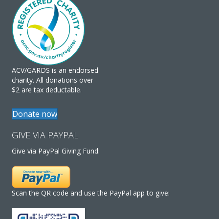
ACV/GARDS is an endorsed
charity. All donations over
$2 are tax deductable.
Donate now
GIVE VIA PAYPAL
Give via PayPal Giving Fund:
Scan the QR code and use the PayPal app to give: