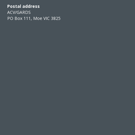
Postal address
ACV/GARDS
PO Box 111, Moe VIC 3825