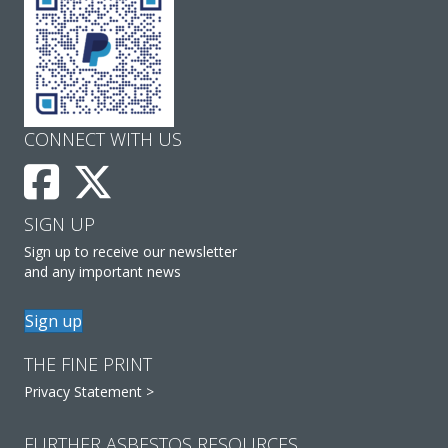
CONNECT WITH US
SIGN UP
Sign up to receive our newsletter
and any important news
Sign up
THE FINE PRINT
Privacy Statement >
FURTHER ASBESTOS RESOURCES