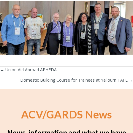
← Union Aid Abroad APHEDA
Posts
Domestic Building Course for Trainees at Yallourn TAFE →
navigation
ACV/GARDS News
News, information and what we have