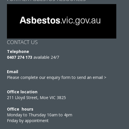
CONTACT US
Telephone
0407 274 173
available 24/7
Email
Please complete our enquiry form to send an email >
Office location
211 Lloyd Street, Moe VIC 3825
Office hours
Monday to Thursday 10am to 4pm
Friday by appointment