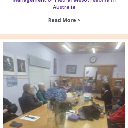
Australia
Read More >
about Guidelines 