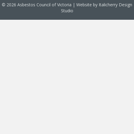
© 2026 Asbestos Council of Victoria | Website by
Italicherry Design
Studio