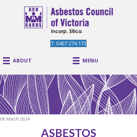
T: 0407 274 173
ABOUT
MENU
08 March 2024
ASBESTOS