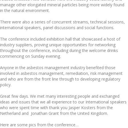
manage other elongated mineral particles being more widely found
in the natural environment.
There were also a series of concurrent streams, technical sessions,
international speakers, panel discussions and social functions.
The conference included exhibition hall that showcased a host of
industry suppliers, proving unique opportunities for networking
throughout the conference, including during the welcome drinks
commencing on Sunday evening.
Anyone in the asbestos management industry benefited those
involved in asbestos management, remediation, risk management
and who are from the front line through to developing regulatory
policy.
Great few days. We met many interesting people and exchanged
ideas and issues that we all experience to our International speakers
who were spent time with thank you Jasper Kosters from the
Netherland and Jonathan Grant from the United Kingdom.
Here are some pics from the conference…