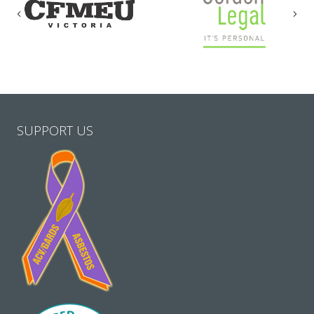
Previous
Nex
SUPPORT US