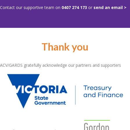
Contact our supportive team on
0407 274 173
or
send an email >
Thank you
ACV/GARDS gratefully acknowledge our partners and supporters