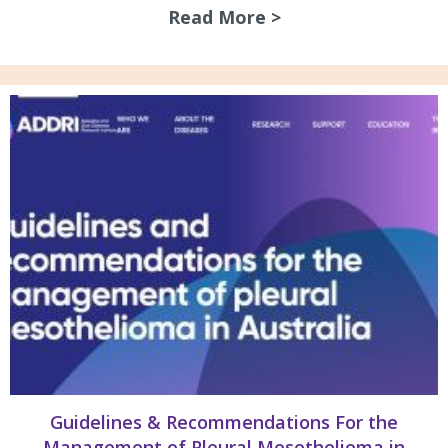
Read More >
about July 2026 N
Guidelines & Recommendations For the
Management of Pleural Mesothelioma in