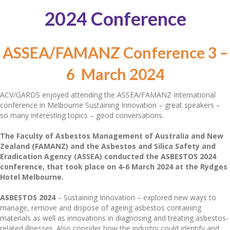
2024 Conference
ASSEA/FAMANZ Conference 3 –
6 March 2024
ACV/GARDS enjoyed attending the ASSEA/FAMANZ International
conference in Melbourne Sustaining Innovation – great speakers –
so many interesting topics – good conversations.
The Faculty of Asbestos Management of Australia and New
Zealand (FAMANZ) and the Asbestos and Silica Safety and
Eradication Agency (ASSEA) conducted the ASBESTOS 2024
conference, that took place on 4-6 March 2024 at the Rydges
Hotel Melbourne.
ASBESTOS 2024
– Sustaining Innovation – explored new ways to
manage, remove and dispose of ageing asbestos containing
materials as well as innovations in diagnosing and treating asbestos-
related illnesses. Also consider how the industry could identify and