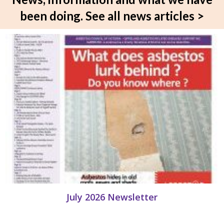
been doing.
See all news articles >
July 2026 Newsletter