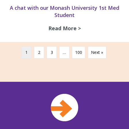
A chat with our Monash University 1st Med
Student
Read More >
about A chat with
1
2
3
…
100
Next »