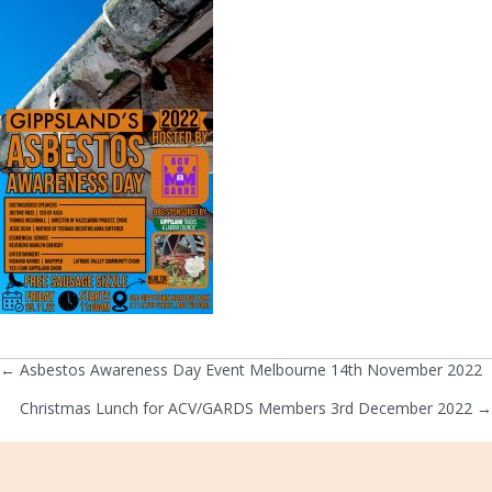
← Asbestos Awareness Day Event Melbourne 14th November 2022
Posts
Christmas Lunch for ACV/GARDS Members 3rd December 2022 →
navigation