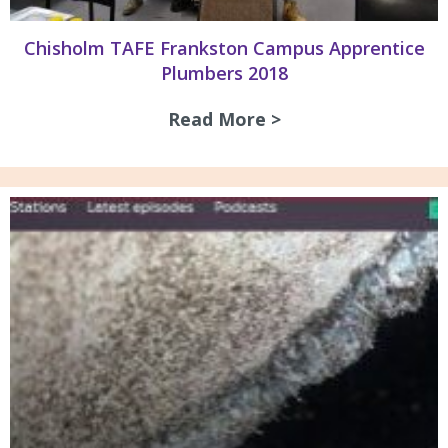
Chisholm TAFE Frankston Campus Apprentice
Plumbers 2018
Read More >
about Chisholm TA