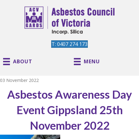
T: 0407 274 173
ABOUT
MENU
03 November 2022
Asbestos Awareness Day
Event Gippsland 25th
November 2022