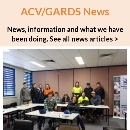
ACV/GARDS News
News, information and what we have
been doing.
See all news articles >