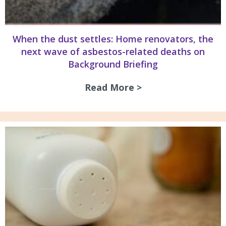
When the dust settles: Home renovators, the
next wave of asbestos-related deaths on
Background Briefing
Read More >
about When the du