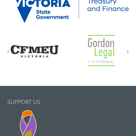
Previous
Nex
SUPPORT US