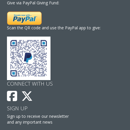
Give via PayPal Giving Fund:
Scan the QR code and use the PayPal app to give:
CONNECT WITH US
SIGN UP
Sign up to receive our newsletter
and any important news