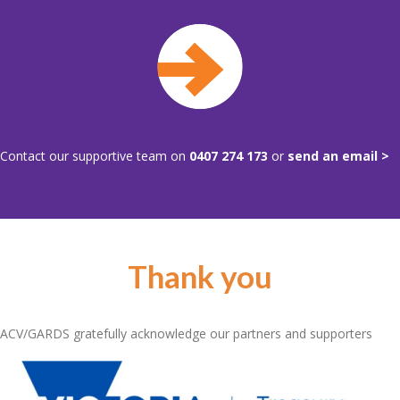
Contact our supportive team on
0407 274 173
or
send an email >
Thank you
ACV/GARDS gratefully acknowledge our partners and supporters