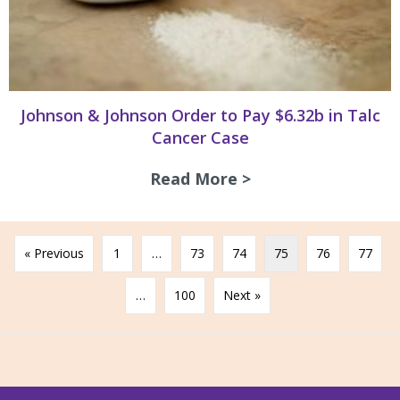
Johnson & Johnson Order to Pay $6.32b in Talc
Cancer Case
Read More >
about Johnson & J
« Previous
1
…
73
74
75
76
77
…
100
Next »