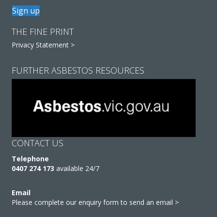
Sign up
THE FINE PRINT
Privacy Statement >
FURTHER ASBESTOS RESOURCES
CONTACT US
Telephone
0407 274 173
available 24/7
Email
Please complete our enquiry form to send an email >