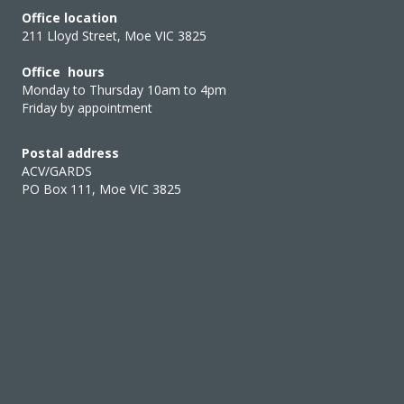
Office location
211 Lloyd Street, Moe VIC 3825
Office hours
Monday to Thursday 10am to 4pm
Friday by appointment
Postal address
ACV/GARDS
PO Box 111, Moe VIC 3825