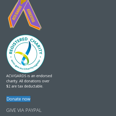
ACV/GARDS is an endorsed
charity. All donations over
$2 are tax deductable.
Donate now
GIVE VIA PAYPAL