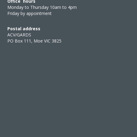
Office hours
Monday to Thursday 10am to 4pm
Friday by appointment
Postal address
ACV/GARDS
PO Box 111, Moe VIC 3825