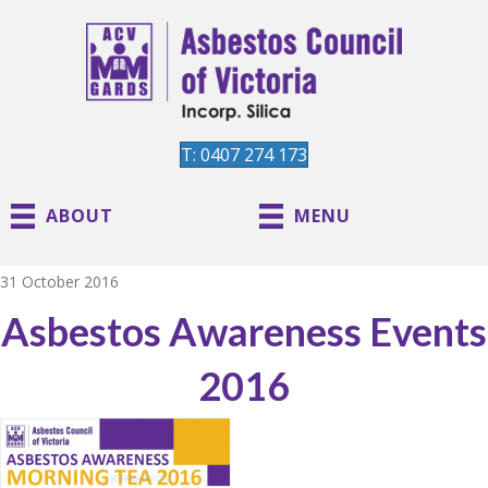
T: 0407 274 173
ABOUT
MENU
31 October 2016
Asbestos Awareness Events
2016