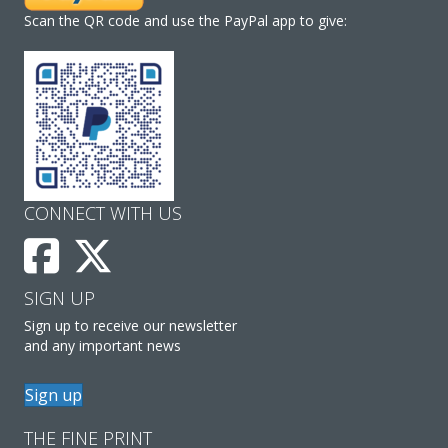
Scan the QR code and use the PayPal app to give:
CONNECT WITH US
SIGN UP
Sign up to receive our newsletter
and any important news
Sign up
THE FINE PRINT