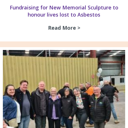
Fundraising for New Memorial Sculpture to
honour lives lost to Asbestos
Read More >
about Fundraising