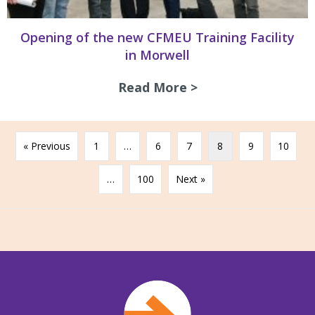
Opening of the new CFMEU Training Facility
in Morwell
Read More >
about Opening of 
« Previous
1
…
6
7
8
9
10
…
100
Next »