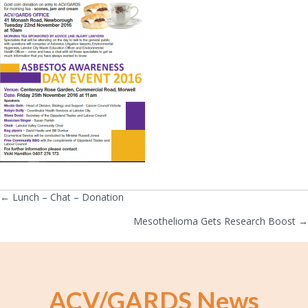
← Lunch – Chat – Donation
Posts
Mesothelioma Gets Research Boost →
navigation
ACV/GARDS News