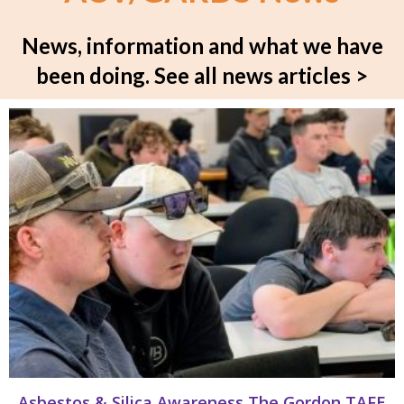
News, information and what we have
been doing.
See all news articles >
Asbestos & Silica Awareness The Gordon TAFE