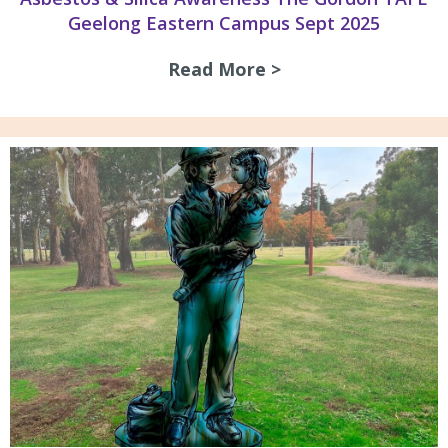
Geelong Eastern Campus Sept 2025
Read More >
about Asbestos & 