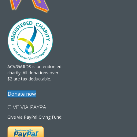
ACV/GARDS is an endorsed
charity. All donations over
$2 are tax deductable.
Donate now
GIVE VIA PAYPAL
Give via PayPal Giving Fund: