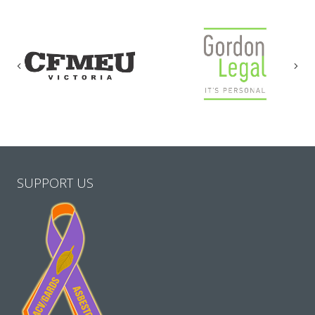
Previous
Nex
SUPPORT US