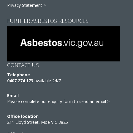
Privacy Statement >
FURTHER ASBESTOS RESOURCES
CONTACT US
Telephone
0407 274 173
available 24/7
Email
Please complete our enquiry form to send an email >
Office location
211 Lloyd Street, Moe VIC 3825