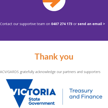
Contact our supportive team on
0407 274 173
or
send an email >
Thank you
ACV/GARDS gratefully acknowledge our partners and supporters