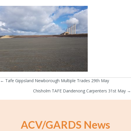
← Tafe Gippsland Newborough Multiple Trades 29th May
Posts
Chisholm TAFE Dandenong Carpenters 31st May →
navigation
ACV/GARDS News