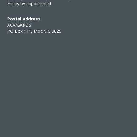
Friday by appointment
Postal address
ACV/GARDS
PO Box 111, Moe VIC 3825