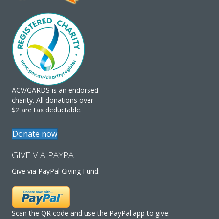
ACV/GARDS is an endorsed
charity. All donations over
$2 are tax deductable.
Donate now
GIVE VIA PAYPAL
Give via PayPal Giving Fund:
Scan the QR code and use the PayPal app to give: