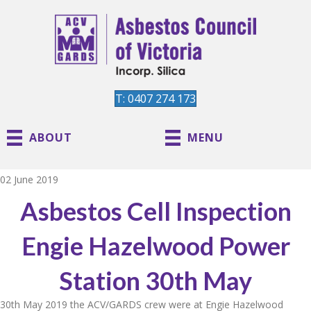
T: 0407 274 173
ABOUT
MENU
02 June 2019
Asbestos Cell Inspection
Engie Hazelwood Power
Station 30th May
30th May 2019 the ACV/GARDS crew were at Engie Hazelwood