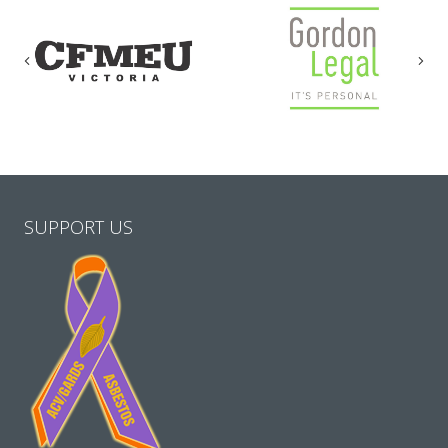
Previous
Nex
SUPPORT US