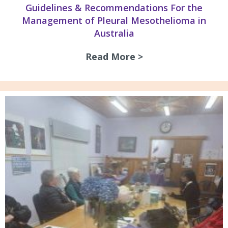
Guidelines & Recommendations For the
Management of Pleural Mesothelioma in
Australia
Read More >
about Guidelines 