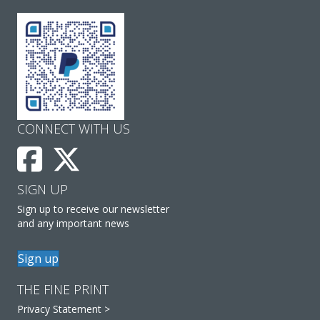
CONNECT WITH US
SIGN UP
Sign up to receive our newsletter
and any important news
Sign up
THE FINE PRINT
Privacy Statement >