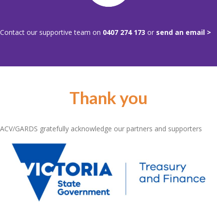
Contact our supportive team on
0407 274 173
or
send an email >
Thank you
ACV/GARDS gratefully acknowledge our partners and supporters