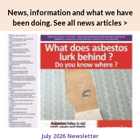
News, information and what we have
been doing.
See all news articles >
July 2026 Newsletter