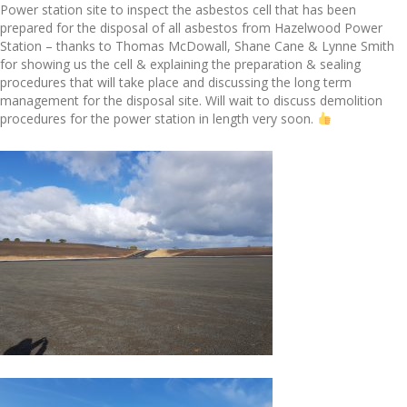
Power station site to inspect the asbestos cell that has been
prepared for the disposal of all asbestos from Hazelwood Power
Station – thanks to Thomas McDowall, Shane Cane & Lynne Smith
for showing us the cell & explaining the preparation & sealing
procedures that will take place and discussing the long term
management for the disposal site. Will wait to discuss demolition
procedures for the power station in length very soon.