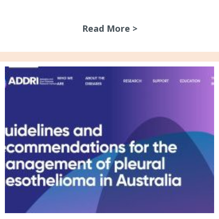
Read More >
about July 2026 N