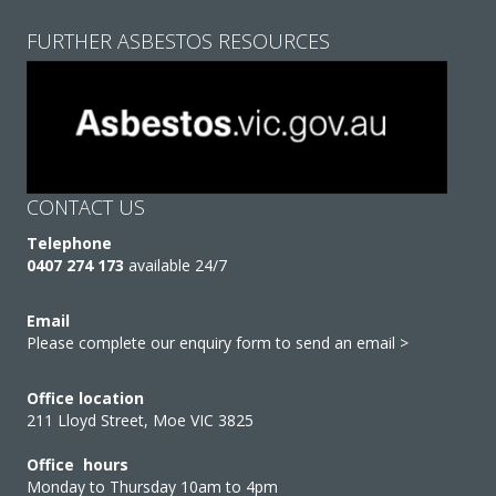
FURTHER ASBESTOS RESOURCES
CONTACT US
Telephone
0407 274 173
available 24/7
Email
Please complete our enquiry form to send an email >
Office location
211 Lloyd Street, Moe VIC 3825
Office hours
Monday to Thursday 10am to 4pm