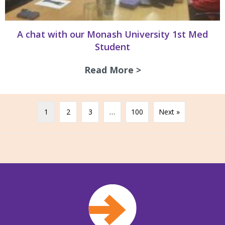
A chat with our Monash University 1st Med
Student
Read More >
about A chat with
1
2
3
…
100
Next »