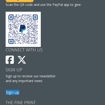
Scan the QR code and use the PayPal app to give:
CONNECT WITH US
SIGN UP
Sign up to receive our newsletter
and any important news
Sign up
THE FINE PRINT