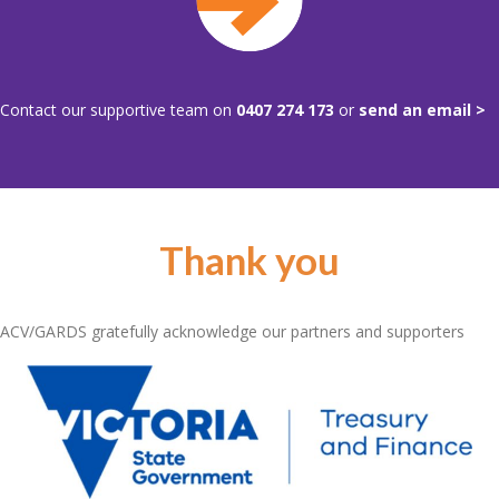
Contact our supportive team on
0407 274 173
or
send an email >
Thank you
ACV/GARDS gratefully acknowledge our partners and supporters