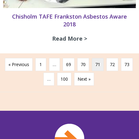
Chisholm TAFE Frankston Asbestos Aware
2018
Read More >
about Chisholm TA
« Previous
1
…
69
70
71
72
73
…
100
Next »