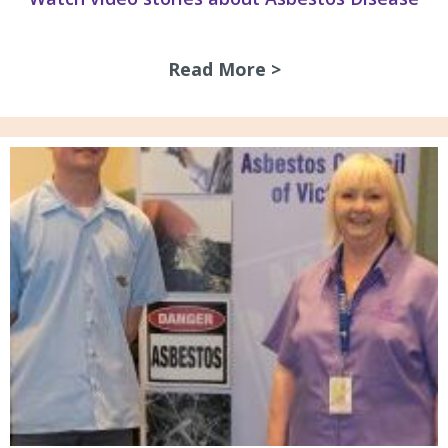
Read More >
about Watch video