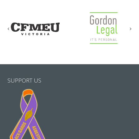
Previous
Nex
SUPPORT US