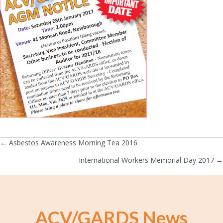
← Asbestos Awareness Morning Tea 2016
Posts
International Workers Memorial Day 2017 →
navigation
ACV/GARDS News