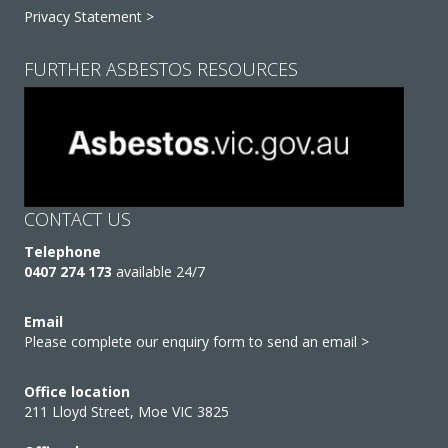
Privacy Statement >
FURTHER ASBESTOS RESOURCES
CONTACT US
Telephone
0407 274 173
available 24/7
Email
Please complete our enquiry form to send an email >
Office location
211 Lloyd Street, Moe VIC 3825