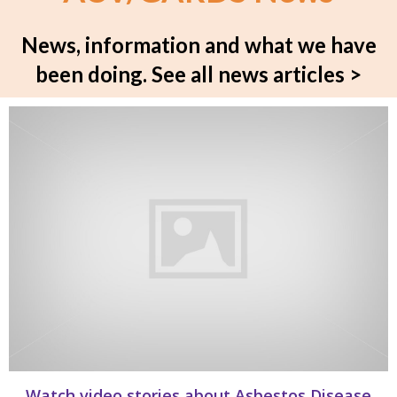
News, information and what we have
been doing.
See all news articles >
Watch video stories about Asbestos Disease