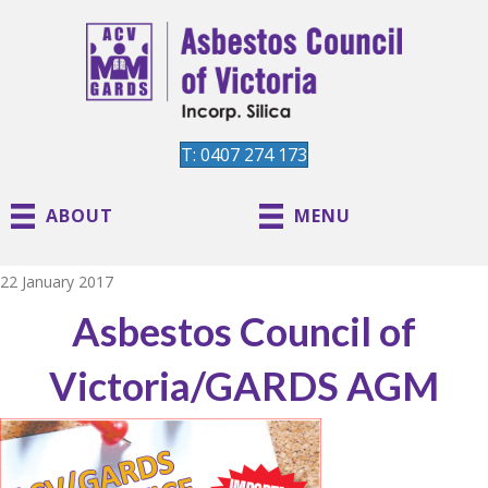
T: 0407 274 173
ABOUT
MENU
22 January 2017
Asbestos Council of
Victoria/GARDS AGM