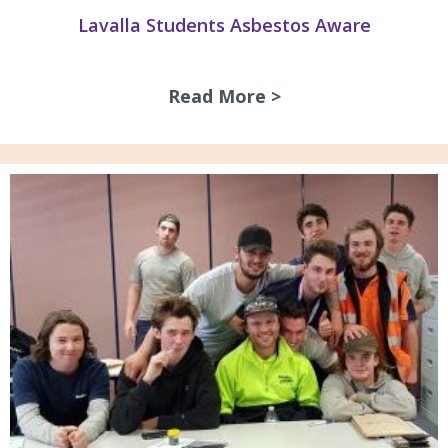
Lavalla Students Asbestos Aware
Read More >
about Lavalla Stu