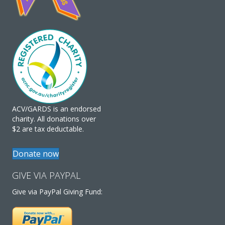
ACV/GARDS is an endorsed
charity. All donations over
$2 are tax deductable.
Donate now
GIVE VIA PAYPAL
Give via PayPal Giving Fund: