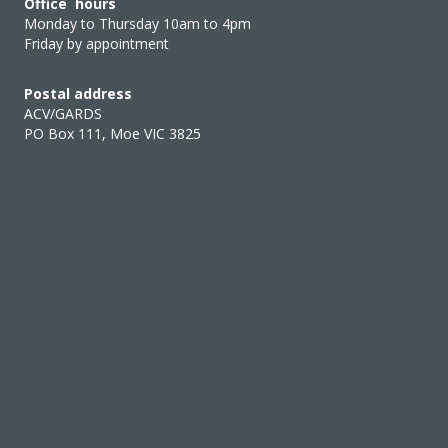
Office hours
Monday to Thursday 10am to 4pm
Friday by appointment
Postal address
ACV/GARDS
PO Box 111, Moe VIC 3825