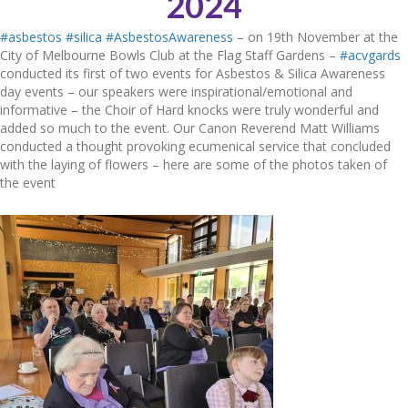
2024
#asbestos
#silica
#AsbestosAwareness
– on 19th November at the
City of Melbourne Bowls Club at the Flag Staff Gardens –
#acvgards
conducted its first of two events for Asbestos & Silica Awareness
day events – our speakers were inspirational/emotional and
informative – the Choir of Hard knocks were truly wonderful and
added so much to the event. Our Canon Reverend Matt Williams
conducted a thought provoking ecumenical service that concluded
with the laying of flowers – here are some of the photos taken of
the event