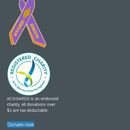
ACV/GARDS is an endorsed
charity. All donations over
$2 are tax deductable.
Donate now