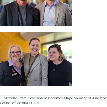
← Victorian State Government Becomes Major Sponsor of Asbestos
Posts
Council of Victoria / GARDS