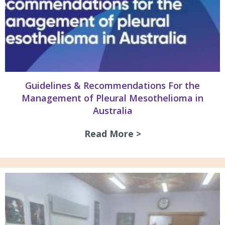
Guidelines & Recommendations For the
Management of Pleural Mesothelioma in
Australia
Read More >
about Guidelines 