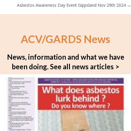
navigation
Asbestos Awareness Day Event Gippsland Nov 29th 2024 →
ACV/GARDS News
News, information and what we have
been doing.
See all news articles >