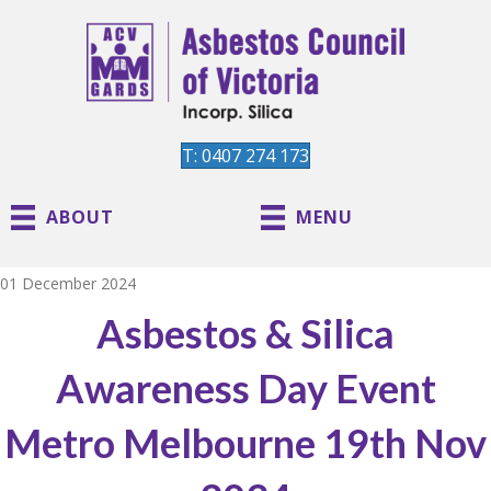
T: 0407 274 173
ABOUT
MENU
01 December 2024
Asbestos & Silica
Awareness Day Event
Metro Melbourne 19th Nov