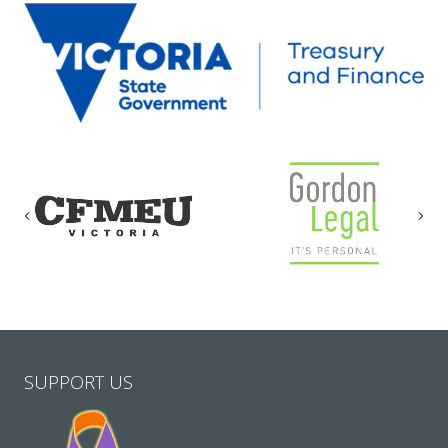
Previous
Nex
SUPPORT US