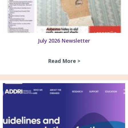
July 2026 Newsletter
Read More >
about July 2026 N