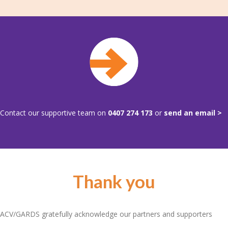
Contact our supportive team on
0407 274 173
or
send an email >
Thank you
ACV/GARDS gratefully acknowledge our partners and supporters