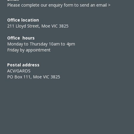
Please complete our enquiry form to send an email >
Office location
211 Lloyd Street, Moe VIC 3825
Office hours
Monday to Thursday 10am to 4pm
Friday by appointment
Postal address
ACV/GARDS
PO Box 111, Moe VIC 3825