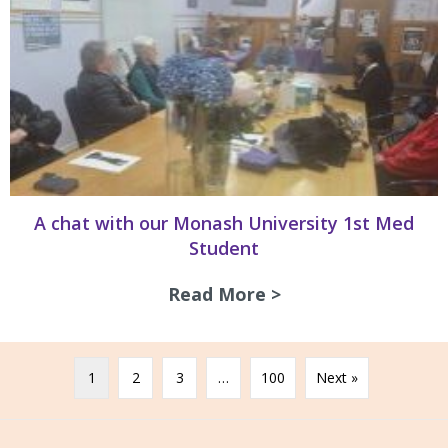
A chat with our Monash University 1st Med
Student
Read More >
about A chat with
1
2
3
…
100
Next »