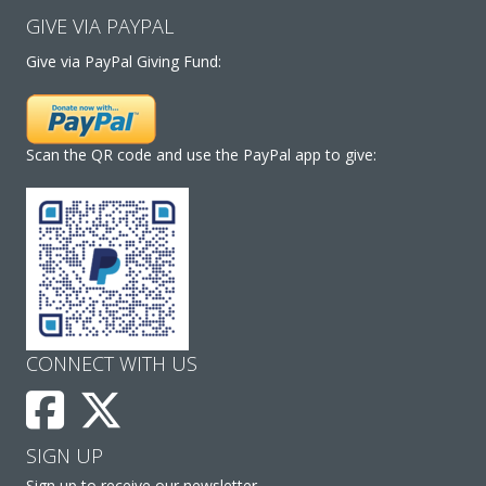
GIVE VIA PAYPAL
Give via PayPal Giving Fund:
Scan the QR code and use the PayPal app to give:
CONNECT WITH US
SIGN UP
Sign up to receive our newsletter