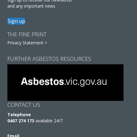
and any important news
Sign up
THE FINE PRINT
Privacy Statement >
FURTHER ASBESTOS RESOURCES
CONTACT US
Telephone
0407 274 173
available 24/7
Email