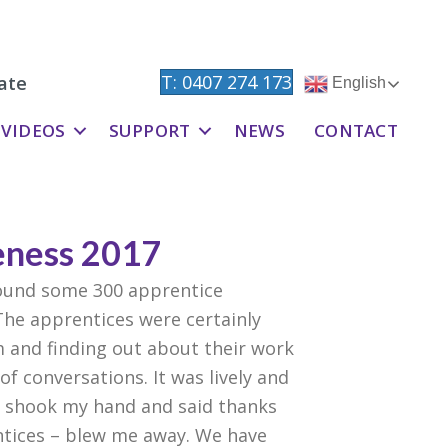
T: 0407 274 173
ate
English
VIDEOS
SUPPORT
NEWS
CONTACT
eness 2017
round some 300 apprentice
The apprentices were certainly
m and finding out about their work
f conversations. It was lively and
ho shook my hand and said thanks
entices – blew me away. We have