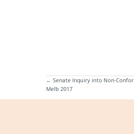
← Senate Inquiry into Non-Confor
Posts
Melb 2017
navigation