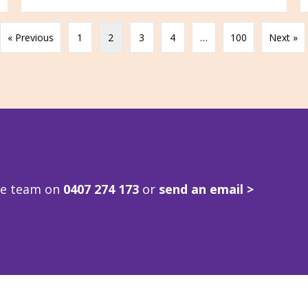
« Previous
1
2
3
4
…
100
Next »
ve team on
0407 274 173
or
send an email >