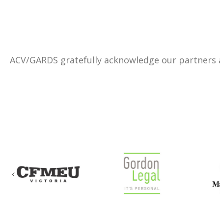
ACV/GARDS gratefully acknowledge our partners
Previous