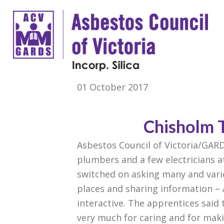
01 October 2017
Chisholm 
Asbestos Council of Victoria/GAR
plumbers and a few electricians a
switched on asking many and varie
places and sharing information – A
interactive. The apprentices said
very
much for caring and for maki