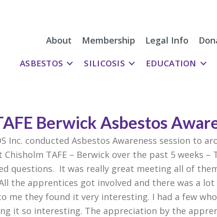
About
Membership
Legal Info
Don
ASBESTOS
SILICOSIS
EDUCATION
TAFE Berwick Asbestos Awar
DS Inc. conducted Asbestos Awareness session to a
t Chisholm TAFE – Berwick over the past 5 weeks – 
d questions. It was really great meeting all of the
ll the apprentices got involved and there was a lot o
 to me they found it very interesting. I had a few w
ng it so interesting. The appreciation by the appr