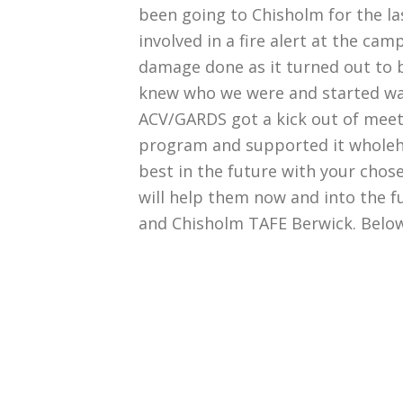
been going to Chisholm for the la
involved in a fire alert at the ca
damage done as it turned out to 
knew who we were and started wav
ACV/GARDS got a kick out of meeti
program and supported it wholehe
best in the future with your cho
will help them now and into the fu
and Chisholm TAFE Berwick. Below