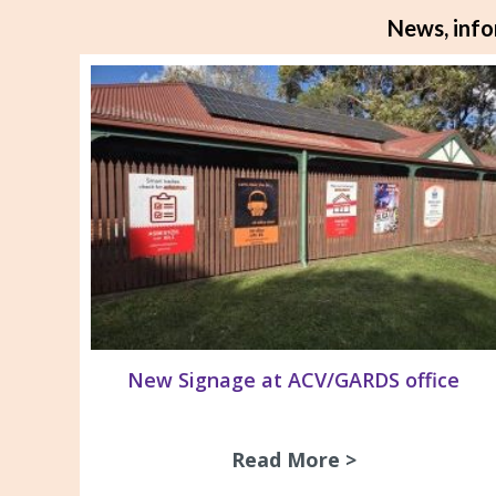
News, info
New Signage at ACV/GARDS office
Read More >
about New Si