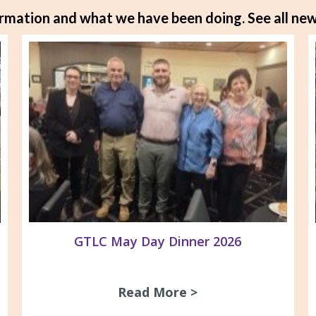
rmation and what we have been doing.
See all new
GTLC May Day Dinner 2026
Read More >
about GTLC May D
gnage at ACV/GARDS office