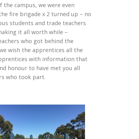
 of the campus, we were even
the fire brigade x 2 turned up – no
pus students and trade teachers
king it all worth while –
Teachers who got behind the
e wish the apprentices all the
pprentices with information that
 and honour to have met you all
ers who took part.