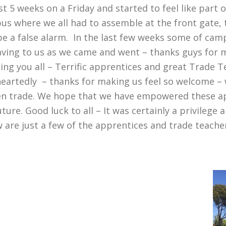
st 5 weeks on a Friday and started to feel like part
mpus where we all had to assemble at the front gate, 
be a false alarm. In the last few weeks some of cam
ing to us as we came and went – thanks guys for ma
ng you all – Terrific apprentices and great Trade 
artedly – thanks for making us feel so welcome – w
sen trade. We hope that we have empowered these a
ture. Good luck to all – It was certainly a privilege
 are just a few of the apprentices and trade teach