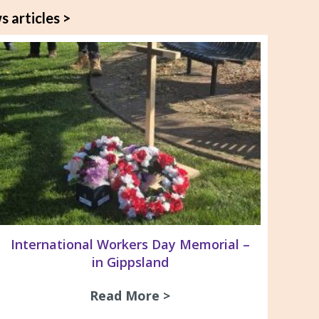
s articles >
International Workers Day Memorial –
in Gippsland
ay Dinner 2026
Read More >
about International Wo