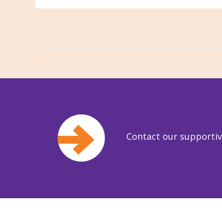
Contact our supporti