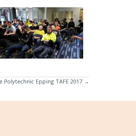
 Polytechnic Epping TAFE 2017 →