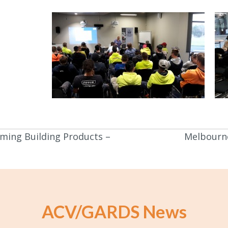
ming Building Products –
Melbourne
ACV/GARDS News