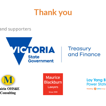
Thank you
 and supporters