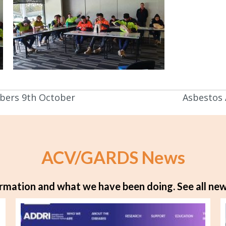
bers 9th October
Asbestos
ACV/GARDS News
rmation and what we have been doing.
See all new