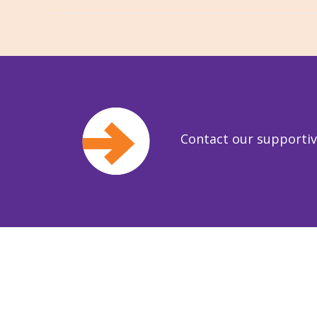
Contact our supporti