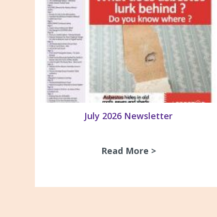
July 2026 Newsletter
Read More >
about July 20