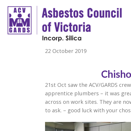
22 October 2019
Chisho
21st Oct saw the ACV/GARDS crew 
apprentice plumbers – it was gre
across on work sites. They are n
to ask. – good luck with your cho