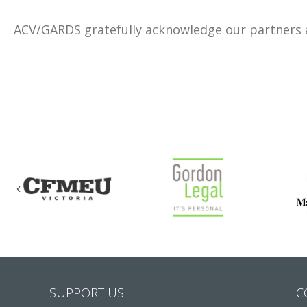
ACV/GARDS gratefully acknowledge our partners
Previous
SUPPORT US
C