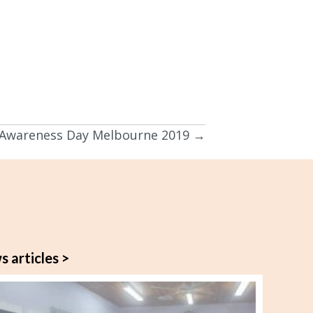
 Awareness Day Melbourne 2019 →
s articles >