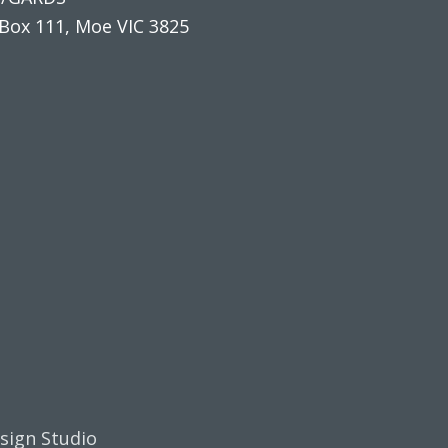
Box 111, Moe VIC 3825
esign Studio