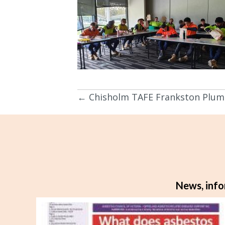
← Chisholm TAFE Frankston Plum
Posts
navigation
News, info