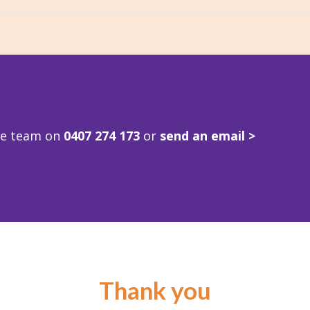
ve team on
0407 274 173
or
send an email >
Thank you