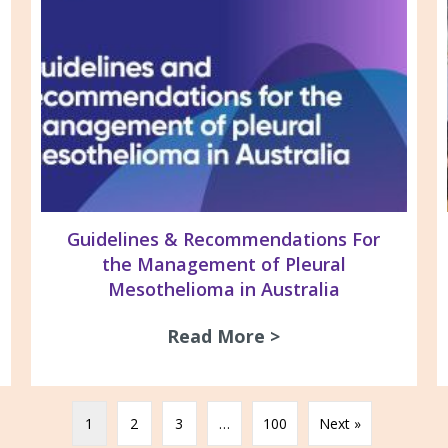
Guidelines & Recommendations For
the Management of Pleural
Mesothelioma in Australia
26 Newsletter
Read More >
about Guidelines 
1
2
3
…
100
Next »