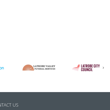
Nex
NTACT US