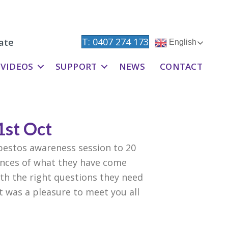
T: 0407 274 173
ate
English
VIDEOS
SUPPORT
NEWS
CONTACT
1st Oct
bestos awareness session to 20
ences of what they have come
h the right questions they need
t was a pleasure to meet you all