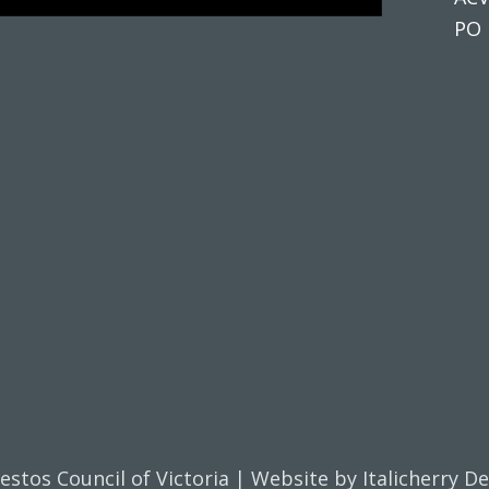
PO 
estos Council of Victoria | Website by
Italicherry D