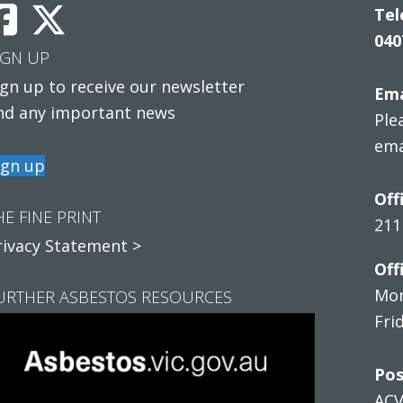
Tel
040
IGN UP
ign up to receive our newsletter
Ema
nd any important news
Ple
ema
ign up
Off
HE FINE PRINT
211
rivacy Statement >
Off
Mon
URTHER ASBESTOS RESOURCES
Fri
Pos
AC