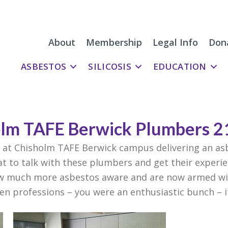
About
Membership
Legal Info
Don
ASBESTOS
SILICOSIS
EDUCATION
lm TAFE Berwick Plumbers 2
at Chisholm TAFE Berwick campus delivering an as
at to talk with these plumbers and get their experi
ow much more asbestos aware and are now armed wit
sen professions – you were an enthusiastic bunch – i