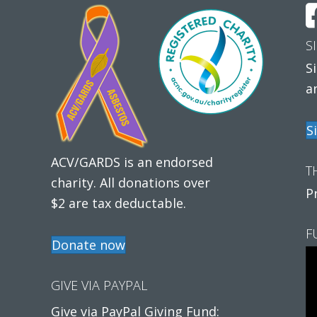
S
S
a
S
ACV/GARDS is an endorsed
T
charity. All donations over
P
$2 are tax deductable.
F
Donate now
GIVE VIA PAYPAL
Give via PayPal Giving Fund: