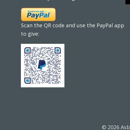
Scan the QR code and use the PayPal app
to give:
© 2026 Asb