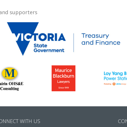
 and supporters
ONNECT WITH US
CO