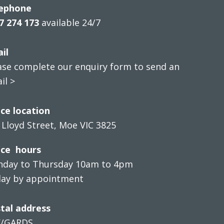
ephone
7 274 173
available 24/7
il
ase complete our enquiry form to send an
il >
ice location
 Lloyd Street, Moe VIC 3825
ice hours
day to Thursday 10am to 4pm
day by appointment
tal address
V/GARDS