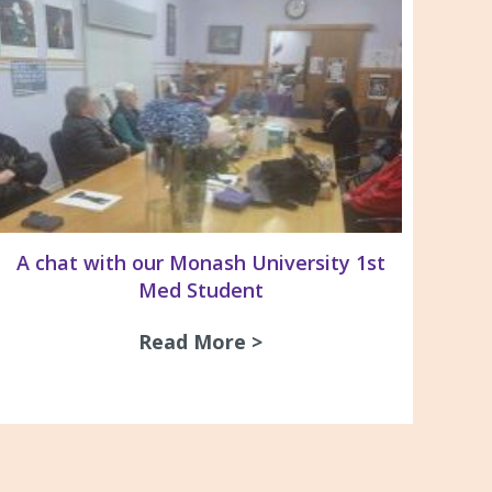
A chat with our Monash University 1st
Med Student
Read More >
about A chat with our
& Recommendations For the Management of Pleura