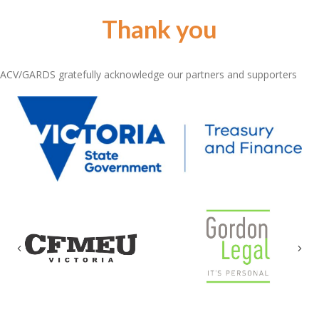
Thank you
ACV/GARDS gratefully acknowledge our partners and supporters
Previous
Nex