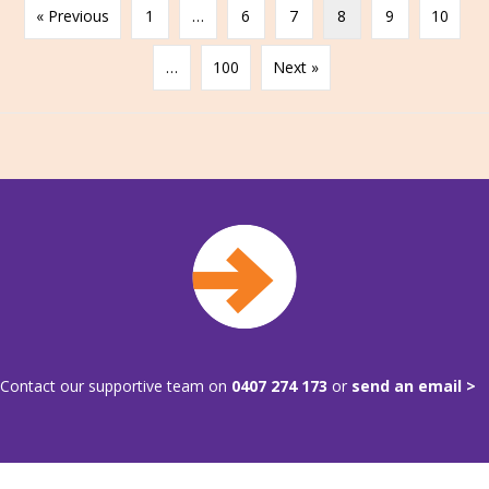
« Previous
1
…
6
7
8
9
10
…
100
Next »
Contact our supportive team on
0407 274 173
or
send an email >