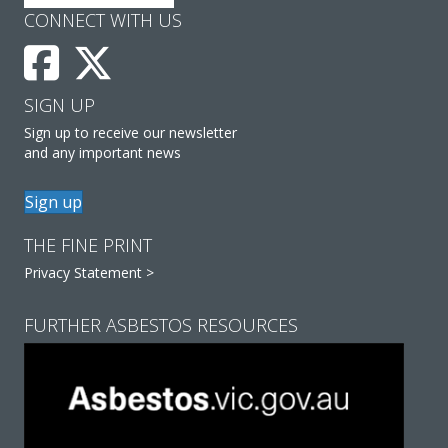
CONNECT WITH US
SIGN UP
Sign up to receive our newsletter
and any important news
Sign up
THE FINE PRINT
Privacy Statement >
FURTHER ASBESTOS RESOURCES