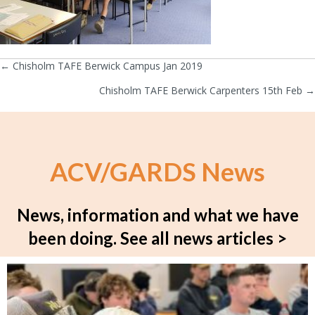
← Chisholm TAFE Berwick Campus Jan 2019
Posts
Chisholm TAFE Berwick Carpenters 15th Feb →
navigation
ACV/GARDS News
News, information and what we have
been doing.
See all news articles >