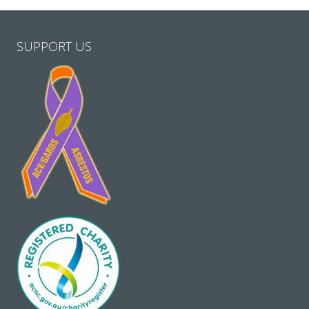
SUPPORT US