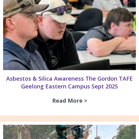
Asbestos & Silica Awareness The Gordon TAFE
Geelong Eastern Campus Sept 2025
Read More >
about Asbestos & 