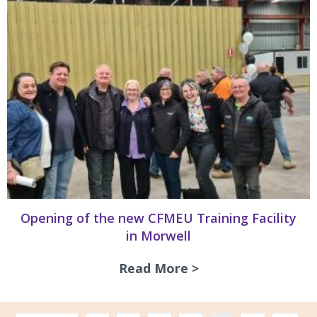
Opening of the new CFMEU Training Facility
in Morwell
Read More >
about Opening of 