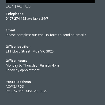
CONTACT US
Telephone
0407 274 173
available 24/7
Email
Please complete our enquiry form to send an email >
Office location
211 Lloyd Street, Moe VIC 3825
Office hours
Monday to Thursday 10am to 4pm
Friday by appointment
Postal address
ACV/GARDS
PO Box 111, Moe VIC 3825