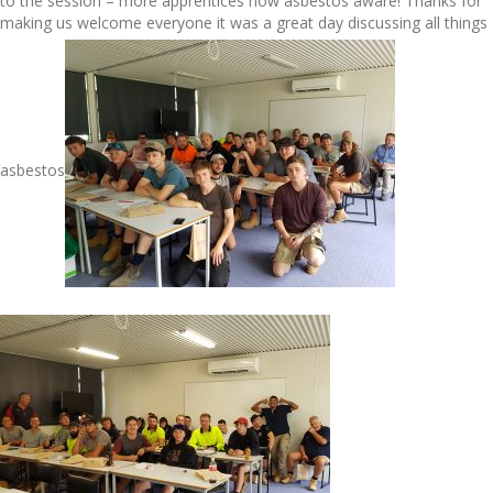
to the session – more apprentices now asbestos aware! Thanks for
making us welcome everyone it was a great day discussing all things
asbestos