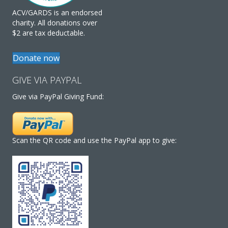
ACV/GARDS is an endorsed
charity. All donations over
$2 are tax deductable.
Donate now
GIVE VIA PAYPAL
Give via PayPal Giving Fund:
Scan the QR code and use the PayPal app to give: