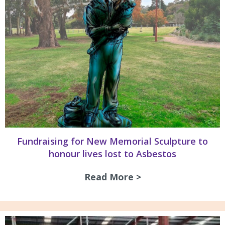
Fundraising for New Memorial Sculpture to
honour lives lost to Asbestos
Read More >
about Fundraising