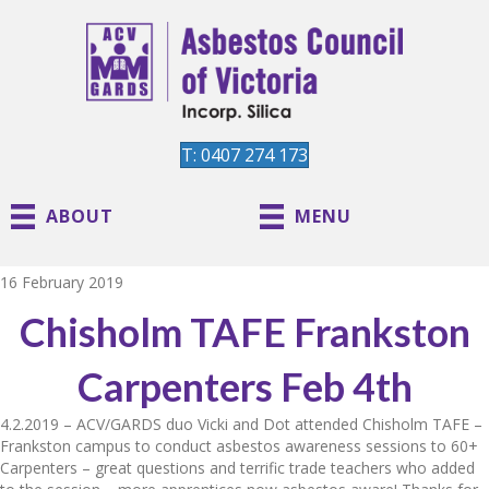
T: 0407 274 173
ABOUT
MENU
16 February 2019
Chisholm TAFE Frankston
Carpenters Feb 4th
4.2.2019 – ACV/GARDS duo Vicki and Dot attended Chisholm TAFE –
Frankston campus to conduct asbestos awareness sessions to 60+
Carpenters – great questions and terrific trade teachers who added