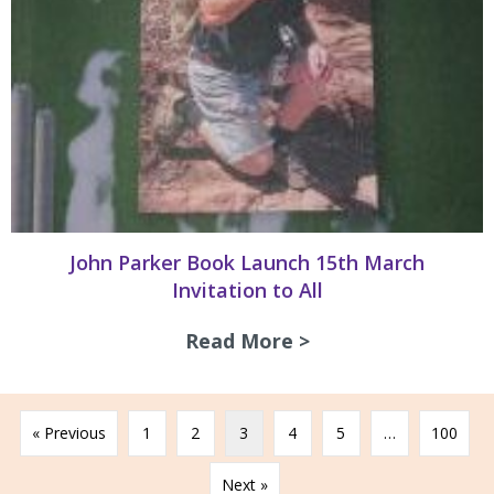
John Parker Book Launch 15th March
Invitation to All
Read More >
about John Parker
« Previous
1
2
3
4
5
…
100
Next »