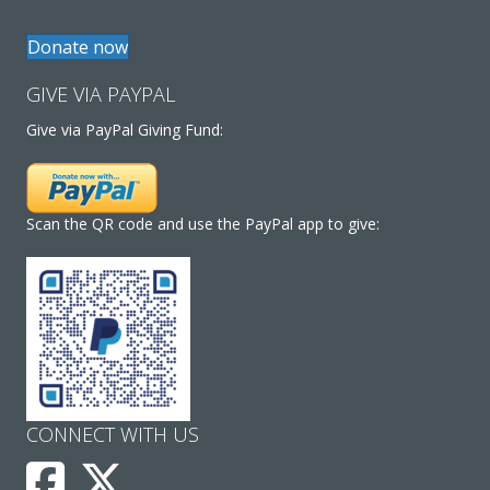
Donate now
GIVE VIA PAYPAL
Give via PayPal Giving Fund:
Scan the QR code and use the PayPal app to give:
CONNECT WITH US