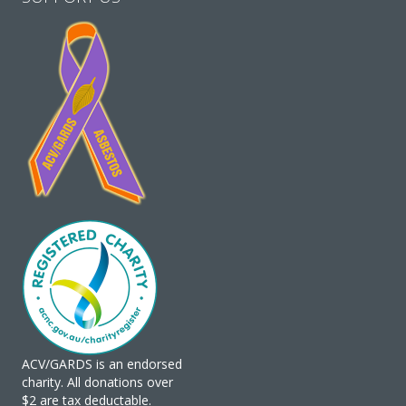
ACV/GARDS is an endorsed
charity. All donations over
$2 are tax deductable.