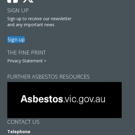
SIGN UP
Sign up to receive our newsletter
and any important news
Sign up
THE FINE PRINT
Privacy Statement >
FURTHER ASBESTOS RESOURCES
CONTACT US
Telephone