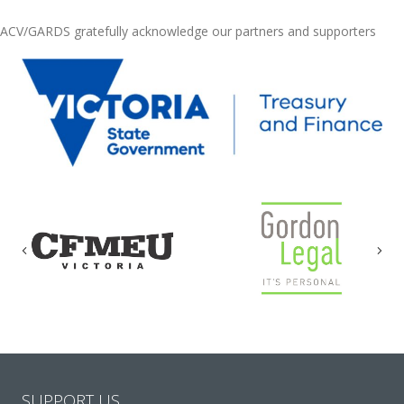
ACV/GARDS gratefully acknowledge our partners and supporters
Previous
Nex
SUPPORT US