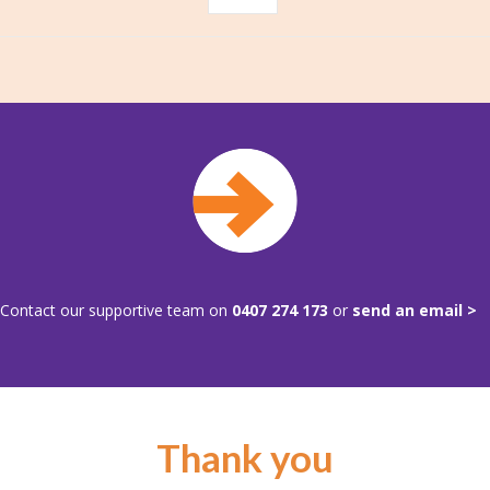
Contact our supportive team on
0407 274 173
or
send an email >
Thank you