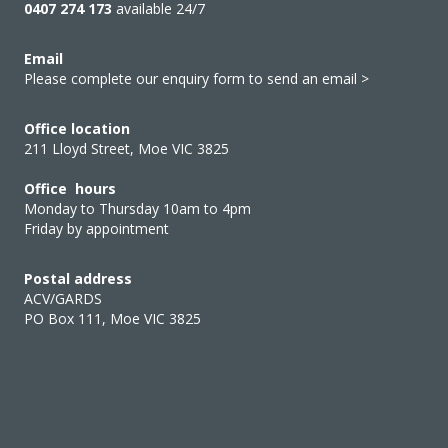
0407 274 173
available 24/7
Email
Please complete our enquiry form to send an email >
Office location
211 Lloyd Street, Moe VIC 3825
Office hours
Monday to Thursday 10am to 4pm
Friday by appointment
Postal address
ACV/GARDS
PO Box 111, Moe VIC 3825