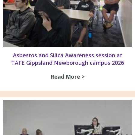
Asbestos and Silica Awareness session at
TAFE Gippsland Newborough campus 2026
Read More >
about Asbestos an