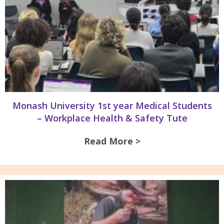
Monash University 1st year Medical Students
– Workplace Health & Safety Tute
Read More >
about Monash Univ