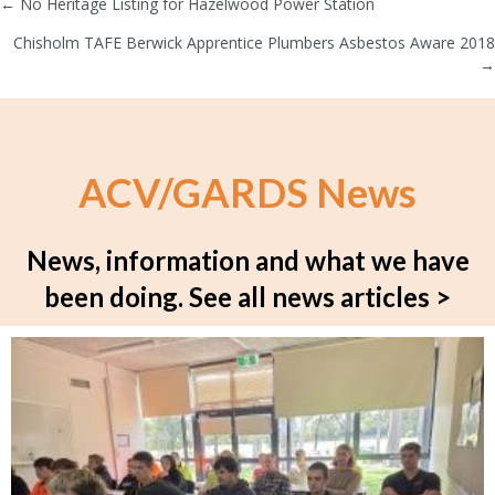
← No Heritage Listing for Hazelwood Power Station
Posts
Chisholm TAFE Berwick Apprentice Plumbers Asbestos Aware 2018
navigation
→
ACV/GARDS News
News, information and what we have
been doing.
See all news articles >