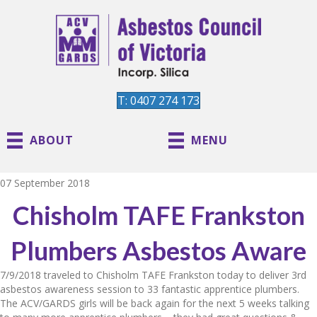
T: 0407 274 173
ABOUT
MENU
07 September 2018
Chisholm TAFE Frankston
Plumbers Asbestos Aware
7/9/2018 traveled to Chisholm TAFE Frankston today to deliver 3rd
asbestos awareness session to 33 fantastic apprentice plumbers.
The ACV/GARDS girls will be back again for the next 5 weeks talking