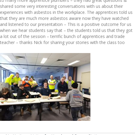
to many more apprentice plumbers – they had great questions &
shared some very interesting conversations with us about their
experiences with asbestos in the workplace. The apprentices told us
that they are much more asbestos aware now they have watched
and listened to our presentation – This is a positive outcome for us
when we hear students say that – the students told us that they got
a lot out of the session – terrific bunch of apprentices and trade
teacher – thanks Nick for sharing your stories with the class too