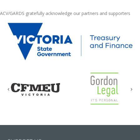
ACV/GARDS gratefully acknowledge our partners and supporters
Previous
Nex