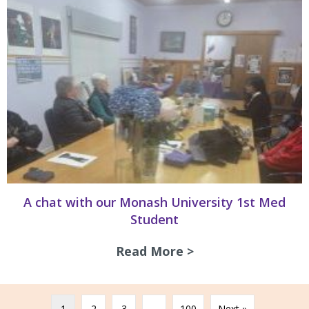
A chat with our Monash University 1st Med
Student
Read More >
about A chat with
1
2
3
…
100
Next »