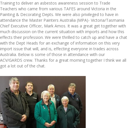
Training to deliver an asbestos awareness session to Trade
Teachers who came from various TAFES around Victoria in the
Painting & Decorating Depts. We were also privileged to have in
attendance the Master Painters Australia (MPA)- Victoria/Tasmania
Chief Executive Officer, Mark Amos. It was a great get together with
much discussion on the current situation with imports and how this
effects their profession. We were thrilled to catch up and have a chat
with the Dept Heads for an exchange of information on this very
import issue that will, and is, effecting everyone in trades across
Australia. Below is some of those in attendance with our
ACV/GARDS crew. Thanks for a great morning together I think we all
got a lot out of the chat.