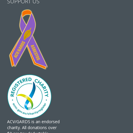
SUPPORT US
ACV/GARDS is an endorsed
charity. All donations over