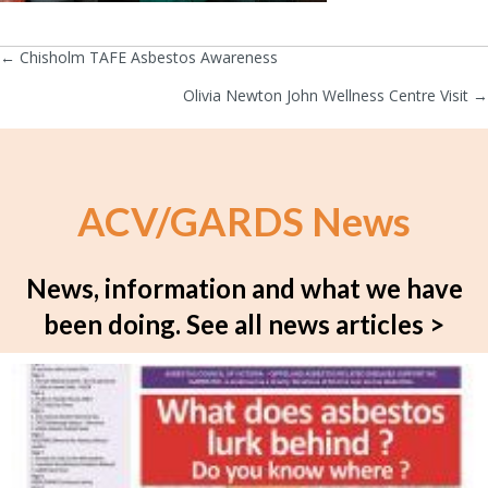
← Chisholm TAFE Asbestos Awareness
Posts
Olivia Newton John Wellness Centre Visit →
navigation
ACV/GARDS News
News, information and what we have
been doing.
See all news articles >