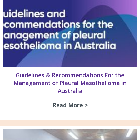
Guidelines & Recommendations For the
Management of Pleural Mesothelioma in
Australia
Read More >
about Guidelines 