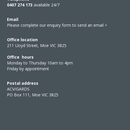
0407 274 173
available 24/7
Email
Please complete our enquiry form to send an email >
Office location
211 Lloyd Street, Moe VIC 3825
Office hours
Monday to Thursday 10am to 4pm
Friday by appointment
Postal address
ACV/GARDS
PO Box 111, Moe VIC 3825