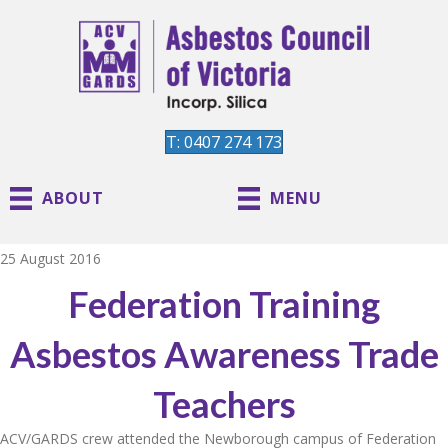
T: 0407 274 173
ABOUT
MENU
25 August 2016
Federation Training
Asbestos Awareness Trade
Teachers
ACV/GARDS crew attended the Newborough campus of Federation