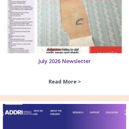
July 2026 Newsletter
Read More >
about July 2026 N