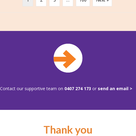
Contact our supportive team on
0407 274 173
or
send an email >
Thank you