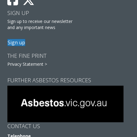
SIGN UP
Sign up to receive our newsletter
and any important news
Sign up
THE FINE PRINT
Privacy Statement >
FURTHER ASBESTOS RESOURCES
CONTACT US
Telephone