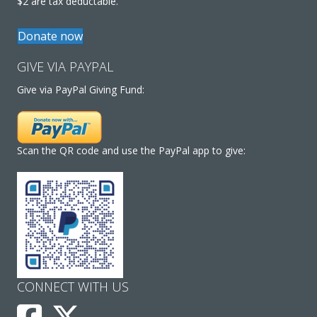
$2 are tax deductable.
Donate now
GIVE VIA PAYPAL
Give via PayPal Giving Fund:
Scan the QR code and use the PayPal app to give:
CONNECT WITH US