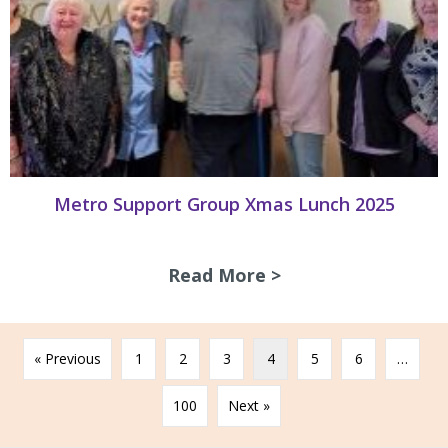
Metro Support Group Xmas Lunch 2025
Read More >
about Metro Supp
« Previous
1
2
3
4
5
6
…
100
Next »