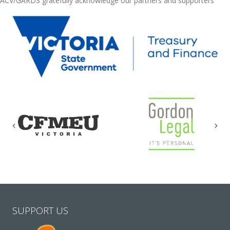
ACV/GARDS gratefully acknowledge our partners and supporters
Previous
Nex
SUPPORT US