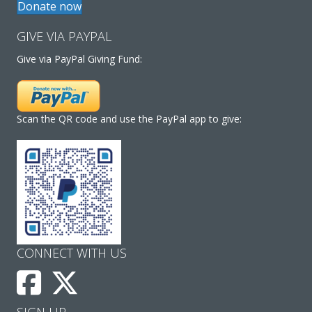
Donate now
GIVE VIA PAYPAL
Give via PayPal Giving Fund:
Scan the QR code and use the PayPal app to give:
CONNECT WITH US