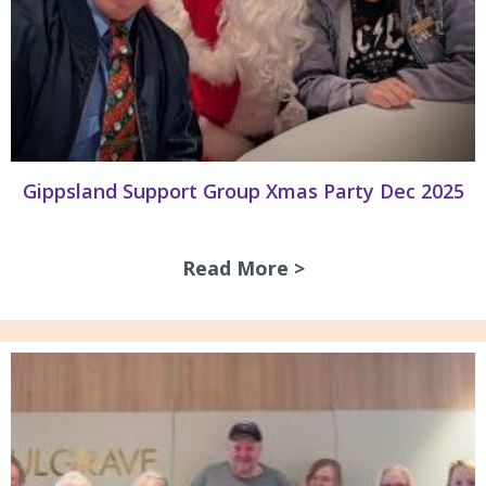
Gippsland Support Group Xmas Party Dec 2025
Read More >
about Gippsland S