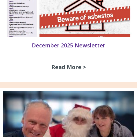
December 2025 Newsletter
Read More >
about December 2