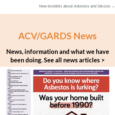
New booklets about Asbestos and Silicosis →
navigation
ACV/GARDS News
News, information and what we have
been doing.
See all news articles >