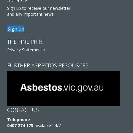
SIGN UP
Sign up to receive our newsletter
and any important news
Sign up
THE FINE PRINT
Privacy Statement >
FURTHER ASBESTOS RESOURCES
CONTACT US
Telephone
0407 274 173
available 24/7