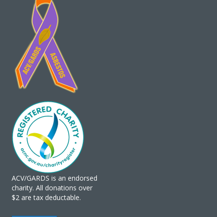
ACV/GARDS is an endorsed
charity. All donations over
$2 are tax deductable.