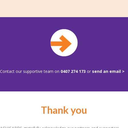
Contact our supportive team on
0407 274 173
or
send an email >
Thank you