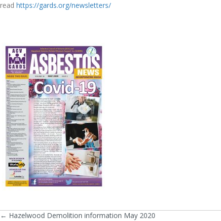
read
https://gards.org/newsletters/
← Hazelwood Demolition information May 2020
Posts