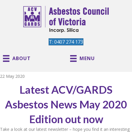
T: 0407 274 173
ABOUT
MENU
22 May 2020
Latest ACV/GARDS
Asbestos News May 2020
Edition out now
Take a look at our latest newsletter – hope you find it an interesting