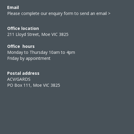
Email
Please complete our enquiry form to send an email >
Office location
211 Lloyd Street, Moe VIC 3825
Office hours
Monday to Thursday 10am to 4pm
Friday by appointment
Postal address
ACV/GARDS
PO Box 111, Moe VIC 3825