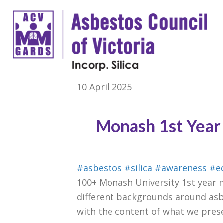
10 April 2025
Monash 1st Year 
#asbestos
#silica
#awareness
#e
100+ Monash University 1st year m
different backgrounds around asb
with the content of what we prese