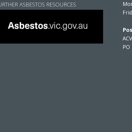
Mon
URTHER ASBESTOS RESOURCES
Fri
Pos
AC
PO 