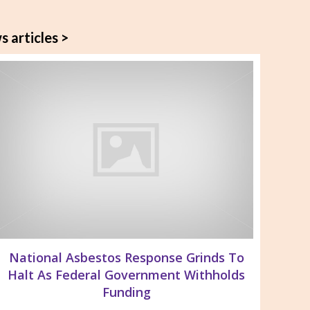
s articles >
National Asbestos Response Grinds To
Halt As Federal Government Withholds
Funding