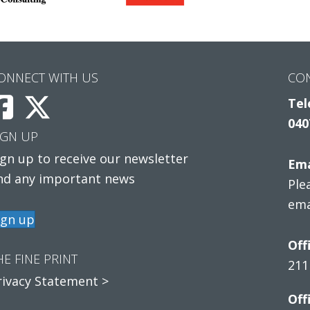
ONNECT WITH US
CO
Tel
040
IGN UP
ign up to receive our newsletter
Ema
nd any important news
Ple
ema
ign up
Off
HE FINE PRINT
211
rivacy Statement >
Off