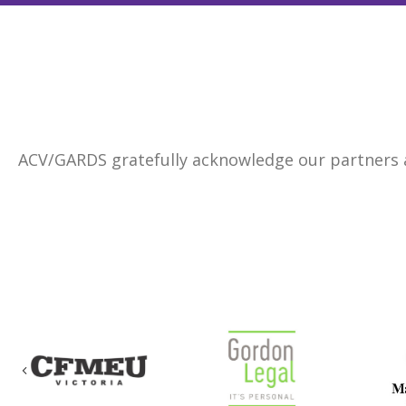
ACV/GARDS gratefully acknowledge our partners
Previous