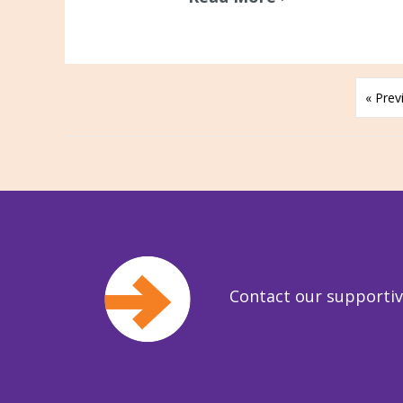
« Prev
Contact our supporti