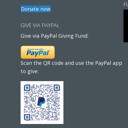
F
Donate now
GIVE VIA PAYPAL
Give via PayPal Giving Fund:
Scan the QR code and use the PayPal app
to give: