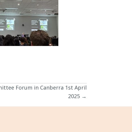
ittee Forum in Canberra 1st April
2025 →