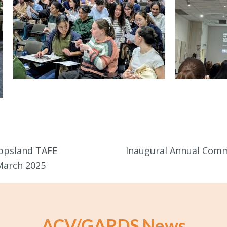
ippsland TAFE
Inaugural Annual Comm
arch 2025
ACV/GARDS News