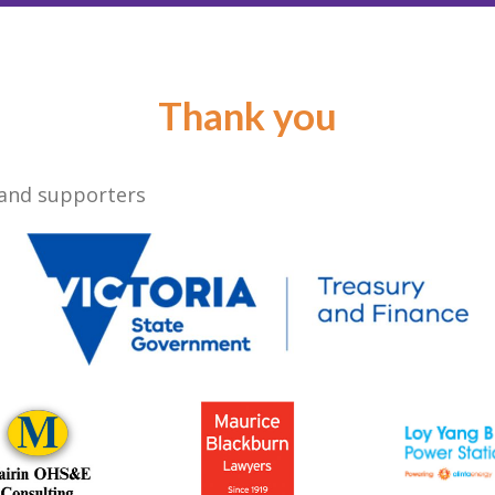
Thank you
 and supporters