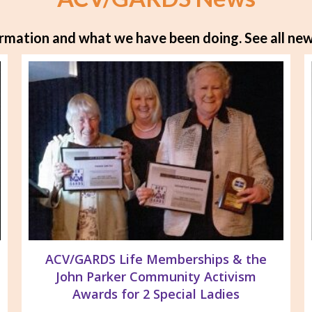
rmation and what we have been doing.
See all new
ACV/GARDS Life Memberships & the
John Parker Community Activism
Awards for 2 Special Ladies
Parker Life Member of GTLC