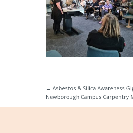
← Asbestos & Silica Awareness G
Posts
Newborough Campus Carpentry M
navigation