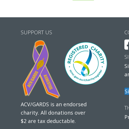
SUPPORT US
C
S
S
a
S
ACV/GARDS is an endorsed
T
charity. All donations over
P
$2 are tax deductable.