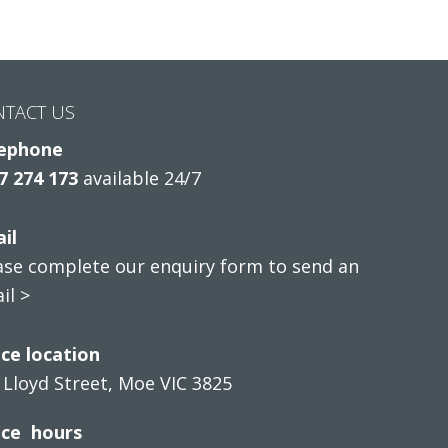
NTACT US
ephone
7 274 173
available 24/7
il
ase complete our enquiry form to send an
il >
ice location
 Lloyd Street, Moe VIC 3825
ice hours