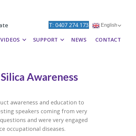
T: 0407 274 173
ate
English
VIDEOS
SUPPORT
NEWS
CONTACT
 Silica Awareness
uct awareness and education to
resting speakers coming from very
 questions and were very engaged
ce occupational diseases.