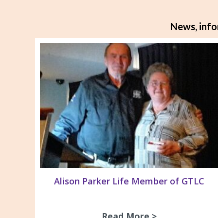
News, info
Alison Parker Life Member of GTLC
Read More >
about Alison 