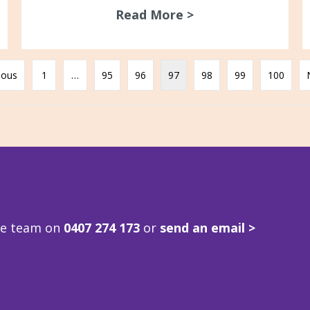
Read More >
about ACV/GARDS L
ious
1
…
95
96
97
98
99
100
ve team on
0407 274 173
or
send an email >