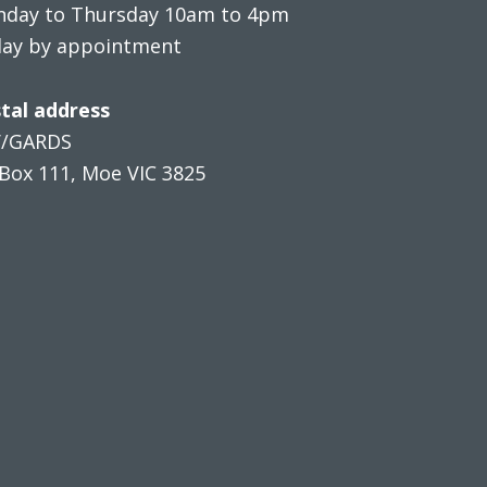
day to Thursday 10am to 4pm
day by appointment
tal address
V/GARDS
Box 111, Moe VIC 3825