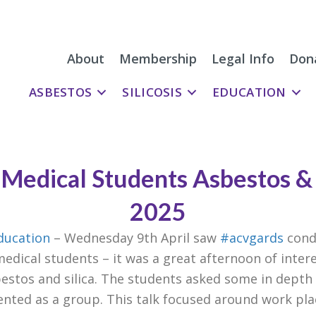
About
Membership
Legal Info
Don
ASBESTOS
SILICOSIS
EDUCATION
Medical Students Asbestos &
2025
ducation
– Wednesday 9th April saw
#acvgards
cond
edical students – it was a great afternoon of inte
estos and silica. The students asked some in depth
nted as a group. This talk focused around work pla