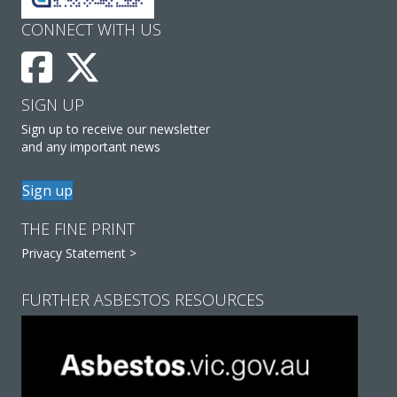
CONNECT WITH US
SIGN UP
Sign up to receive our newsletter
and any important news
Sign up
THE FINE PRINT
Privacy Statement >
FURTHER ASBESTOS RESOURCES