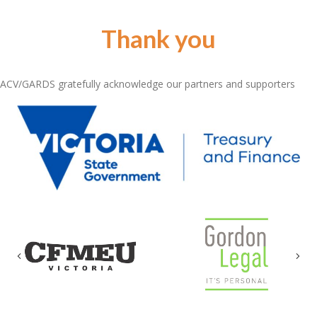
Thank you
ACV/GARDS gratefully acknowledge our partners and supporters
Previous
Nex