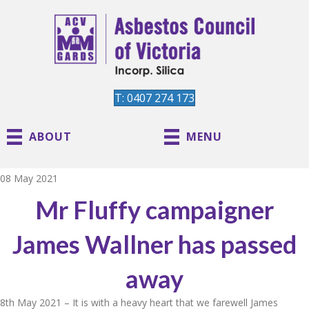
T: 0407 274 173
ABOUT
MENU
08 May 2021
Mr Fluffy campaigner
James Wallner has passed
away
8th May 2021 – It is with a heavy heart that we farewell James