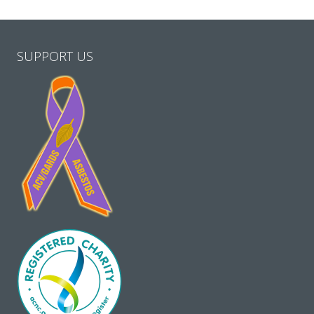
SUPPORT US