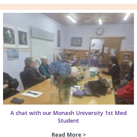
A chat with our Monash University 1st Med
Student
Read More >
about A chat with