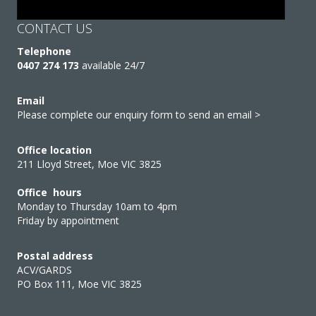
CONTACT US
Telephone
0407 274 173
available 24/7
Email
Please complete our enquiry form to send an email >
Office location
211 Lloyd Street, Moe VIC 3825
Office hours
Monday to Thursday 10am to 4pm
Friday by appointment
Postal address
ACV/GARDS
PO Box 111, Moe VIC 3825