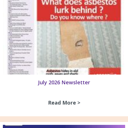
July 2026 Newsletter
Read More >
about July 2026 N