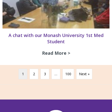
A chat with our Monash University 1st Med
Student
Read More >
about A chat with
1
2
3
…
100
Next »