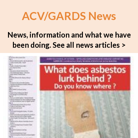
ACV/GARDS News
News, information and what we have
been doing.
See all news articles >