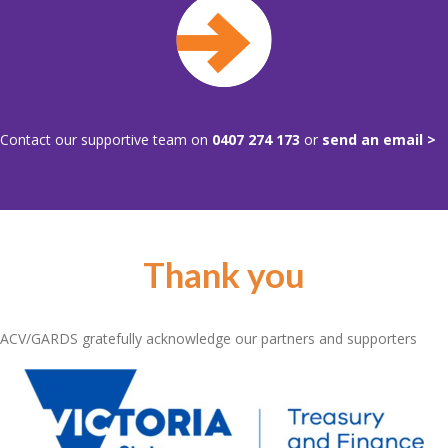
Contact our supportive team on
0407 274 173
or
send an email >
Thank you
ACV/GARDS gratefully acknowledge our partners and supporters