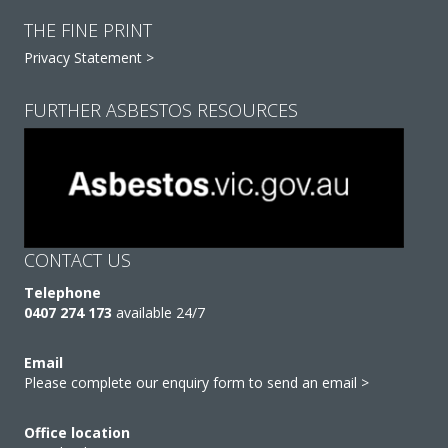
THE FINE PRINT
Privacy Statement >
FURTHER ASBESTOS RESOURCES
CONTACT US
Telephone
0407 274 173
available 24/7
Email
Please complete our enquiry form to send an email >
Office location