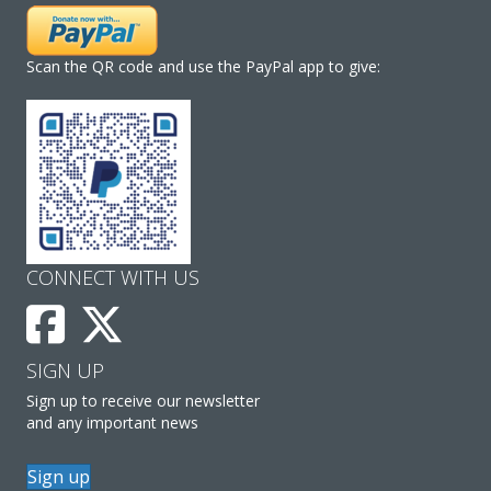
Scan the QR code and use the PayPal app to give:
CONNECT WITH US
SIGN UP
Sign up to receive our newsletter
and any important news
Sign up