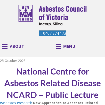
T: 0407 274 173
ABOUT
MENU
25 October 2025
National Centre for
Asbestos Related Disease
NCARD – Public Lecture
#asbestos
#research
New Approaches to Asbestos-Related