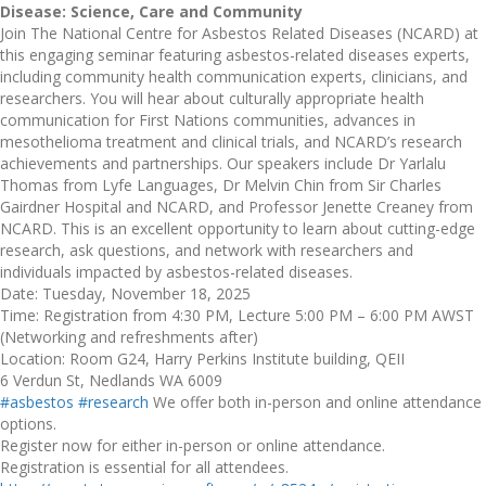
Disease: Science, Care and Community
Join The National Centre for Asbestos Related Diseases (NCARD) at
this engaging seminar featuring asbestos-related diseases experts,
including community health communication experts, clinicians, and
researchers. You will hear about culturally appropriate health
communication for First Nations communities, advances in
mesothelioma treatment and clinical trials, and NCARD’s research
achievements and partnerships. Our speakers include Dr Yarlalu
Thomas from Lyfe Languages, Dr Melvin Chin from Sir Charles
Gairdner Hospital and NCARD, and Professor Jenette Creaney from
NCARD. This is an excellent opportunity to learn about cutting-edge
research, ask questions, and network with researchers and
individuals impacted by asbestos-related diseases.
Date: Tuesday, November 18, 2025
Time: Registration from 4:30 PM, Lecture 5:00 PM – 6:00 PM AWST
(Networking and refreshments after)
Location: Room G24, Harry Perkins Institute building, QEII
6 Verdun St, Nedlands WA 6009
#asbestos
#research
We offer both in-person and online attendance
options.
Register now for either in-person or online attendance.
Registration is essential for all attendees.