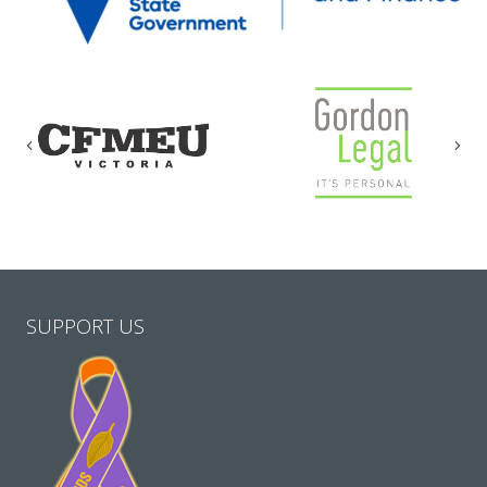
Previous
Nex
SUPPORT US