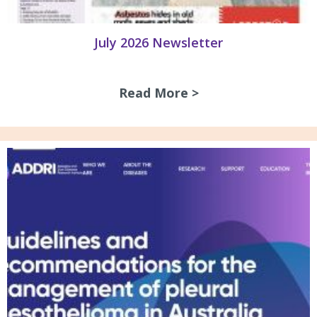
July 2026 Newsletter
Read More >
about July 2026 N