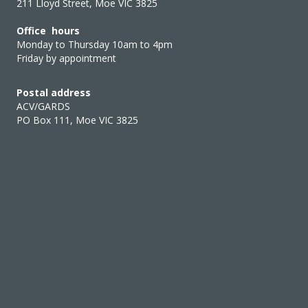
211 Lloyd Street, Moe VIC 3825
Office hours
Monday to Thursday 10am to 4pm
Friday by appointment
Postal address
ACV/GARDS
PO Box 111, Moe VIC 3825