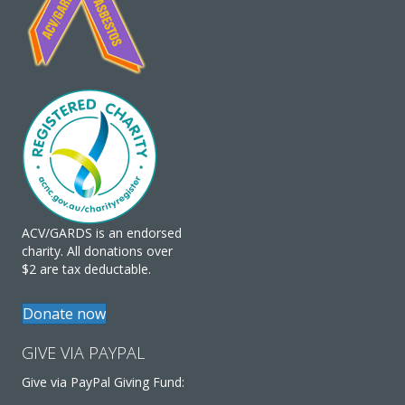
ACV/GARDS is an endorsed
charity. All donations over
$2 are tax deductable.
Donate now
GIVE VIA PAYPAL
Give via PayPal Giving Fund: