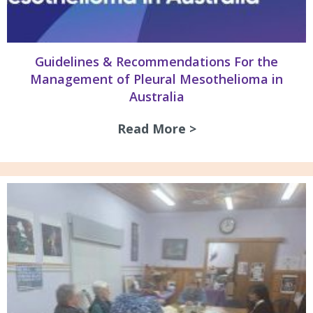
Guidelines & Recommendations For the
Management of Pleural Mesothelioma in
Australia
Read More >
about Guidelines 