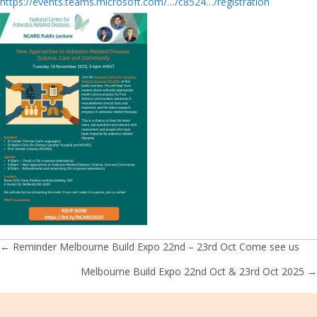
https://events.teams.microsoft.com/…/c8524…/registration
← Reminder Melbourne Build Expo 22nd – 23rd Oct Come see us
Posts
Melbourne Build Expo 22nd Oct & 23rd Oct 2025 →
navigation