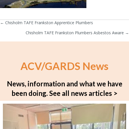
← Chisholm TAFE Frankston Apprentice Plumbers
Posts
Chisholm TAFE Frankston Plumbers Asbestos Aware →
navigation
ACV/GARDS News
News, information and what we have
been doing.
See all news articles >