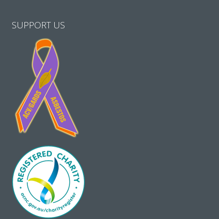
SUPPORT US