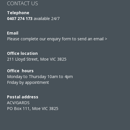
CONTACT US
Telephone
0407 274 173
available 24/7
Email
Please complete our enquiry form to send an email >
Office location
211 Lloyd Street, Moe VIC 3825
Office hours
Monday to Thursday 10am to 4pm
Friday by appointment
Postal address
ACV/GARDS
PO Box 111, Moe VIC 3825