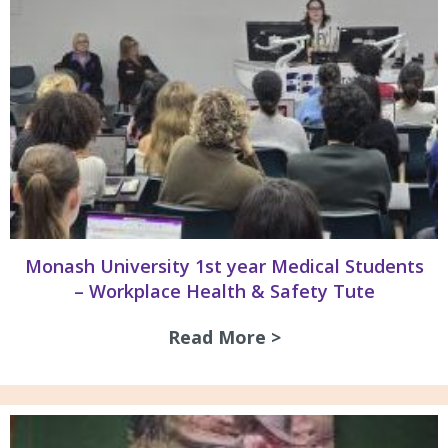
Monash University 1st year Medical Students
– Workplace Health & Safety Tute
Read More >
about Monash Univ