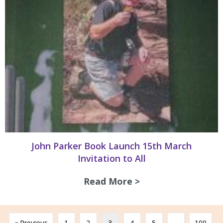
John Parker Book Launch 15th March
Invitation to All
Read More >
about John Parker
« Previous
1
2
3
4
5
…
100