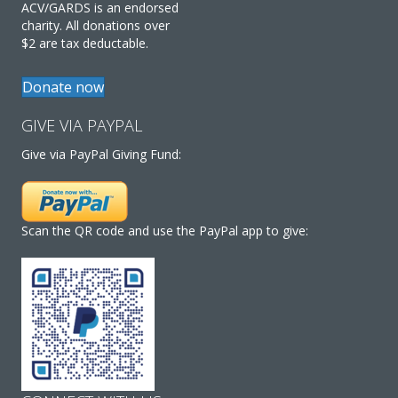
ACV/GARDS is an endorsed
charity. All donations over
$2 are tax deductable.
Donate now
GIVE VIA PAYPAL
Give via PayPal Giving Fund:
Scan the QR code and use the PayPal app to give: