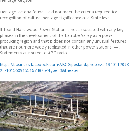
Heritage Register.
Heritage Victoria found it did not meet the criteria required for
recognition of cultural heritage significance at a State level.
It found Hazelwood Power Station is not associated with any key
phases in the development of the Latrobe Valley as a power
producing region and that it does not contain any unusual features
that are not more widely replicated in other power stations.
— .
Statements attributed to ABC radio
https://business.facebook.com/ABCGippsland/photos/a.1340112098
24/10156091551674825/?type=3&theater