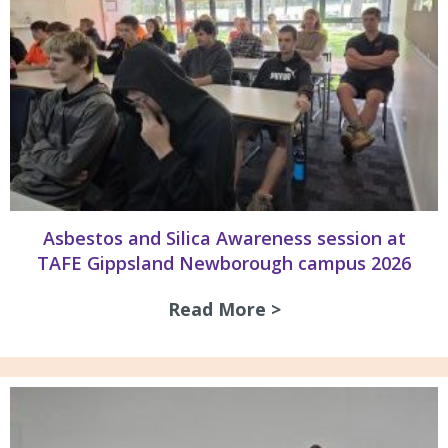
Asbestos and Silica Awareness session at
TAFE Gippsland Newborough campus 2026
Read More >
about Asbestos an