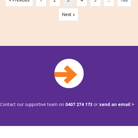
Next »
Contact our supportive team on
0407 274 173
or
send an email >