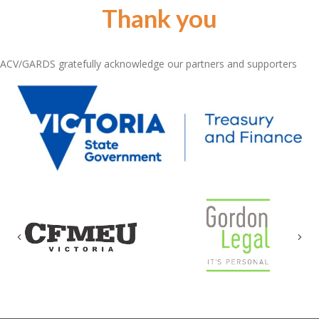
Thank you
ACV/GARDS gratefully acknowledge our partners and supporters
Previous
Nex