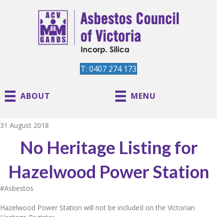
T: 0407 274 173
ABOUT
MENU
31 August 2018
No Heritage Listing for
Hazelwood Power Station
#Asbestos
Hazelwood Power Station will not be included on the Victorian