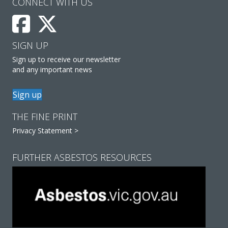
CONNECT WITH US
SIGN UP
Sign up to receive our newsletter
and any important news
Sign up
THE FINE PRINT
Privacy Statement >
FURTHER ASBESTOS RESOURCES