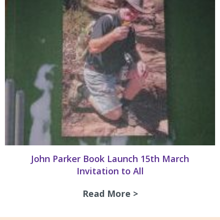
John Parker Book Launch 15th March
Invitation to All
Read More >
about John Parker