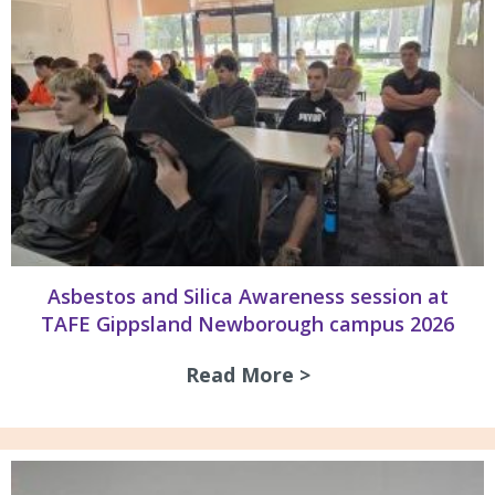
Asbestos and Silica Awareness session at
TAFE Gippsland Newborough campus 2026
Read More >
about Asbestos an