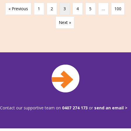
« Previous
1
2
3
4
5
…
100
Next »
Contact our supportive team on
0407 274 173
or
send an email >