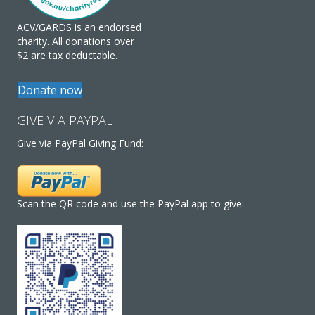
ACV/GARDS is an endorsed
charity. All donations over
$2 are tax deductable.
Donate now
GIVE VIA PAYPAL
Give via PayPal Giving Fund:
Scan the QR code and use the PayPal app to give: