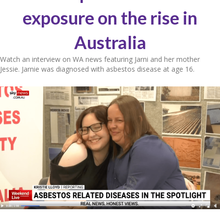
exposure on the rise in
Australia
Watch an interview on WA news featuring Jarni and her mother
Jessie. Jarnie was diagnosed with asbestos disease at age 16.