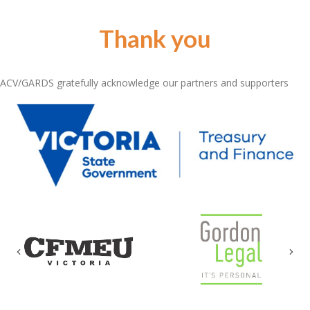
Thank you
ACV/GARDS gratefully acknowledge our partners and supporters
Previous
Nex