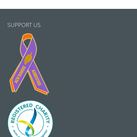
SUPPORT US