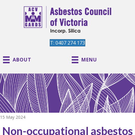
T: 0407 274 173
ABOUT
MENU
15 May 2024
Non-occupational asbestos