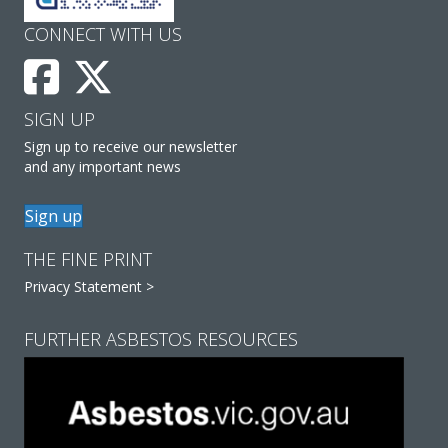
CONNECT WITH US
SIGN UP
Sign up to receive our newsletter
and any important news
Sign up
THE FINE PRINT
Privacy Statement >
FURTHER ASBESTOS RESOURCES