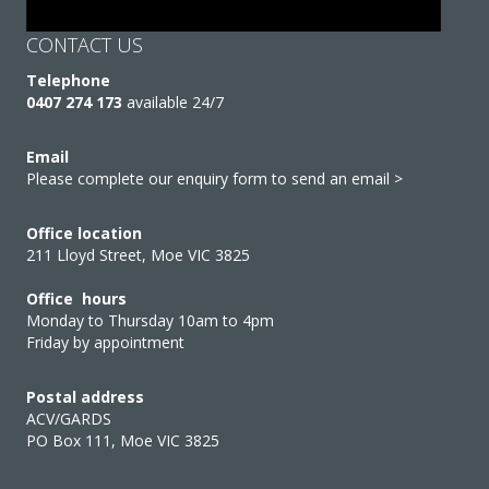
CONTACT US
Telephone
0407 274 173
available 24/7
Email
Please complete our enquiry form to send an email >
Office location
211 Lloyd Street, Moe VIC 3825
Office hours
Monday to Thursday 10am to 4pm
Friday by appointment
Postal address
ACV/GARDS
PO Box 111, Moe VIC 3825