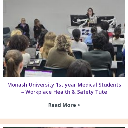
Monash University 1st year Medical Students
– Workplace Health & Safety Tute
Read More >
about Monash Univ