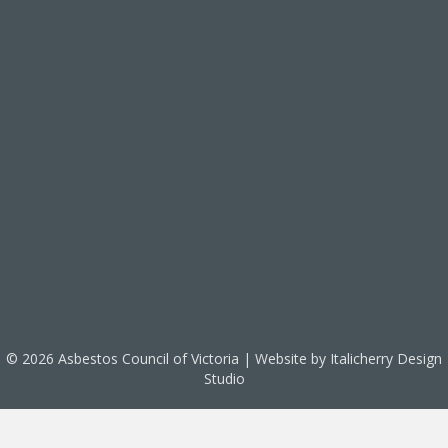
© 2026 Asbestos Council of Victoria | Website by
Italicherry Design
Studio