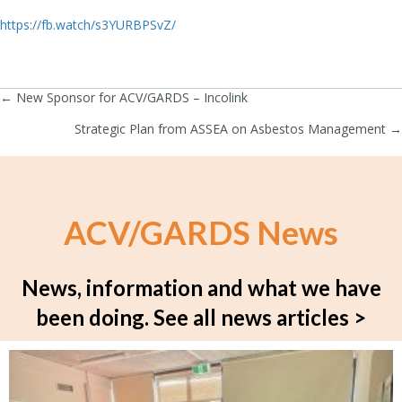
https://fb.watch/s3YURBPSvZ/
← New Sponsor for ACV/GARDS – Incolink
Posts
Strategic Plan from ASSEA on Asbestos Management →
navigation
ACV/GARDS News
News, information and what we have
been doing.
See all news articles >