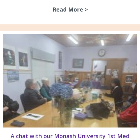
Read More >
about Guidelines 
A chat with our Monash University 1st Med