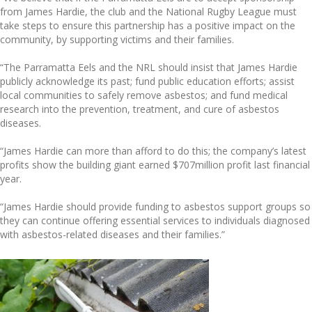
from James Hardie, the club and the National Rugby League must
take steps to ensure this partnership has a positive impact on the
community, by supporting victims and their families.
“The Parramatta Eels and the NRL should insist that James Hardie
publicly acknowledge its past; fund public education efforts; assist
local communities to safely remove asbestos; and fund medical
research into the prevention, treatment, and cure of asbestos
diseases.
“James Hardie can more than afford to do this; the company’s latest
profits show the building giant earned $707million profit last financial
year.
“James Hardie should provide funding to asbestos support groups so
they can continue offering essential services to individuals diagnosed
with asbestos-related diseases and their families.”