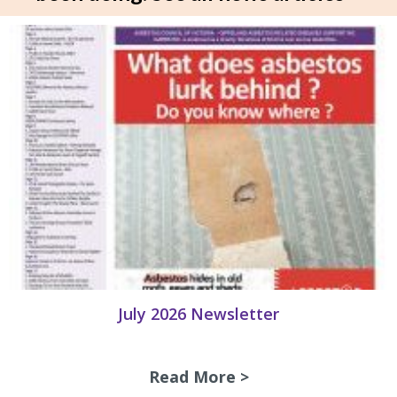
July 2026 Newsletter
Read More >
about July 2026 N