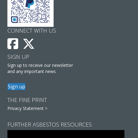
CONNECT WITH US
SIGN UP
Sign up to receive our newsletter
and any important news
Sign up
THE FINE PRINT
Privacy Statement >
FURTHER ASBESTOS RESOURCES