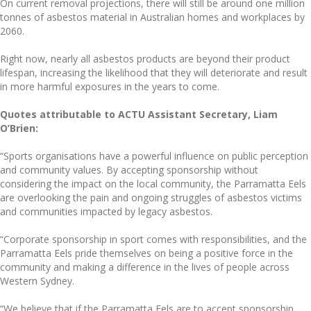
On current removal projections, there will still be around one million
tonnes of asbestos material in Australian homes and workplaces by
2060.
Right now, nearly all asbestos products are beyond their product
lifespan, increasing the likelihood that they will deteriorate and result
in more harmful exposures in the years to come.
Quotes attributable to ACTU Assistant Secretary, Liam
O’Brien:
“Sports organisations have a powerful influence on public perception
and community values. By accepting sponsorship without
considering the impact on the local community, the Parramatta Eels
are overlooking the pain and ongoing struggles of asbestos victims
and communities impacted by legacy asbestos.
“Corporate sponsorship in sport comes with responsibilities, and the
Parramatta Eels pride themselves on being a positive force in the
community and making a difference in the lives of people across
Western Sydney.
“We believe that if the Parramatta Eels are to accept sponsorship