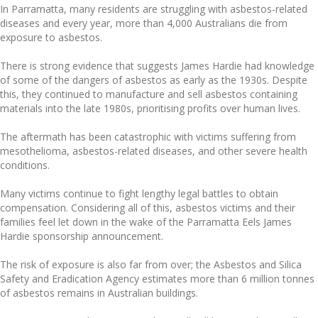
In Parramatta, many residents are struggling with asbestos-related
diseases and every year, more than 4,000 Australians die from
exposure to asbestos.
There is strong evidence that suggests James Hardie had knowledge
of some of the dangers of asbestos as early as the 1930s. Despite
this, they continued to manufacture and sell asbestos containing
materials into the late 1980s, prioritising profits over human lives.
The aftermath has been catastrophic with victims suffering from
mesothelioma, asbestos-related diseases, and other severe health
conditions.
Many victims continue to fight lengthy legal battles to obtain
compensation. Considering all of this, asbestos victims and their
families feel let down in the wake of the Parramatta Eels James
Hardie sponsorship announcement.
The risk of exposure is also far from over; the Asbestos and Silica
Safety and Eradication Agency estimates more than 6 million tonnes
of asbestos remains in Australian buildings.