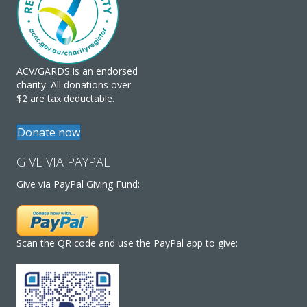
ACV/GARDS is an endorsed
charity. All donations over
$2 are tax deductable.
Donate now
GIVE VIA PAYPAL
Give via PayPal Giving Fund:
Scan the QR code and use the PayPal app to give: