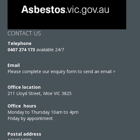
CONTACT US
Telephone
0407 274 173
available 24/7
Email
Please complete our enquiry form to send an email >
Office location
211 Lloyd Street, Moe VIC 3825
Office hours
Monday to Thursday 10am to 4pm
Friday by appointment
Postal address