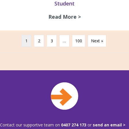
Student
Read More >
about A chat with
1
2
3
…
100
Next »
Contact our supportive team on
0407 274 173
or
send an email >