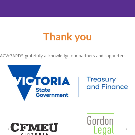
Thank you
ACV/GARDS gratefully acknowledge our partners and supporters
Previous
Nex