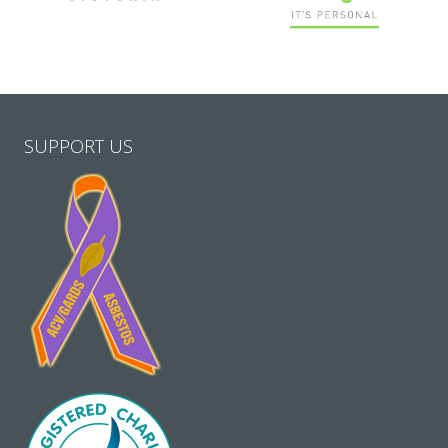
SUPPORT US