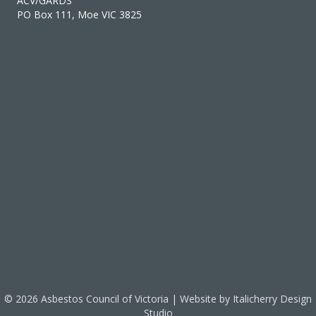
ACV/GARDS
PO Box 111, Moe VIC 3825
© 2026 Asbestos Council of Victoria | Website by
Italicherry Design
Studio