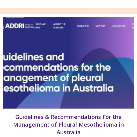
Guidelines & Recommendations For the
Management of Pleural Mesothelioma in
Australia