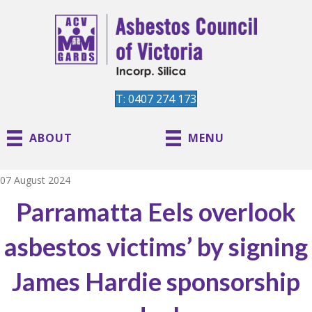
T: 0407 274 173
ABOUT
MENU
07 August 2024
Parramatta Eels overlook
asbestos victims’ by signing
James Hardie sponsorship