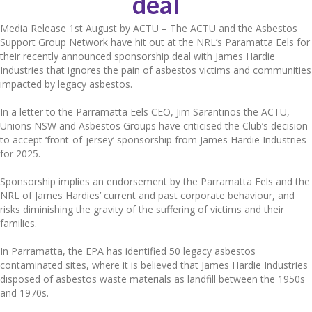
deal
Media Release 1st August by ACTU – The ACTU and the Asbestos
Support Group Network have hit out at the NRL’s Paramatta Eels for
their recently announced sponsorship deal with James Hardie
Industries that ignores the pain of asbestos victims and communities
impacted by legacy asbestos.
In a letter to the Parramatta Eels CEO, Jim Sarantinos the ACTU,
Unions NSW and Asbestos Groups have criticised the Club’s decision
to accept ‘front-of-jersey’ sponsorship from James Hardie Industries
for 2025.
Sponsorship implies an endorsement by the Parramatta Eels and the
NRL of James Hardies’ current and past corporate behaviour, and
risks diminishing the gravity of the suffering of victims and their
families.
In Parramatta, the EPA has identified 50 legacy asbestos
contaminated sites, where it is believed that James Hardie Industries
disposed of asbestos waste materials as landfill between the 1950s
and 1970s.