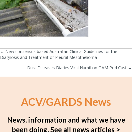
← New consensus based Australian Clinical Guidelines for the
Posts
Diagnosis and Treatment of Pleural Mesothelioma
navigation
Dust Diseases Diaries Vicki Hamilton OAM Pod Cast →
ACV/GARDS News
News, information and what we have
been doing.
See all news articles >