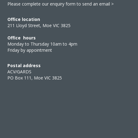
Please complete our enquiry form to send an email >
Office location
211 Lloyd Street, Moe VIC 3825
Office hours
Monday to Thursday 10am to 4pm
Friday by appointment
Postal address
ACV/GARDS
PO Box 111, Moe VIC 3825