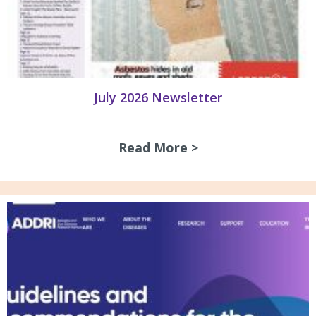
July 2026 Newsletter
Read More >
about July 2026 N