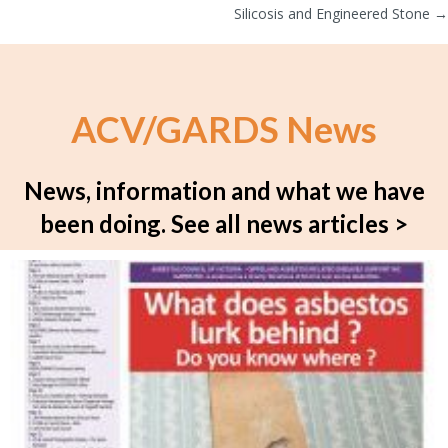
navigation
Silicosis and Engineered Stone →
ACV/GARDS News
News, information and what we have
been doing.
See all news articles >