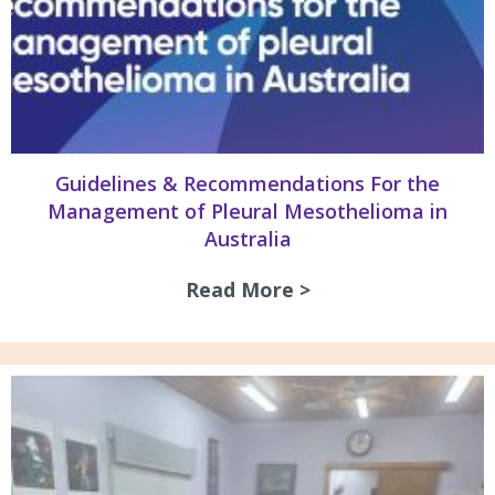
Guidelines & Recommendations For the
Management of Pleural Mesothelioma in
Australia
Read More >
about Guidelines 