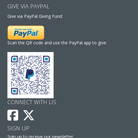
GIVE VIA PAYPAL
Give via PayPal Giving Fund:
Scan the QR code and use the PayPal app to give:
CONNECT WITH US
SIGN UP
Sign up to receive our newsletter