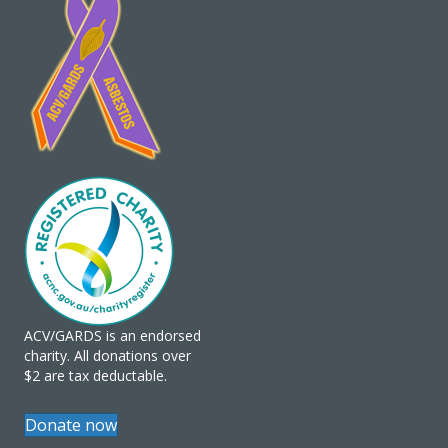
ACV/GARDS is an endorsed
charity. All donations over
$2 are tax deductable.
Donate now