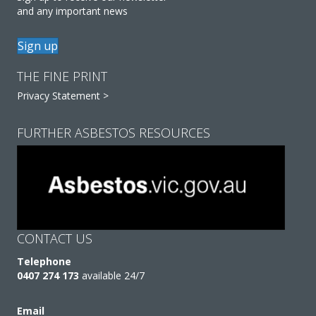
and any important news
Sign up
THE FINE PRINT
Privacy Statement >
FURTHER ASBESTOS RESOURCES
CONTACT US
Telephone
0407 274 173
available 24/7
Email