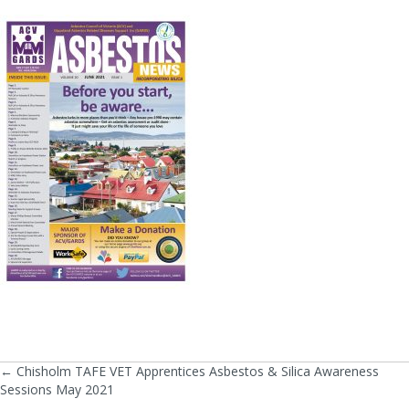
← Chisholm TAFE VET Apprentices Asbestos & Silica Awareness
Posts
Sessions May 2021