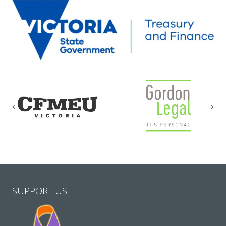
Previous
Nex
SUPPORT US