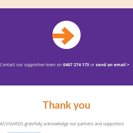
Contact our supportive team on
0407 274 173
or
send an email >
Thank you
ACV/GARDS gratefully acknowledge our partners and supporters