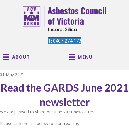
T: 0407 274 173
ABOUT
MENU
31 May 2021
Read the GARDS June 2021
newsletter
We are pleased to share our June 2021 newsletter.
Please click the link below to start reading.