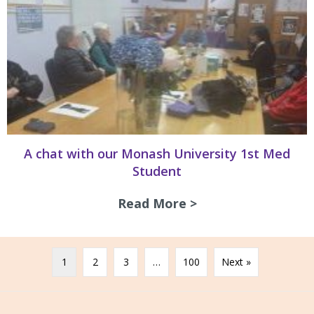
A chat with our Monash University 1st Med
Student
Read More >
about A chat with
1
2
3
…
100
Next »