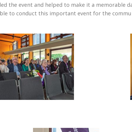
ded the event and helped to make it a memorable da
able to conduct this important event for the commu