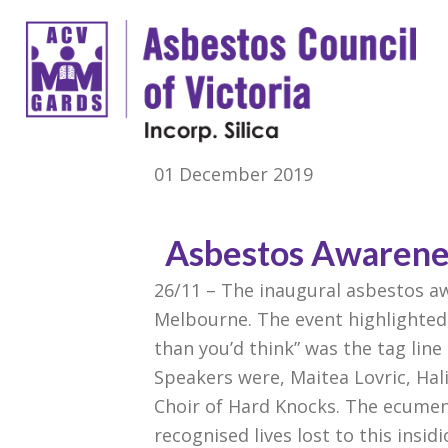
01 December 2019
Asbestos Awarenes
26/11 – The inaugural asbestos aw
Melbourne. The event highlighted 
than you’d think” was the tag line 
Speakers were, Maitea Lovric, Hal
Choir of Hard Knocks. The ecumen
recognised lives lost to this insid