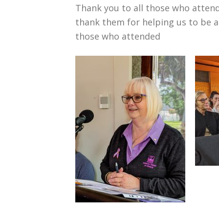
Thank you to all those who atten
thank them for helping us to be 
those who attended