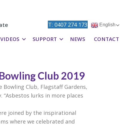
T: 0407 274 173
ate
English
VIDEOS
SUPPORT
NEWS
CONTACT
 Bowling Club 2019
e Bowling Club, Flagstaff Gardens,
. “Asbestos lurks in more places
re joined by the inspirational
iams where we celebrated and