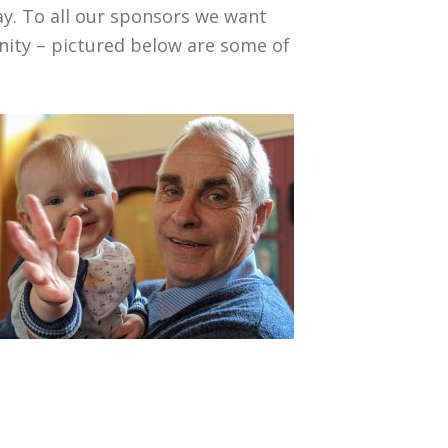
y. To all our sponsors we want
nity – pictured below are some of