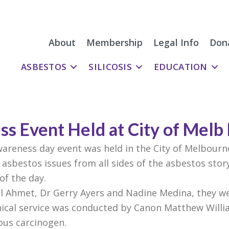
About
Membership
Legal Info
Don
ASBESTOS
SILICOSIS
EDUCATION
s Event Held at City of Melb
areness day event was held in the City of Melbourn
asbestos issues from all sides of the asbestos story
of the day.
il Ahmet, Dr Gerry Ayers and Nadine Medina, they we
ical service was conducted by Canon Matthew Will
ious carcinogen.