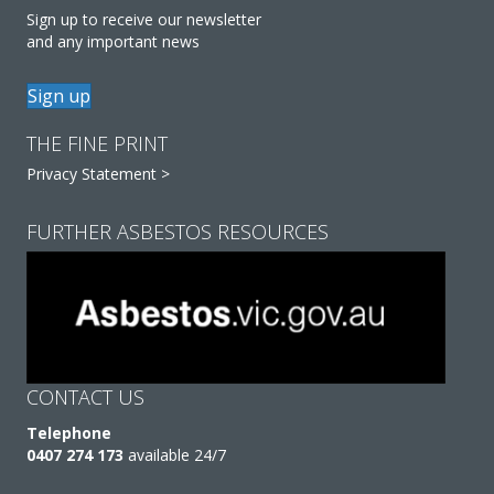
Sign up to receive our newsletter
and any important news
Sign up
THE FINE PRINT
Privacy Statement >
FURTHER ASBESTOS RESOURCES
CONTACT US
Telephone
0407 274 173
available 24/7