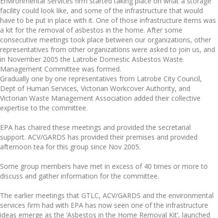
Environmental Services firm started taking place on what a storage
facility could look like, and some of the infrastructure that would
have to be put in place with it. One of those infrastructure items was
a kit for the removal of asbestos in the home. After some
consecutive meetings took place between our organizations, other
representatives from other organizations were asked to join us, and
in November 2005 the Latrobe Domestic Asbestos Waste
Management Committee was formed.
Gradually one by one representatives from Latrobe City Council,
Dept of Human Services, Victorian Workcover Authority, and
Victorian Waste Management Association added their collective
expertise to the committee.
EPA has chaired these meetings and provided the secretarial
support. ACV/GARDS has provided their premises and provided
afternoon tea for this group since Nov 2005.
Some group members have met in excess of 40 times or more to
discuss and gather information for the committee.
The earlier meetings that GTLC, ACV/GARDS and the environmental
services firm had with EPA has now seen one of the infrastructure
ideas emerge as the ‘Asbestos in the Home Removal Kit’, launched