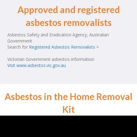
Approved and registered
asbestos removalists
Asbestos Safety and Eradication Agency, Australian
Government
Search for
Registered Asbestos Removalists >
Victorian Government asbestos information
Visit www.asbestos.vic.gov.au
Asbestos in the Home Removal
Kit