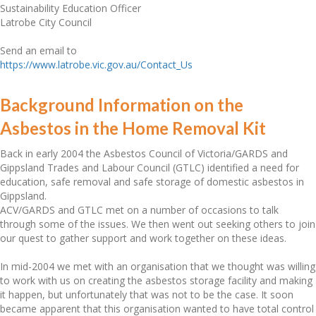
Sustainability Education Officer
Latrobe City Council
Send an email to
https://www.latrobe.vic.gov.au/Contact_Us
Background Information on the
Asbestos in the Home Removal Kit
Back in early 2004 the Asbestos Council of Victoria/GARDS and
Gippsland Trades and Labour Council (GTLC) identified a need for
education, safe removal and safe storage of domestic asbestos in
Gippsland.
ACV/GARDS and GTLC met on a number of occasions to talk
through some of the issues. We then went out seeking others to join
our quest to gather support and work together on these ideas.
In mid-2004 we met with an organisation that we thought was willing
to work with us on creating the asbestos storage facility and making
it happen, but unfortunately that was not to be the case. It soon
became apparent that this organisation wanted to have total control