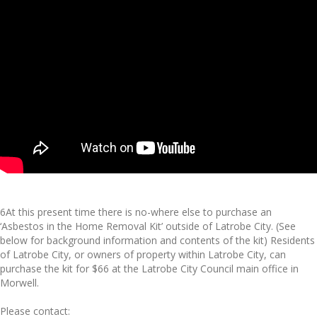
6At this present time there is no-where else to purchase an
‘Asbestos in the Home Removal Kit’ outside of Latrobe City. (See
below for background information and contents of the kit) Residents
of Latrobe City, or owners of property within Latrobe City, can
purchase the kit for $66 at the Latrobe City Council main office in
Morwell.
Please contact: