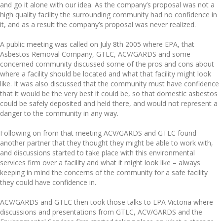
and go it alone with our idea. As the company’s proposal was not a
high quality facility the surrounding community had no confidence in
it, and as a result the company’s proposal was never realized.
A public meeting was called on July 8th 2005 where EPA, that
Asbestos Removal Company, GTLC, ACV/GARDS and some
concerned community discussed some of the pros and cons about
where a facility should be located and what that facility might look
like. It was also discussed that the community must have confidence
that it would be the very best it could be, so that domestic asbestos
could be safely deposited and held there, and would not represent a
danger to the community in any way.
Following on from that meeting ACV/GARDS and GTLC found
another partner that they thought they might be able to work with,
and discussions started to take place with this environmental
services firm over a facility and what it might look like – always
keeping in mind the concerns of the community for a safe facility
they could have confidence in.
ACV/GARDS and GTLC then took those talks to EPA Victoria where
discussions and presentations from GTLC, ACV/GARDS and the