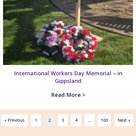
International Workers Day Memorial – in
Gippsland
Read More >
about Internation
« Previous
1
2
3
4
…
100
Next »