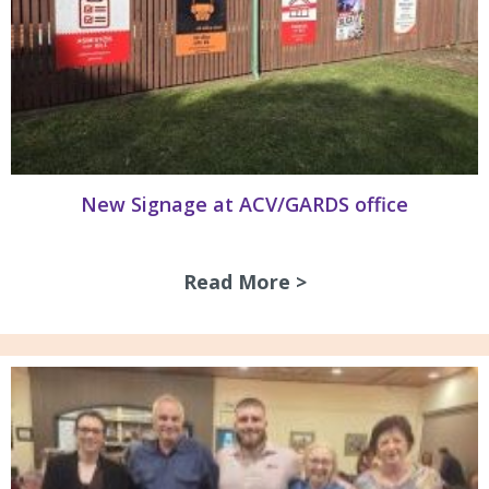
New Signage at ACV/GARDS office
Read More >
about New Signag