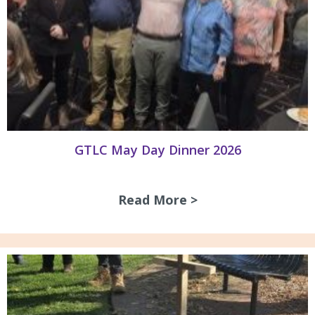
GTLC May Day Dinner 2026
Read More >
about GTLC May D