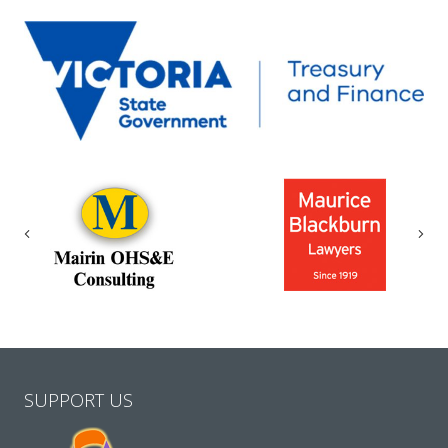
Previous
Nex
SUPPORT US