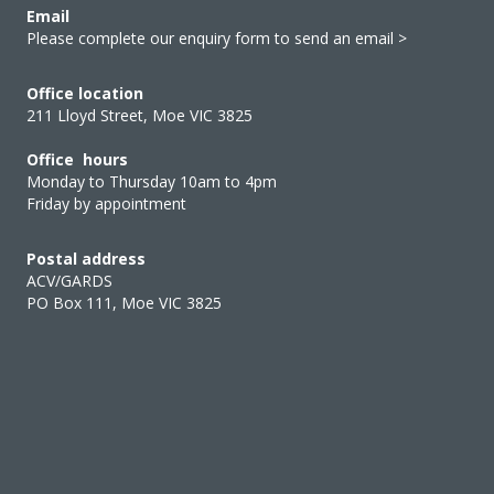
Email
Please complete our enquiry form to send an email >
Office location
211 Lloyd Street, Moe VIC 3825
Office hours
Monday to Thursday 10am to 4pm
Friday by appointment
Postal address
ACV/GARDS
PO Box 111, Moe VIC 3825