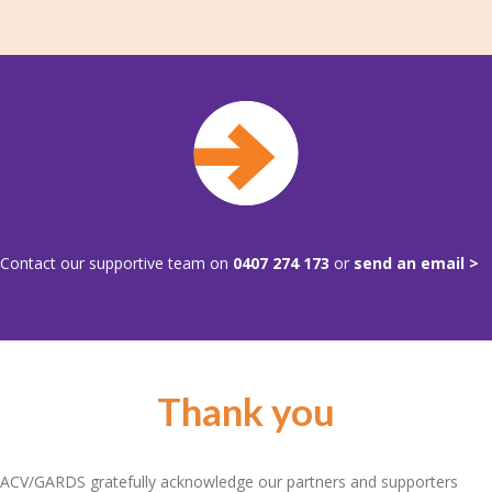
Contact our supportive team on
0407 274 173
or
send an email >
Thank you
ACV/GARDS gratefully acknowledge our partners and supporters