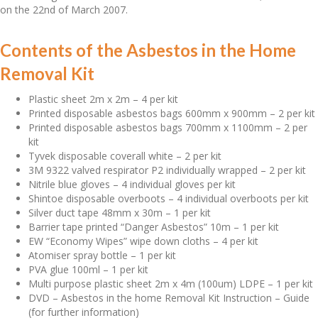
on the 22nd of March 2007.
Contents of the Asbestos in the Home
Removal Kit
Plastic sheet 2m x 2m – 4 per kit
Printed disposable asbestos bags 600mm x 900mm – 2 per kit
Printed disposable asbestos bags 700mm x 1100mm – 2 per
kit
Tyvek disposable coverall white – 2 per kit
3M 9322 valved respirator P2 individually wrapped – 2 per kit
Nitrile blue gloves – 4 individual gloves per kit
Shintoe disposable overboots – 4 individual overboots per kit
Silver duct tape 48mm x 30m – 1 per kit
Barrier tape printed “Danger Asbestos” 10m – 1 per kit
EW “Economy Wipes” wipe down cloths – 4 per kit
Atomiser spray bottle – 1 per kit
PVA glue 100ml – 1 per kit
Multi purpose plastic sheet 2m x 4m (100um) LDPE – 1 per kit
DVD – Asbestos in the home Removal Kit Instruction – Guide
(for further information)