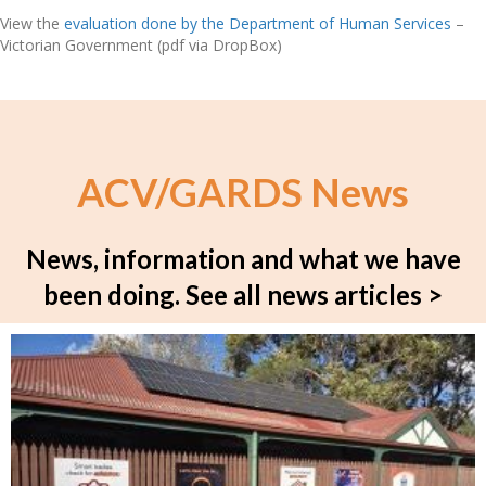
View the
evaluation done by the Department of Human Services
–
Victorian Government (pdf via DropBox)
ACV/GARDS News
News, information and what we have
been doing.
See all news articles >