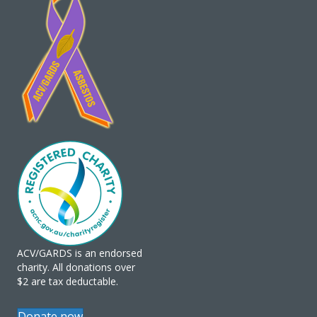
ACV/GARDS is an endorsed
charity. All donations over
$2 are tax deductable.
Donate now