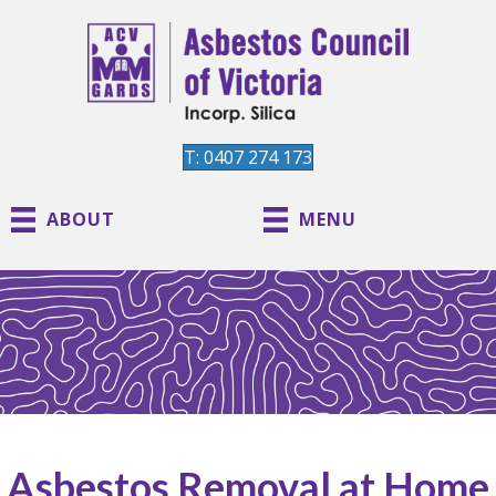
T: 0407 274 173
ABOUT
MENU
Asbestos Removal at Home