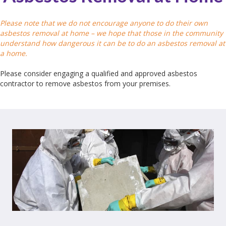
Please note that we do not encourage anyone to do their own
asbestos removal at home – we hope that those in the community
understand how dangerous it can be to do an asbestos removal at
a home.
Please consider engaging a qualified and approved asbestos
contractor to remove asbestos from your premises.