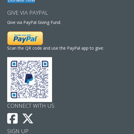
GIVE VIA PAYPAL
Give via PayPal Giving Fund:
Scan the QR code and use the PayPal app to give:
CONNECT WITH US
SIGN UP