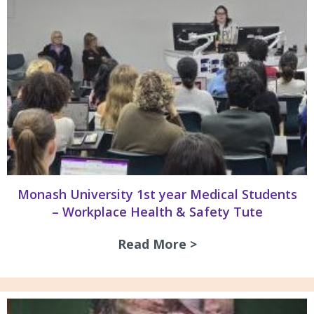
Monash University 1st year Medical Students
– Workplace Health & Safety Tute
Read More >
about Monash Univ