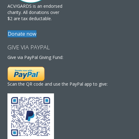
ACV/GARDS is an endorsed
charity. All donations over
$2 are tax deductable.
Donate now
GIVE VIA PAYPAL
Give via PayPal Giving Fund:
Scan the QR code and use the PayPal app to give: