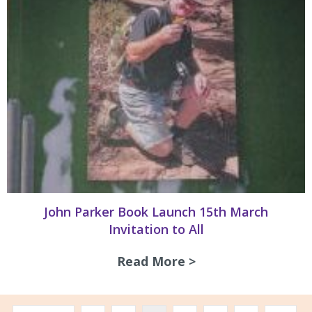
John Parker Book Launch 15th March
Invitation to All
Read More >
about John Parker