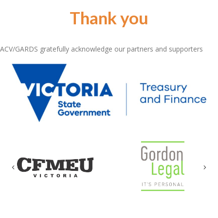
Thank you
ACV/GARDS gratefully acknowledge our partners and supporters
Previous
Nex