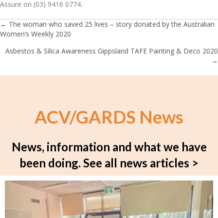
Assure on (03) 9416 0774.
← The woman who saved 25 lives – story donated by the Australian
Posts
Women’s Weekly 2020
navigation
Asbestos & Silica Awareness Gippsland TAFE Painting & Deco 2020
→
ACV/GARDS News
News, information and what we have
been doing.
See all news articles >