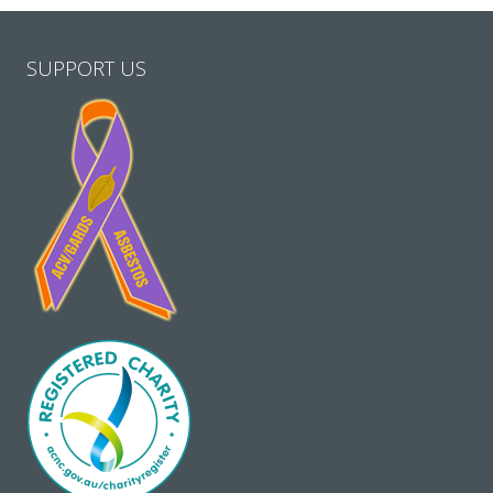
SUPPORT US