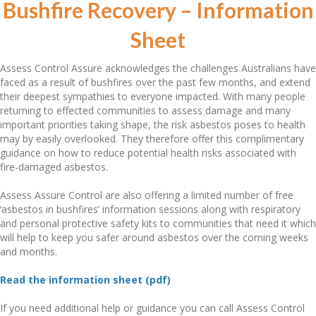
Bushfire Recovery – Information
Sheet
Assess Control Assure acknowledges the challenges Australians have
faced as a result of bushfires over the past few months, and extend
their deepest sympathies to everyone impacted. With many people
returning to effected communities to assess damage and many
important priorities taking shape, the risk asbestos poses to health
may by easily overlooked. They therefore offer this complimentary
guidance on how to reduce potential health risks associated with
fire-damaged asbestos.
Assess Assure Control are also offering a limited number of free
‘asbestos in bushfires’ information sessions along with respiratory
and personal protective safety kits to communities that need it which
will help to keep you safer around asbestos over the coming weeks
and months.
Read the information sheet (pdf)
If you need additional help or guidance you can call Assess Control