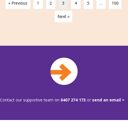
« Previous
1
2
3
4
5
…
100
Next »
Contact our supportive team on
0407 274 173
or
send an email >