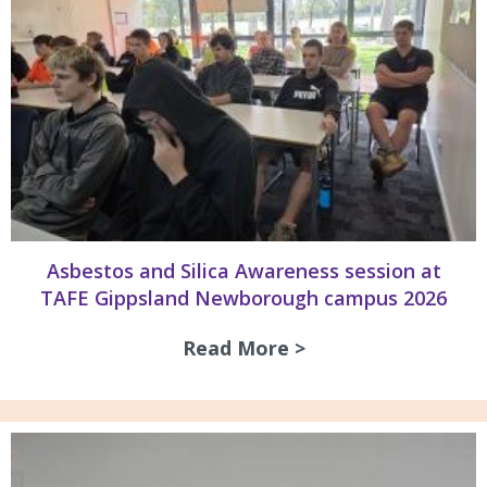
Asbestos and Silica Awareness session at
TAFE Gippsland Newborough campus 2026
Read More >
about Asbestos an