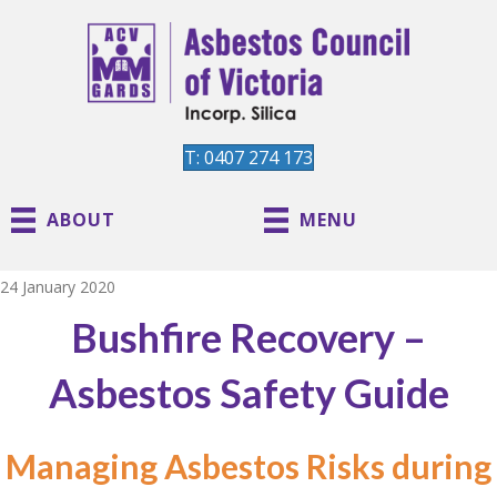
T: 0407 274 173
ABOUT
MENU
24 January 2020
Bushfire Recovery –
Asbestos Safety Guide
Managing Asbestos Risks during