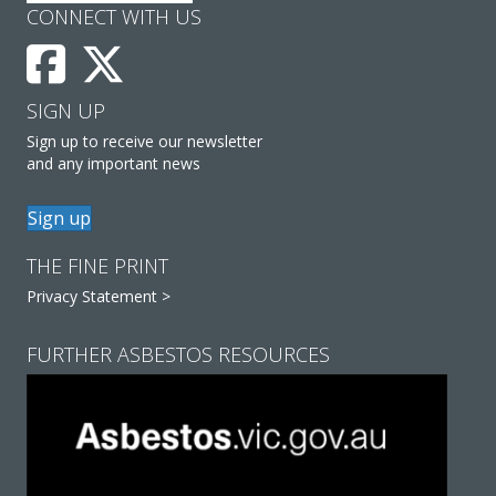
CONNECT WITH US
SIGN UP
Sign up to receive our newsletter
and any important news
Sign up
THE FINE PRINT
Privacy Statement >
FURTHER ASBESTOS RESOURCES