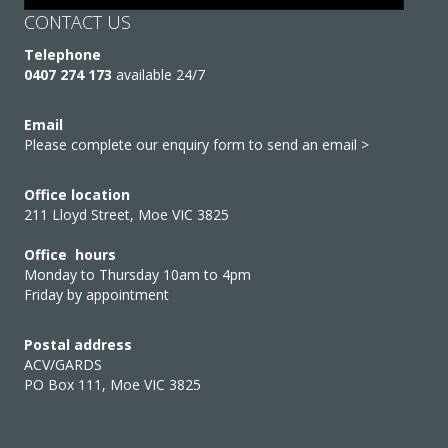
CONTACT US
Telephone
0407 274 173
available 24/7
Email
Please complete our enquiry form to send an email >
Office location
211 Lloyd Street, Moe VIC 3825
Office hours
Monday to Thursday 10am to 4pm
Friday by appointment
Postal address
ACV/GARDS
PO Box 111, Moe VIC 3825