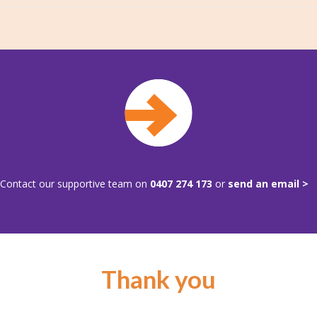
Contact our supportive team on
0407 274 173
or
send an email >
Thank you