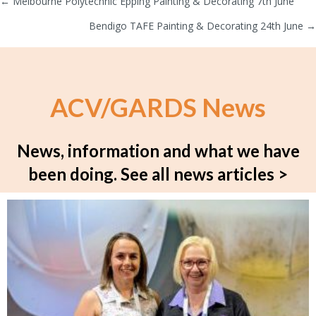
← Melbourne Polytechnic Epping Painting & Decorating 7th June
Posts
Bendigo TAFE Painting & Decorating 24th June →
navigation
ACV/GARDS News
News, information and what we have
been doing.
See all news articles >