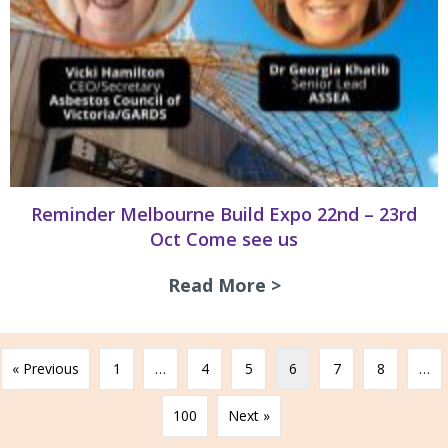
Reminder Melbourne Build Expo 22nd – 23rd
Oct Come see us
Read More >
about Reminder Me
« Previous
1
…
4
5
6
7
8
…
100
Next »