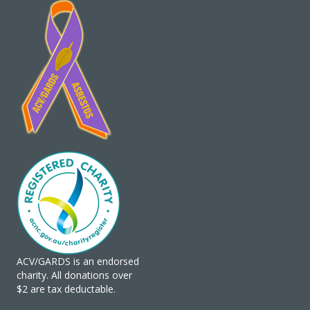
ACV/GARDS is an endorsed
charity. All donations over
$2 are tax deductable.