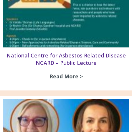
National Centre for Asbestos Related Disease
NCARD – Public Lecture
Read More >
about National Ce