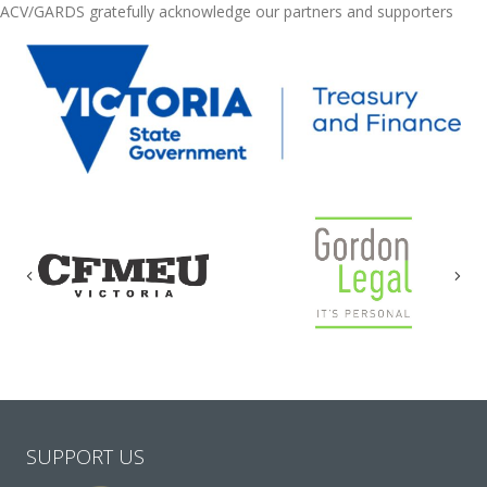
ACV/GARDS gratefully acknowledge our partners and supporters
Previous
Nex
SUPPORT US