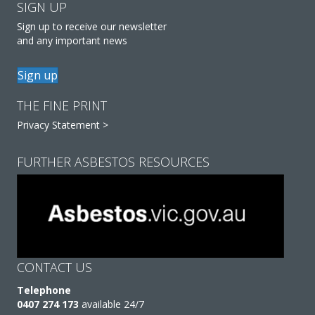
SIGN UP
Sign up to receive our newsletter
and any important news
Sign up
THE FINE PRINT
Privacy Statement >
FURTHER ASBESTOS RESOURCES
CONTACT US
Telephone
0407 274 173
available 24/7