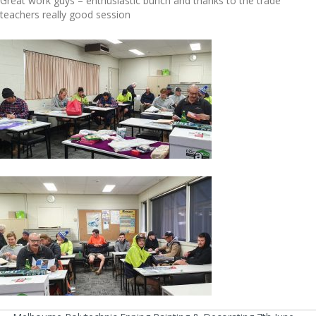
Great work guys – enthusiastic bunch and thanks to the trade
teachers really good session