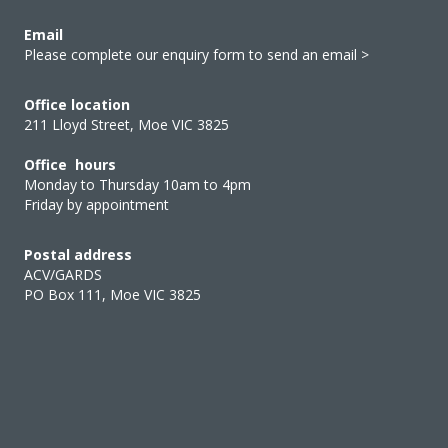
Email
Please complete our enquiry form to send an email >
Office location
211 Lloyd Street, Moe VIC 3825
Office hours
Monday to Thursday 10am to 4pm
Friday by appointment
Postal address
ACV/GARDS
PO Box 111, Moe VIC 3825