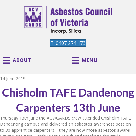
T: 0407 274 173
ABOUT
MENU
14 June 2019
Chisholm TAFE Dandenong
Carpenters 13th June
Thursday 13th June the ACV/GARDS crew attended Chisholm TAFE
Dandenong campus and delivered an asbestos awareness session
to 30 apprentice carpenters – they are now more asbestos aware!