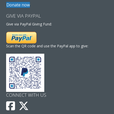
Donate now
GIVE VIA PAYPAL
Give via PayPal Giving Fund:
Scan the QR code and use the PayPal app to give:
CONNECT WITH US