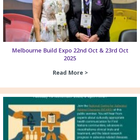
Melbourne Build Expo 22nd Oct & 23rd Oct
2025
Read More >
about Melbourne B