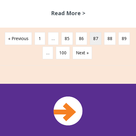
Read More >
about Gippsland 
« Previous
1
…
85
86
87
88
89
…
100
Next »