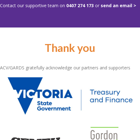
Contact our supportive team on
0407 274 173
or
send an email >
Thank you
ACV/GARDS gratefully acknowledge our partners and supporters