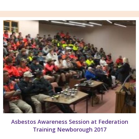
Asbestos Awareness Session at Federation
Training Newborough 2017