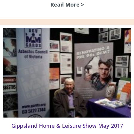
Read More >
about Asbestos Aw
Gippsland Home & Leisure Show May 2017