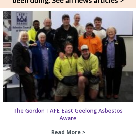
been doing.
See all news articles >
The Gordon TAFE East Geelong Asbestos
Aware
Read More >
about The Gordon