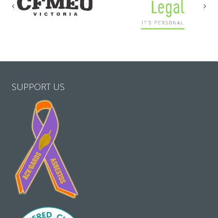
Previous
Nex
SUPPORT US