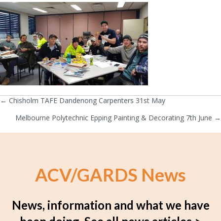
← Chisholm TAFE Dandenong Carpenters 31st May
Posts
Melbourne Polytechnic Epping Painting & Decorating 7th June →
navigation
ACV/GARDS News
News, information and what we have