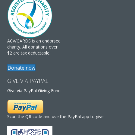
ACV/GARDS is an endorsed
charity. All donations over
$2 are tax deductable.
Donate now
GIVE VIA PAYPAL
Give via PayPal Giving Fund:
Scan the QR code and use the PayPal app to give: