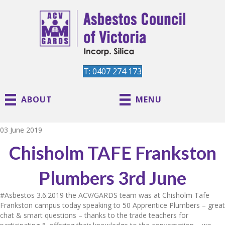
T: 0407 274 173
ABOUT
MENU
03 June 2019
Chisholm TAFE Frankston
Plumbers 3rd June
#Asbestos
3.6.2019 the ACV/GARDS team was at Chisholm Tafe
Frankston campus today speaking to 50 Apprentice Plumbers – great
chat & smart questions – thanks to the trade teachers for