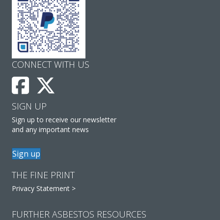
CONNECT WITH US
SIGN UP
Sign up to receive our newsletter
and any important news
Sign up
THE FINE PRINT
Privacy Statement >
FURTHER ASBESTOS RESOURCES