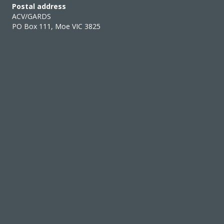
Postal address
ACV/GARDS
PO Box 111, Moe VIC 3825