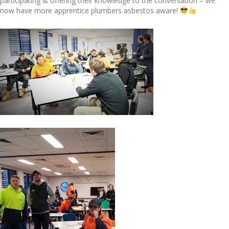
participating & offering their knowledge to the conversation – we
now have more apprentice plumbers asbestos aware!