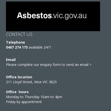
CONTACT US
Telephone
0407 274 173
available 24/7
Email
Please complete our enquiry form to send an email >
Office location
211 Lloyd Street, Moe VIC 3825
Office hours
Monday to Thursday 10am to 4pm
Friday by appointment