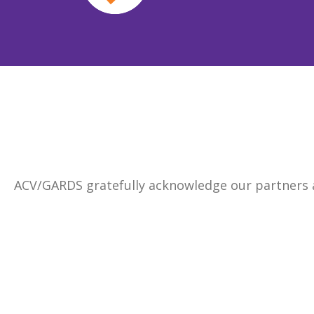
ACV/GARDS gratefully acknowledge our partners