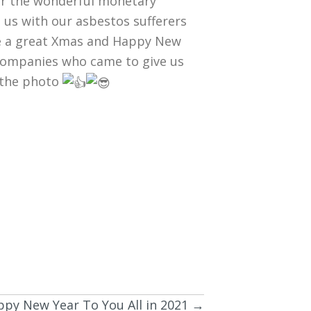
r the wonderful monetary
 us with our asbestos sufferers
ne a great Xmas and Happy New
h companies who came to give us
n the photo
py New Year To You All in 2021 →