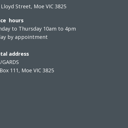
 Lloyd Street, Moe VIC 3825
ice hours
day to Thursday 10am to 4pm
day by appointment
tal address
V/GARDS
Box 111, Moe VIC 3825