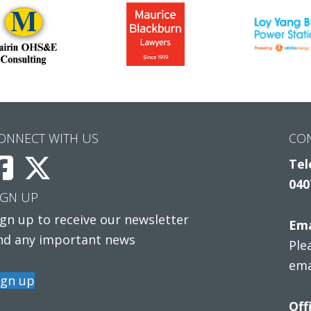
ONNECT WITH US
CO
Tel
040
IGN UP
ign up to receive our newsletter
Ema
nd any important news
Ple
ema
ign up
Off