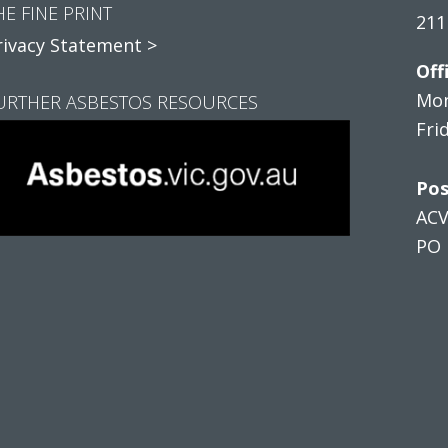
HE FINE PRINT
211
rivacy Statement >
Off
Mon
URTHER ASBESTOS RESOURCES
Fri
Pos
AC
PO 