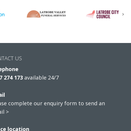
Nex
NTACT US
ephone
7 274 173
available 24/7
il
ase complete our enquiry form to send an
il >
ice location