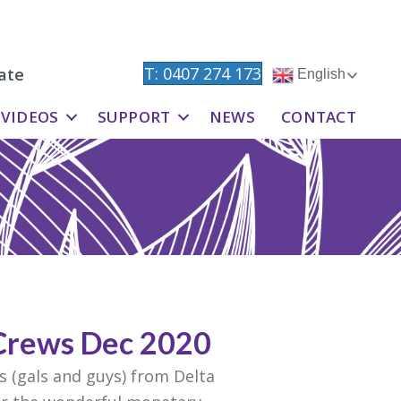
T: 0407 274 173
ate
English
VIDEOS
SUPPORT
NEWS
CONTACT
Crews Dec 2020
 (gals and guys) from Delta