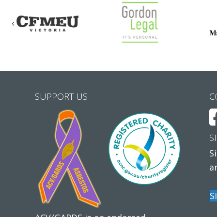
Previous
SUPPORT US
C
S
S
a
S