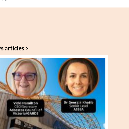
s articles >