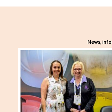
navigation
News, info