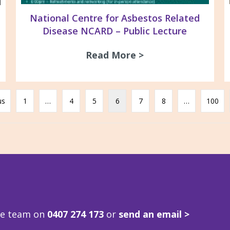
National Centre for Asbestos Related
Disease NCARD – Public Lecture
Read More >
about National Ce
ne Build Expo 22nd Oct & 23rd Oct 2025
us
1
…
4
5
6
7
8
…
100
ve team on
0407 274 173
or
send an email >