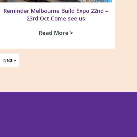
Reminder Melbourne Build Expo 22nd –
23rd Oct Come see us
Read More >
about Reminder Melbou
ntre for Asbestos Related Disease NCARD – Publi
Next »