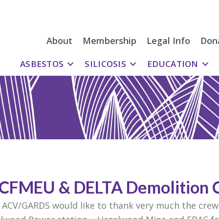
About
Membership
Legal Info
Don
ASBESTOS
SILICOSIS
EDUCATION
 CFMEU & DELTA Demolition 
 ACV/GARDS would like to thank very much the crews