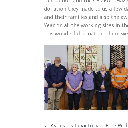
Demolition and the CFMEU – Haze
donation they made to us a few da
and their families and also the 
Year on all the working sites in 
this wonderful donation There wer
← Asbestos In Victoria – Free We
Posts