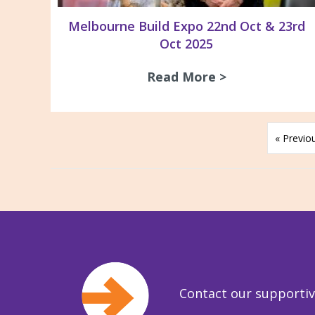
Melbourne Build Expo 22nd Oct & 23rd
Oct 2025
Read More >
about Melbour
« Previo
Contact our supporti