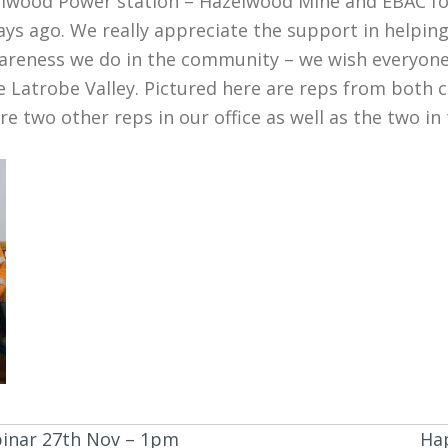
lwood Power station – Hazelwood Mine and EBAC fo
ys ago. We really appreciate the support in helping
awareness we do in the community – we wish everyo
the Latrobe Valley. Pictured here are reps from bot
e two other reps in our office as well as the two i
binar 27th Nov – 1pm
Hap