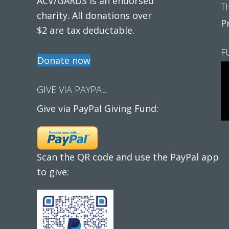
ACV/GARDS is an endorsed
T
charity. All donations over
P
$2 are tax deductable.
F
Donate now
GIVE VIA PAYPAL
Give via PayPal Giving Fund:
Scan the QR code and use the PayPal app
to give: