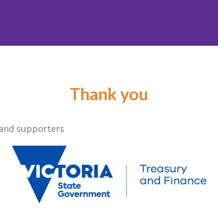
Thank you
 and supporters