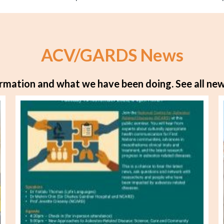
ACV/GARDS News
rmation and what we have been doing.
See all new