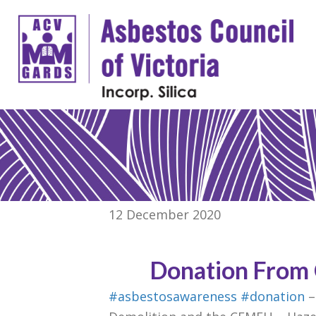
12 December 2020
Donation From
#asbestosawareness
#donation
–