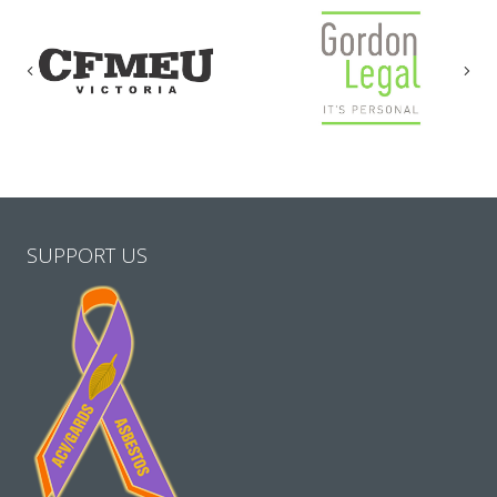
Previous
Nex
SUPPORT US