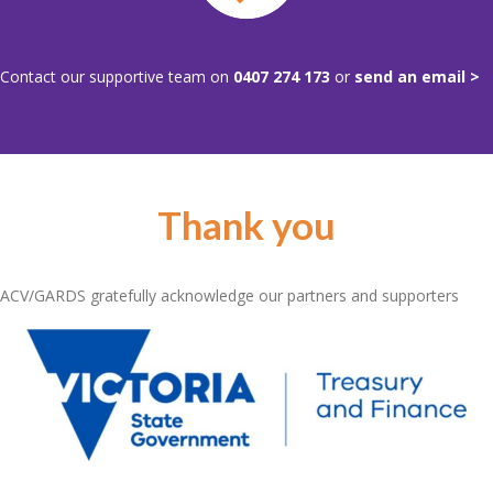
Contact our supportive team on
0407 274 173
or
send an email >
Thank you
ACV/GARDS gratefully acknowledge our partners and supporters