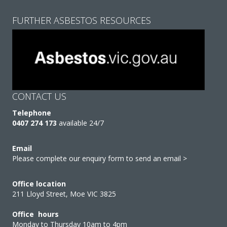
FURTHER ASBESTOS RESOURCES
CONTACT US
Telephone
0407 274 173
available 24/7
Email
Please complete our enquiry form to send an email >
Office location
211 Lloyd Street, Moe VIC 3825
Office hours
Monday to Thursday 10am to 4pm