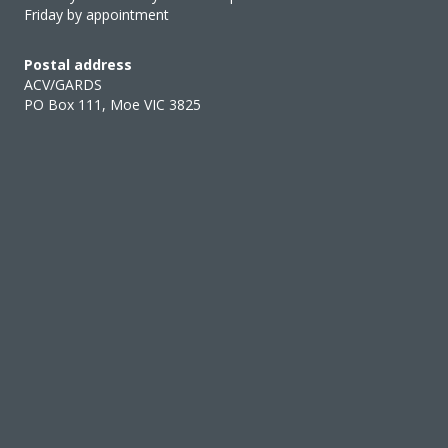
Friday by appointment
Postal address
ACV/GARDS
PO Box 111, Moe VIC 3825