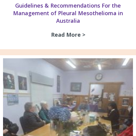
Guidelines & Recommendations For the
Management of Pleural Mesothelioma in
Australia
Read More >
about Guidelines 