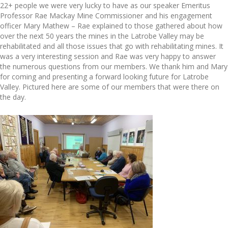
22+ people we were very lucky to have as our speaker Emeritus
Professor Rae Mackay Mine Commissioner and his engagement
officer Mary Mathew – Rae explained to those gathered about how
over the next 50 years the mines in the Latrobe Valley may be
rehabilitated and all those issues that go with rehabilitating mines. It
was a very interesting session and Rae was very happy to answer
the numerous questions from our members. We thank him and Mary
for coming and presenting a forward looking future for Latrobe
Valley. Pictured here are some of our members that were there on
the day.