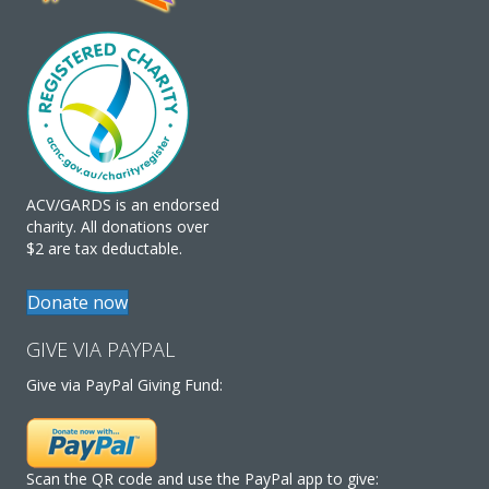
ACV/GARDS is an endorsed
charity. All donations over
$2 are tax deductable.
Donate now
GIVE VIA PAYPAL
Give via PayPal Giving Fund:
Scan the QR code and use the PayPal app to give: