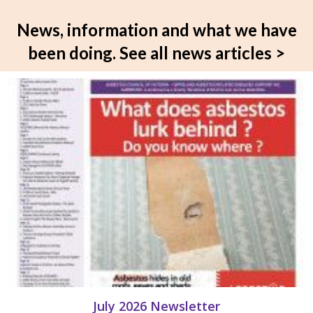
News, information and what we have
been doing.
See all news articles >
July 2026 Newsletter