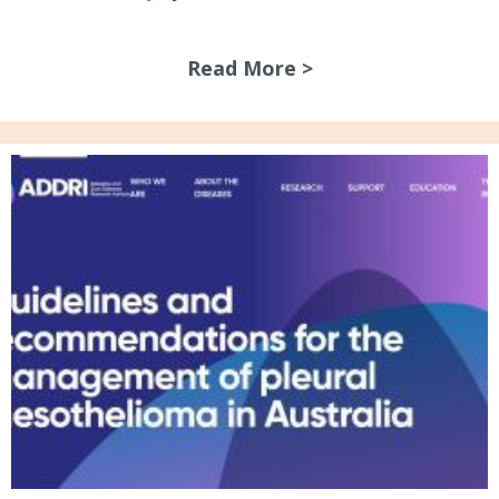
Read More >
about July 2026 N