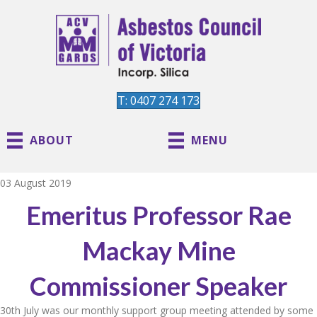
T: 0407 274 173
ABOUT
MENU
03 August 2019
Emeritus Professor Rae
Mackay Mine
Commissioner Speaker
30th July was our monthly support group meeting attended by some