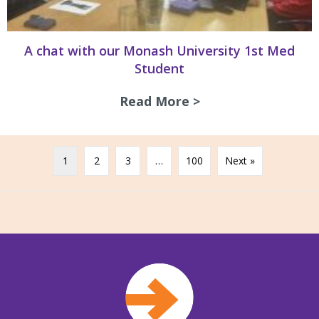
A chat with our Monash University 1st Med
Student
Read More >
about A chat with
1
2
3
…
100
Next »