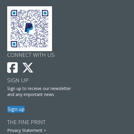
CONNECT WITH US
SIGN UP
Sign up to receive our newsletter
and any important news
Sign up
THE FINE PRINT
Privacy Statement >