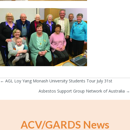
← AGL Loy Yang Monash University Students Tour July 31st
Posts
Asbestos Support Group Network of Australia →
navigation
ACV/GARDS News