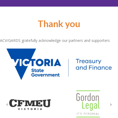
Thank you
ACV/GARDS gratefully acknowledge our partners and supporters
Previous
Nex