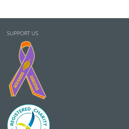
SUPPORT US