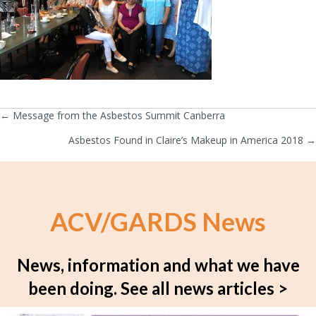
← Message from the Asbestos Summit Canberra
Posts
Asbestos Found in Claire’s Makeup in America 2018 →
navigation
ACV/GARDS News
News, information and what we have
been doing.
See all news articles >