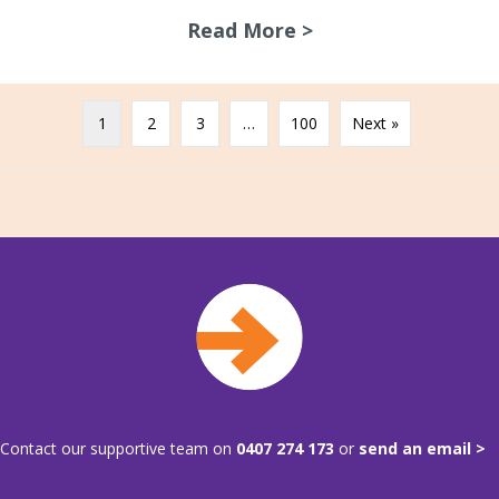
Read More >
about A chat with
1
2
3
…
100
Next »
Contact our supportive team on
0407 274 173
or
send an email >