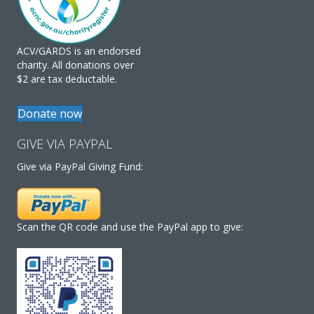
ACV/GARDS is an endorsed
charity. All donations over
$2 are tax deductable.
Donate now
GIVE VIA PAYPAL
Give via PayPal Giving Fund:
Scan the QR code and use the PayPal app to give: