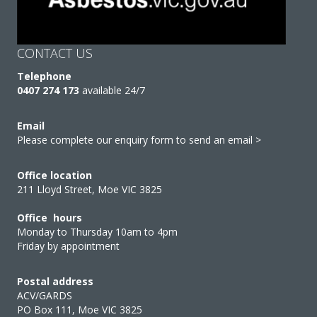
CONTACT US
Telephone
0407 274 173
available 24/7
Email
Please complete our enquiry form to send an email >
Office location
211 Lloyd Street, Moe VIC 3825
Office hours
Monday to Thursday 10am to 4pm
Friday by appointment
Postal address
ACV/GARDS
PO Box 111, Moe VIC 3825