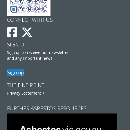
CONNECT WITH US
SIGN UP
Sign up to receive our newsletter
and any important news
Sign up
THE FINE PRINT
Privacy Statement >
FURTHER ASBESTOS RESOURCES