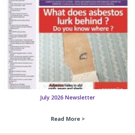
July 2026 Newsletter
Read More >
about July 2026 N