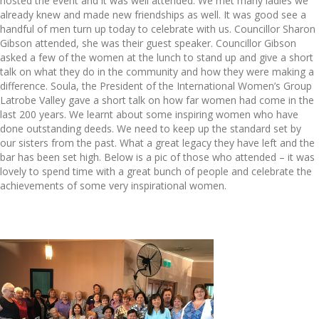
hosted the event and it was well attended. We met many ladies we
already knew and made new friendships as well. It was good see a
handful of men turn up today to celebrate with us. Councillor Sharon
Gibson attended, she was their guest speaker. Councillor Gibson
asked a few of
the women at the lunch to stand up and give a short
talk on what they do in the community and how they were making a
difference. Soula, the President of the International Women’s Group
Latrobe Valley gave a short talk on how far women had come in the
last 200 years. We learnt about some inspiring women who have
done outstanding deeds. We need to keep up the standard set by
our sisters from the past. What a great legacy they have left and the
bar has been set high. Below is a pic of those who attended – it was
lovely to spend time with a great bunch of people and celebrate the
achievements of some very inspirational women.