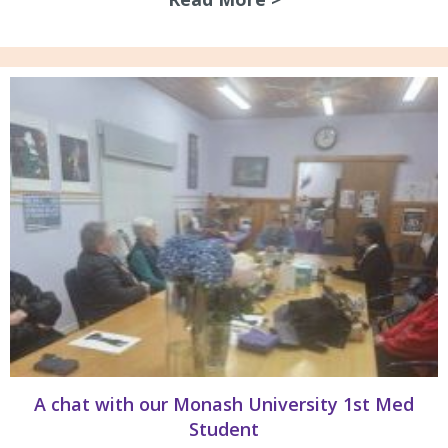
A chat with our Monash University 1st Med
Student