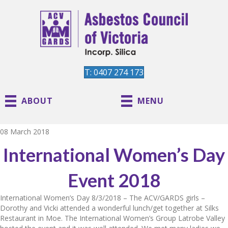
T: 0407 274 173
ABOUT
MENU
08 March 2018
International Women’s Day
Event 2018
International Women’s Day 8/3/2018 – The ACV/GARDS girls –
Dorothy and Vicki attended a wonderful lunch/get together at Silks
Restaurant in Moe. The International Women’s Group Latrobe Valley