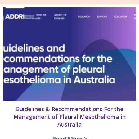
Guidelines & Recommendations For the
Management of Pleural Mesothelioma in
Australia
Read More >
about Guidelines 