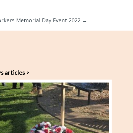
orkers Memorial Day Event 2022 →
s articles >