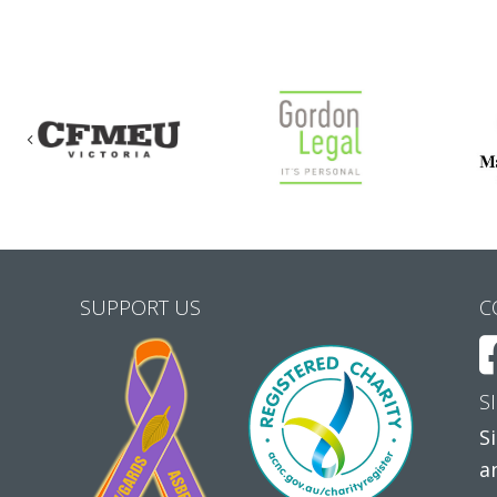
Previous
SUPPORT US
C
S
S
a