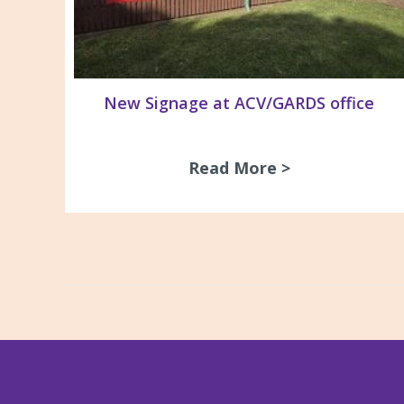
New Signage at ACV/GARDS office
Read More >
about New Si