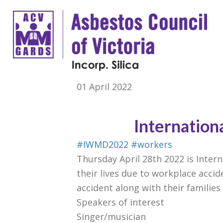
01 April 2022
Internation
#IWMD2022
#workers
Thursday April 28th 2022 is Inter
their lives due to workplace accid
accident along with their families
Speakers of interest
Singer/musician