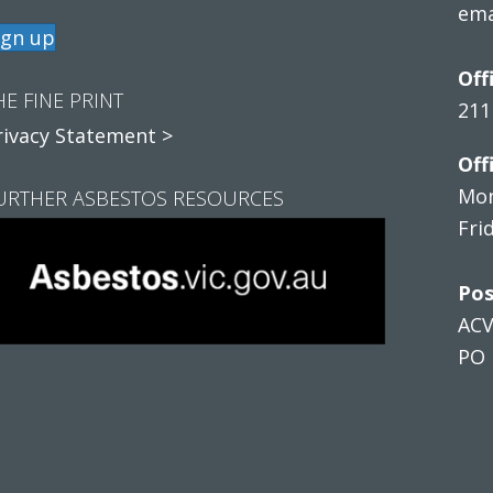
ema
ign up
Off
HE FINE PRINT
211
rivacy Statement >
Off
Mon
URTHER ASBESTOS RESOURCES
Fri
Pos
AC
PO 