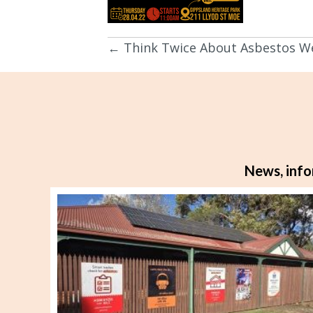
← Think Twice About Asbestos W
Posts
navigation
News, info