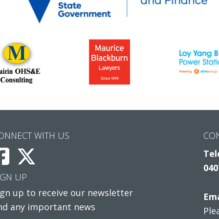
ONNECT WITH US
CO
Tel
040
IGN UP
ign up to receive our newsletter
Ema
nd any important news
Ple