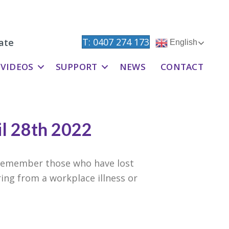
T: 0407 274 173
ate
English
VIDEOS
SUPPORT
NEWS
CONTACT
il 28th 2022
e remember those who have lost
ring from a workplace illness or