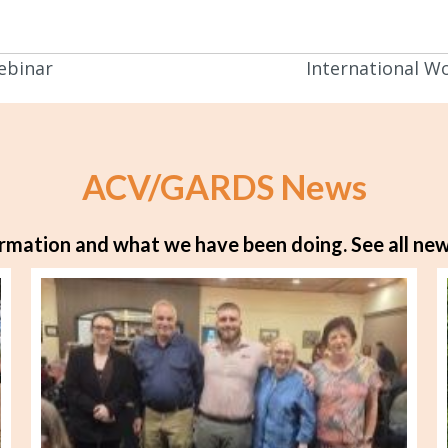
ebinar
International W
ACV/GARDS News
rmation and what we have been doing.
See all new