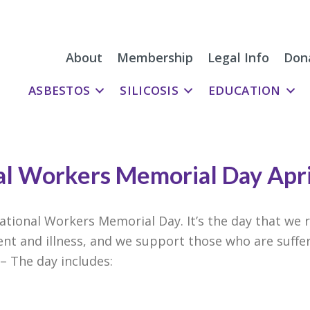
About
Membership
Legal Info
Don
ASBESTOS
SILICOSIS
EDUCATION
al Workers Memorial Day Apr
national Workers Memorial Day. It’s the day that w
ent and illness, and we support those who are suffe
 – The day includes: