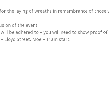
for the laying of wreaths in remembrance of those 
sion of the event
e will be adhered to – you will need to show proof of
– Lloyd Street, Moe – 11am start.