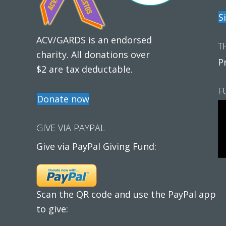
S
ACV/GARDS is an endorsed
T
charity. All donations over
P
$2 are tax deductable.
F
Donate now
GIVE VIA PAYPAL
Give via PayPal Giving Fund:
Scan the QR code and use the PayPal app
to give: