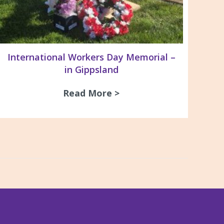
International Workers Day Memorial –
in Gippsland
ay Dinner 2026
Read More >
about International Wo