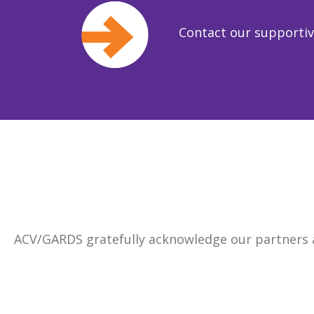
Contact our supporti
ACV/GARDS gratefully acknowledge our partners