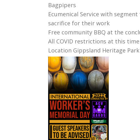
Bagpipers
Ecumenical Service with segment 
sacrifice for their work
Free community BBQ at the conclu
All COVID restrictions at this tim
Location Gippsland Heritage Park 