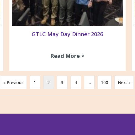
GTLC May Day Dinner 2026
Read More >
about GTLC May D
gnage at ACV/GARDS office
« Previous
1
2
3
4
…
100
Next »