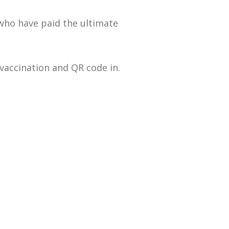
who have paid the ultimate
 vaccination and QR code in.