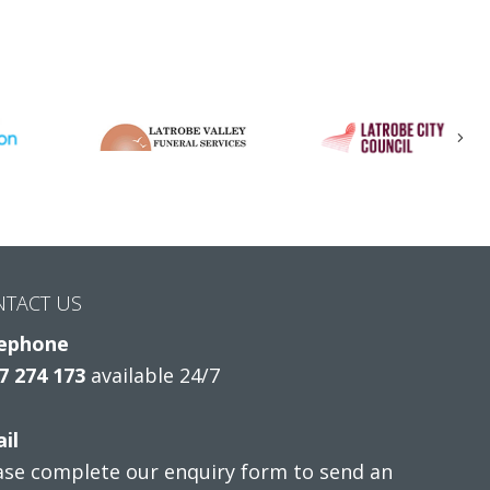
Nex
NTACT US
ephone
7 274 173
available 24/7
il
ase complete our enquiry form to send an