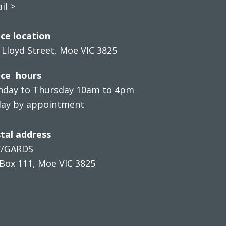
il >
ice location
 Lloyd Street, Moe VIC 3825
ice hours
day to Thursday 10am to 4pm
day by appointment
tal address
V/GARDS
Box 111, Moe VIC 3825