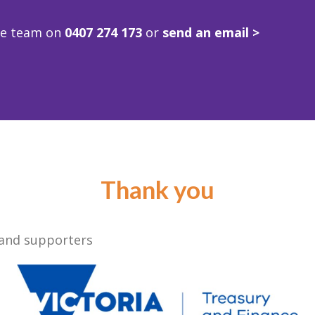
ve team on
0407 274 173
or
send an email >
Thank you
 and supporters