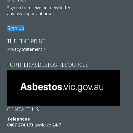
Sign up to receive our newsletter
and any important news
Sign up
THE FINE PRINT
Privacy Statement >
FURTHER ASBESTOS RESOURCES
CONTACT US
Telephone
0407 274 173
available 24/7