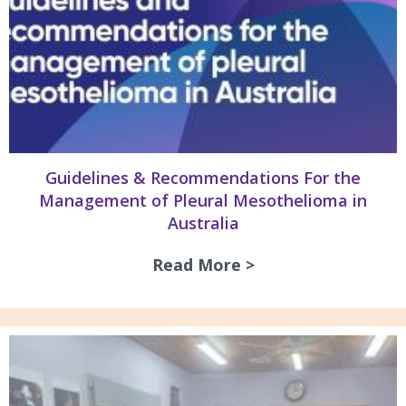
Guidelines & Recommendations For the
Management of Pleural Mesothelioma in
Australia
Read More >
about Guidelines 