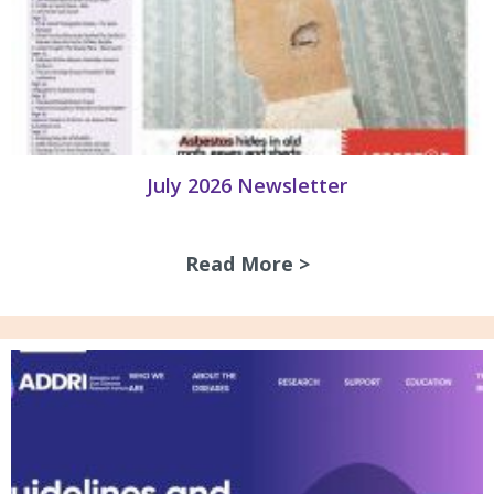
July 2026 Newsletter
Read More >
about July 2026 N