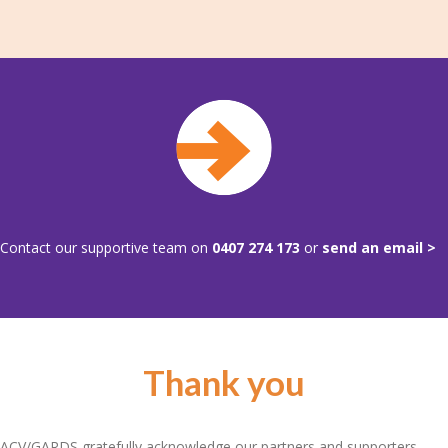
Contact our supportive team on
0407 274 173
or
send an email >
Thank you
ACV/GARDS gratefully acknowledge our partners and supporters