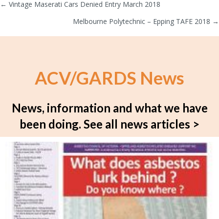
← Vintage Maserati Cars Denied Entry March 2018
Posts
Melbourne Polytechnic – Epping TAFE 2018 →
navigation
ACV/GARDS News
News, information and what we have
been doing.
See all news articles >