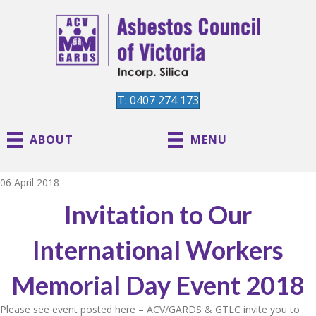
T: 0407 274 173
ABOUT
MENU
06 April 2018
Invitation to Our
International Workers
Memorial Day Event 2018
Please see event posted here – ACV/GARDS & GTLC invite you to