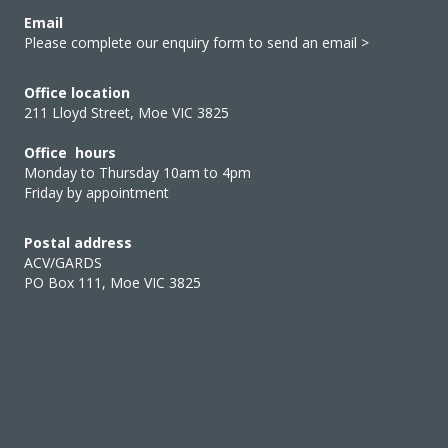
Email
Please complete our enquiry form to send an email >
Office location
211 Lloyd Street, Moe VIC 3825
Office hours
Monday to Thursday 10am to 4pm
Friday by appointment
Postal address
ACV/GARDS
PO Box 111, Moe VIC 3825