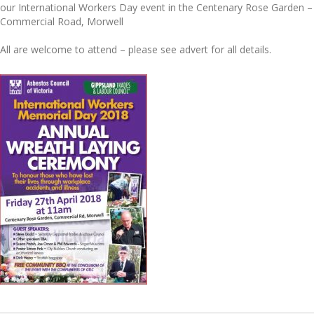
our International Workers Day event in the Centenary Rose Garden –
Commercial Road, Morwell
All are welcome to attend – please see advert for all details.