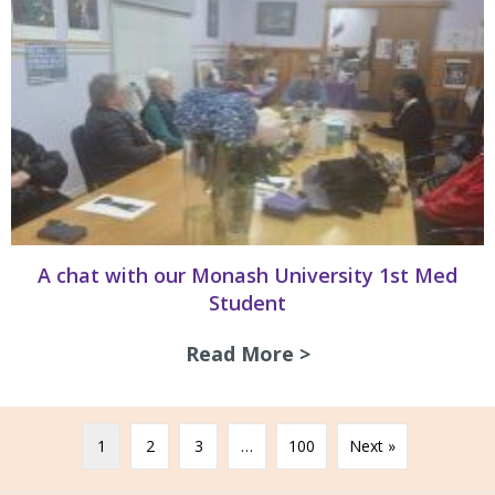
A chat with our Monash University 1st Med
Student
Read More >
about A chat with
1
2
3
…
100
Next »