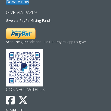
Donate now
GIVE VIA PAYPAL
Give via PayPal Giving Fund:
Scan the QR code and use the PayPal app to give:
CONNECT WITH US
SIGN UP