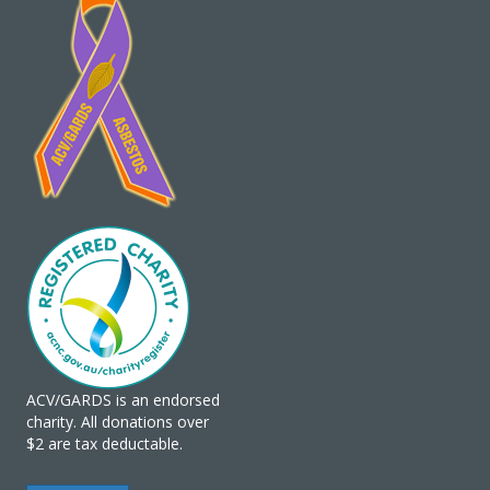
ACV/GARDS is an endorsed
charity. All donations over
$2 are tax deductable.