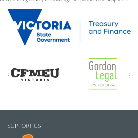
Previous
Nex
SUPPORT US