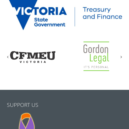
Previous
Nex
SUPPORT US