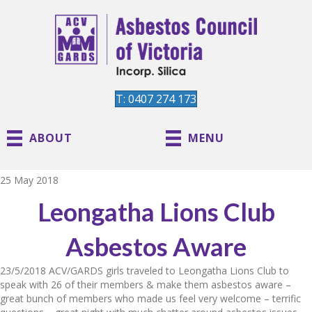
T: 0407 274 173
ABOUT
MENU
25 May 2018
Leongatha Lions Club
Asbestos Aware
23/5/2018 ACV/GARDS girls traveled to Leongatha Lions Club to
speak with 26 of their members & make them asbestos aware –
great bunch of members who made us feel very welcome – terrific