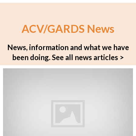
ACV/GARDS News
News, information and what we have
been doing.
See all news articles >