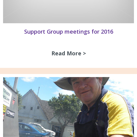
Support Group meetings for 2016
Read More >
about Support Gro