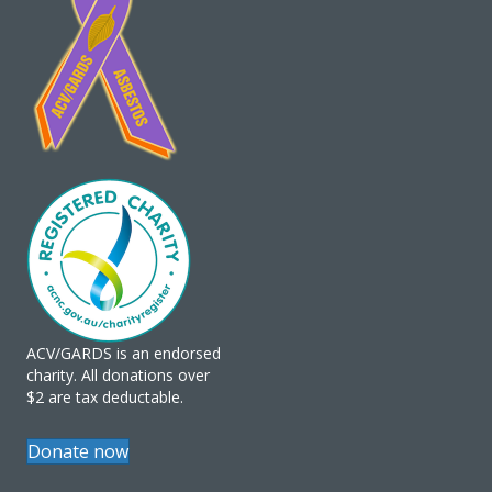
ACV/GARDS is an endorsed
charity. All donations over
$2 are tax deductable.
Donate now