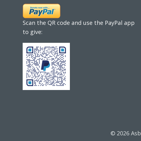
Scan the QR code and use the PayPal app
to give:
© 2026 Asb