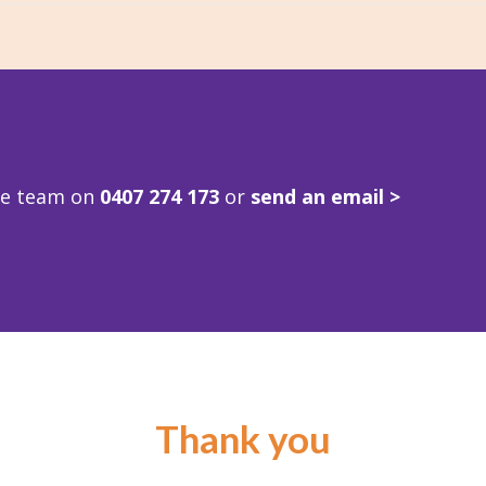
ve team on
0407 274 173
or
send an email >
Thank you