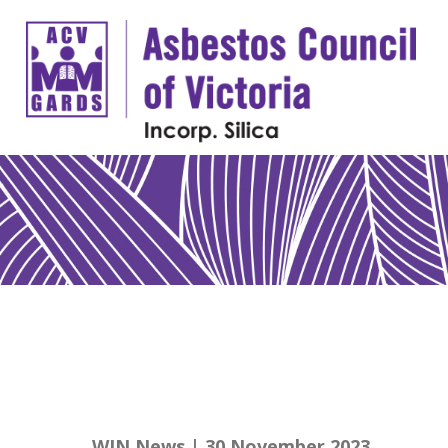
WIN News | 30 November 2023