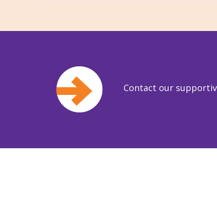
Contact our supporti