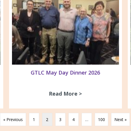
GTLC May Day Dinner 2026
Read More >
about GTLC May D
gnage at ACV/GARDS office
« Previous
1
2
3
4
…
100
Next »