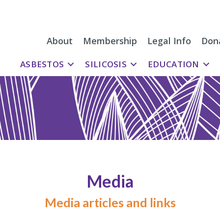
About
Membership
Legal Info
Don
ASBESTOS
SILICOSIS
EDUCATION
Media
Media articles and links