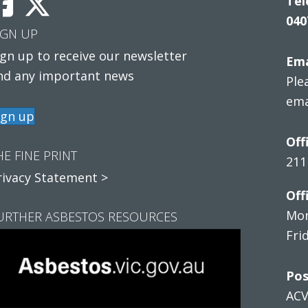
Tel
040
IGN UP
ign up to receive our newsletter
Ema
nd any important news
Ple
ema
ign up
Off
HE FINE PRINT
211
rivacy Statement >
Off
Mon
URTHER ASBESTOS RESOURCES
Fri
Pos
AC