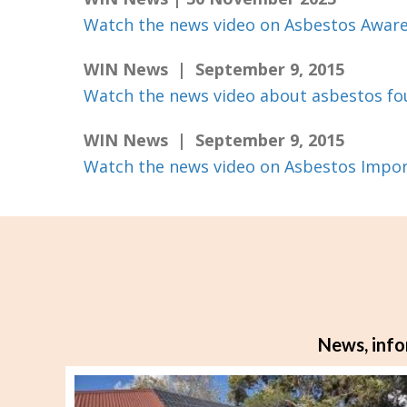
Watch the news video on Asbestos Awar
WIN News | September 9, 2015
Watch the news video about asbestos fo
WIN News | September 9, 2015
Watch the news video on Asbestos Impo
News, info