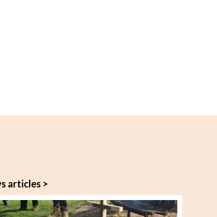
s articles >