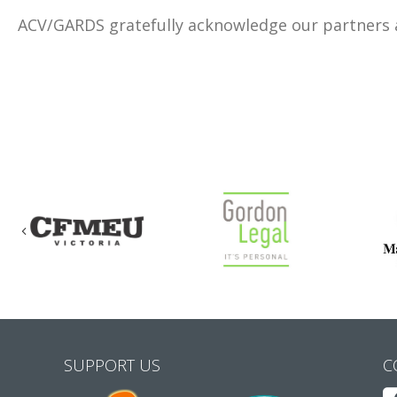
ACV/GARDS gratefully acknowledge our partners
Previous
SUPPORT US
C