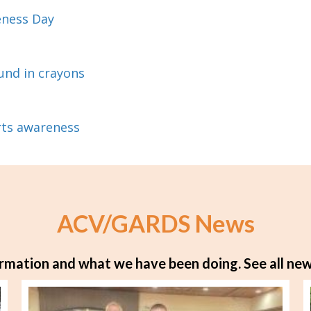
eness Day
und in crayons
rts awareness
ACV/GARDS News
rmation and what we have been doing.
See all new