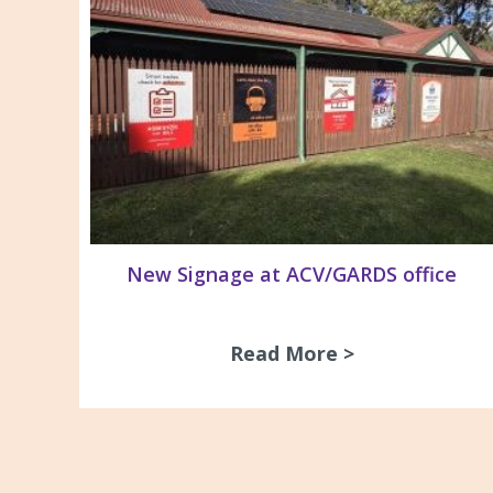
New Signage at ACV/GARDS office
Read More >
about New Si