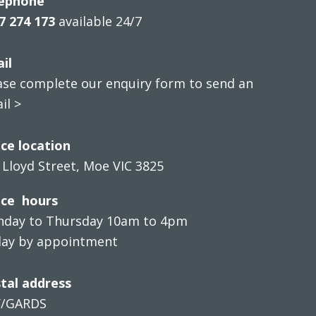
ephone
7 274 173
available 24/7
il
ase complete our enquiry form to send an
il >
ice location
 Lloyd Street, Moe VIC 3825
ice hours
day to Thursday 10am to 4pm
day by appointment
tal address
V/GARDS