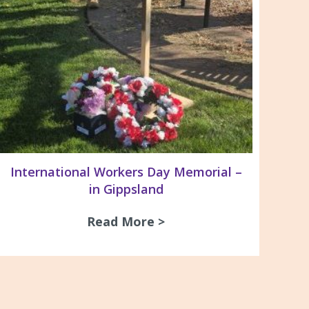
International Workers Day Memorial –
in Gippsland
ay Dinner 2026
Read More >
about International Wo