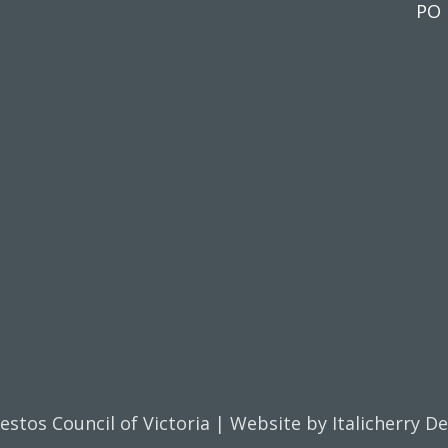
PO 
estos Council of Victoria | Website by
Italicherry D