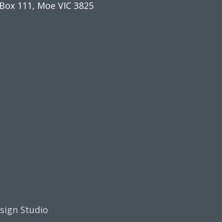
Box 111, Moe VIC 3825
esign Studio