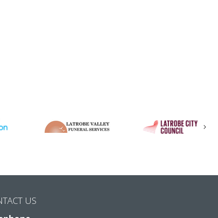
Nex
NTACT US