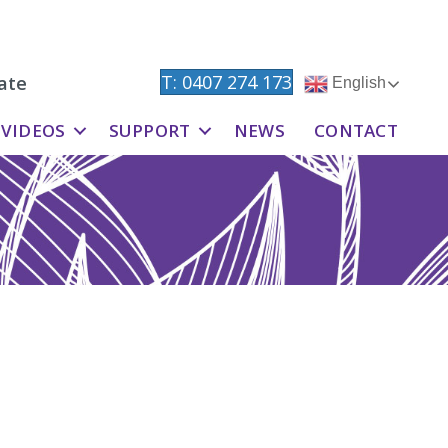
T: 0407 274 173
ate
English
VIDEOS
SUPPORT
NEWS
CONTACT