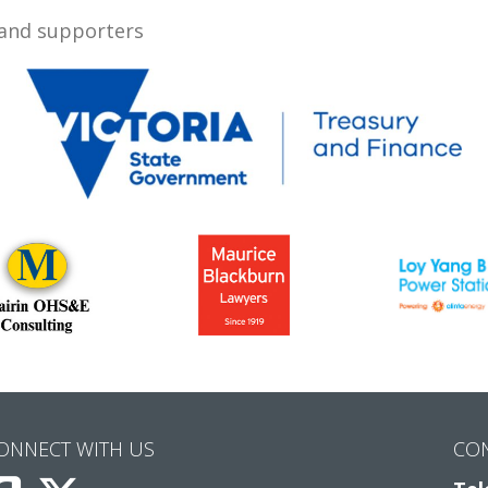
 and supporters
ONNECT WITH US
CO