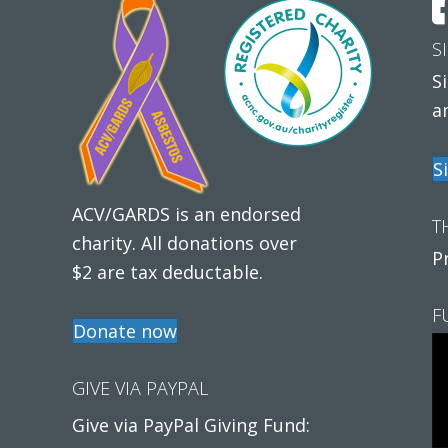
S
S
a
S
ACV/GARDS is an endorsed
T
charity. All donations over
P
$2 are tax deductable.
F
Donate now
GIVE VIA PAYPAL
Give via PayPal Giving Fund: