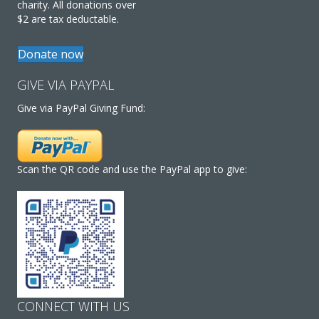
charity. All donations over
$2 are tax deductable.
Donate now
GIVE VIA PAYPAL
Give via PayPal Giving Fund:
Scan the QR code and use the PayPal app to give:
CONNECT WITH US