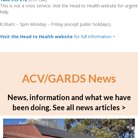
This is not a crisis service. Visit the Head to Health website for urgent
help.
8.30am – 5pm Monday – Friday (except public holidays).
Visit the Head to Health website
for full information >
ACV/GARDS News
News, information and what we have
been doing.
See all news articles >