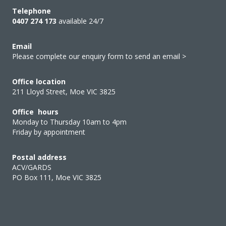
Telephone
0407 274 173
available 24/7
Email
Please complete our enquiry form to send an email >
Office location
211 Lloyd Street, Moe VIC 3825
Office hours
Monday to Thursday 10am to 4pm
Friday by appointment
Postal address
ACV/GARDS
PO Box 111, Moe VIC 3825