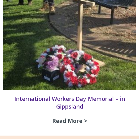
International Workers Day Memorial – in
Gippsland
Read More >
about Internation