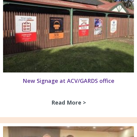
New Signage at ACV/GARDS office
Read More >
about New Signag