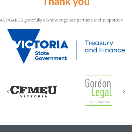
Thank you
ACV/GARDS gratefully acknowledge our partners and supporters
Previous
Nex