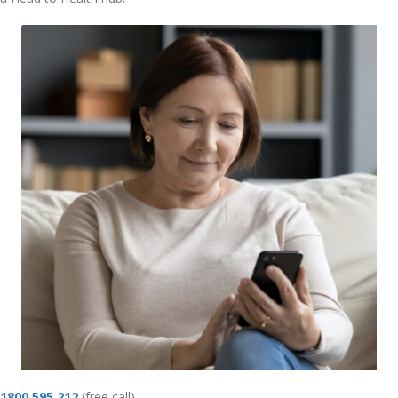
1800 595 212
(free call)