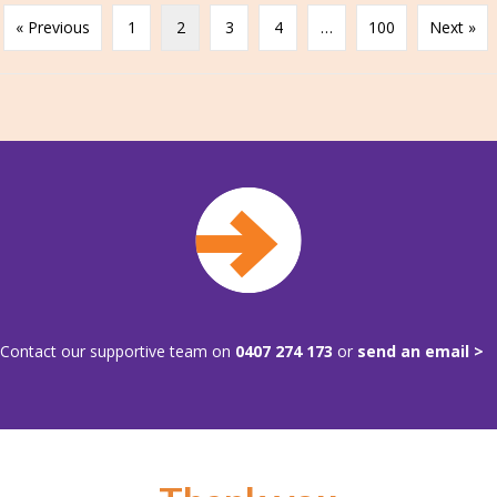
« Previous
1
2
3
4
…
100
Next »
Contact our supportive team on
0407 274 173
or
send an email >