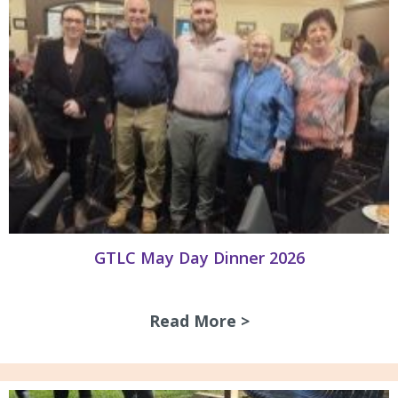
GTLC May Day Dinner 2026
Read More >
about GTLC May D