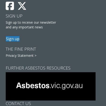
SIGN UP
Sign up to receive our newsletter
and any important news
Sign up
THE FINE PRINT
Privacy Statement >
FURTHER ASBESTOS RESOURCES
CONTACT US