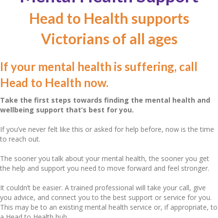
Head to Health supports
Victorians of all ages
If your mental health is suffering, call
Head to Health now.
Take the first steps towards finding the mental health and
wellbeing support that’s best for you.
If you’ve never felt like this or asked for help before, now is the time
to reach out.
The sooner you talk about your mental health, the sooner you get
the help and support you need to move forward and feel stronger.
It couldn’t be easier. A trained professional will take your call, give
you advice, and connect you to the best support or service for you.
This may be to an existing mental health service or, if appropriate, to
a Head to Health hub.