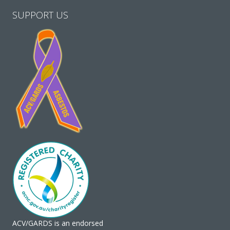
SUPPORT US
ACV/GARDS is an endorsed