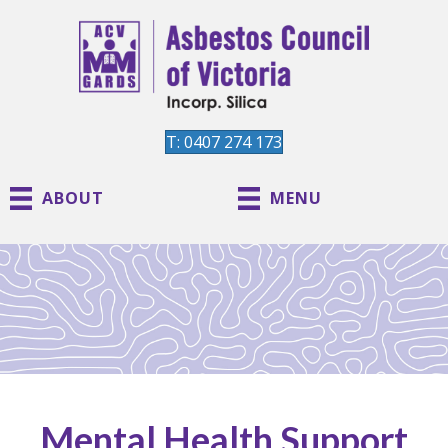
T: 0407 274 173
ABOUT
MENU
Mental Health Support