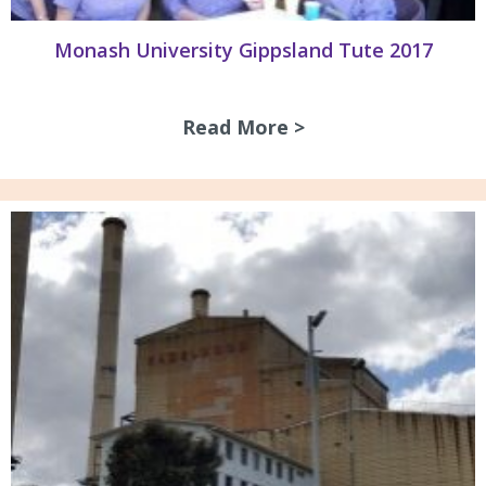
Monash University Gippsland Tute 2017
Read More >
about Monash Univ