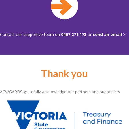
Contact our supportive team on
0407 274 173
or
send an email >
Thank you
ACV/GARDS gratefully acknowledge our partners and supporters