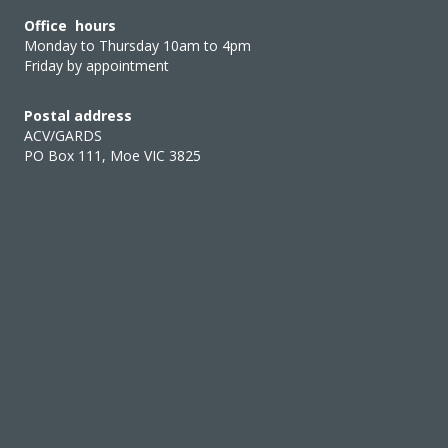
Office hours
Monday to Thursday 10am to 4pm
Friday by appointment
Postal address
ACV/GARDS
PO Box 111, Moe VIC 3825