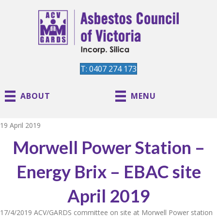
T: 0407 274 173
ABOUT
MENU
19 April 2019
Morwell Power Station –
Energy Brix – EBAC site
April 2019
17/4/2019 ACV/GARDS committee on site at Morwell Power station