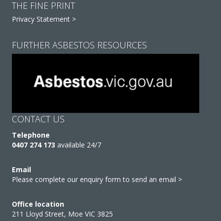
THE FINE PRINT
Privacy Statement >
FURTHER ASBESTOS RESOURCES
CONTACT US
Telephone
0407 274 173
available 24/7
Email
Please complete our enquiry form to send an email >
Office location
211 Lloyd Street, Moe VIC 3825