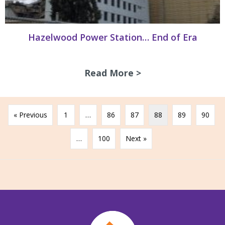
Hazelwood Power Station… End of Era
Read More >
about Hazelwood 
« Previous
1
…
86
87
88
89
90
…
100
Next »