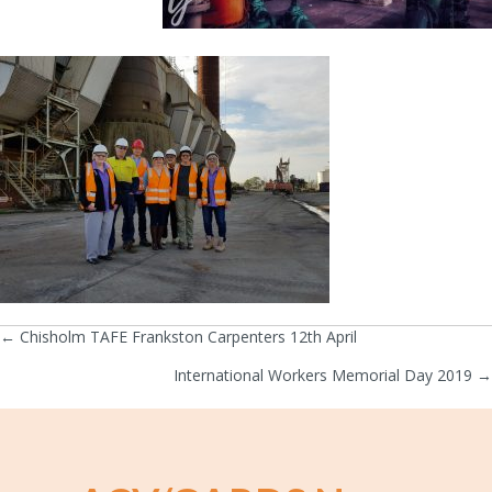
← Chisholm TAFE Frankston Carpenters 12th April
Posts
International Workers Memorial Day 2019 →
navigation