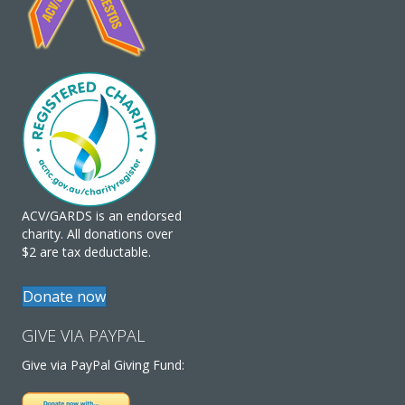
ACV/GARDS is an endorsed
charity. All donations over
$2 are tax deductable.
Donate now
GIVE VIA PAYPAL
Give via PayPal Giving Fund: