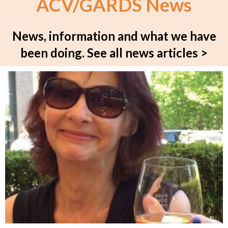
ACV/GARDS News
News, information and what we have
been doing.
See all news articles >