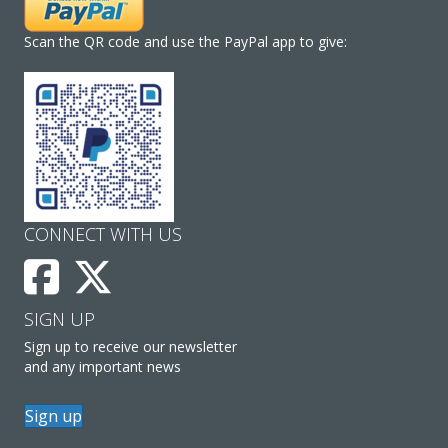
Scan the QR code and use the PayPal app to give:
CONNECT WITH US
SIGN UP
Sign up to receive our newsletter
and any important news
Sign up