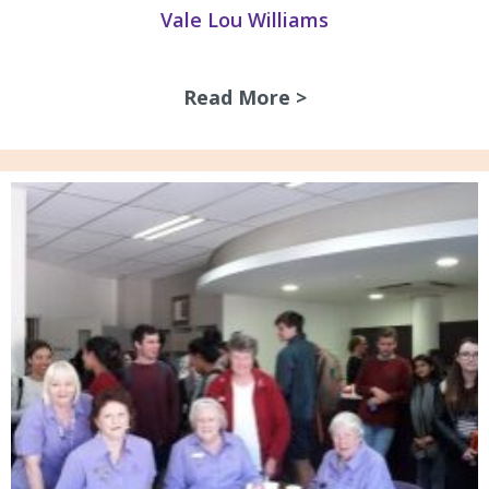
Vale Lou Williams
Read More >
about Vale Lou Wi