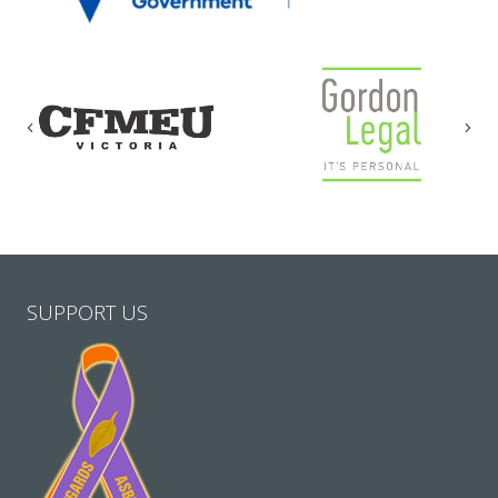
Previous
Nex
SUPPORT US