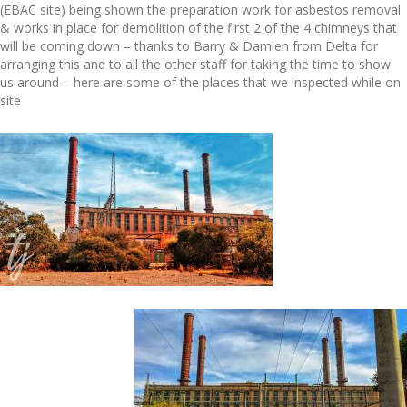
(EBAC site) being shown the preparation work for asbestos removal
& works in place for demolition of the first 2 of the 4 chimneys that
will be coming down – thanks to Barry & Damien from Delta for
arranging this and to all the other staff for taking the time to show
us around – here are some of the places that we inspected while on
site