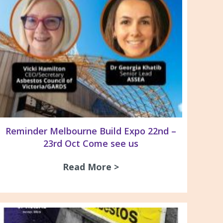
Reminder Melbourne Build Expo 22nd –
23rd Oct Come see us
Read More >
about Reminder Melbou
ntre for Asbestos Related Disease NCARD – Publi