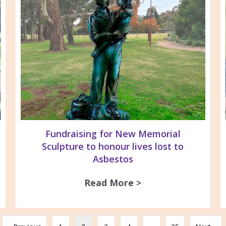
Fundraising for New Memorial
Sculpture to honour lives lost to
Asbestos
s & Silica Awareness The Gordon TAFE Geelong E
Read More >
about Fundraising