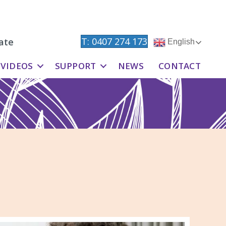
T: 0407 274 173
ate
English
VIDEOS
SUPPORT
NEWS
CONTACT