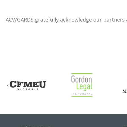
ACV/GARDS gratefully acknowledge our partners
Previous