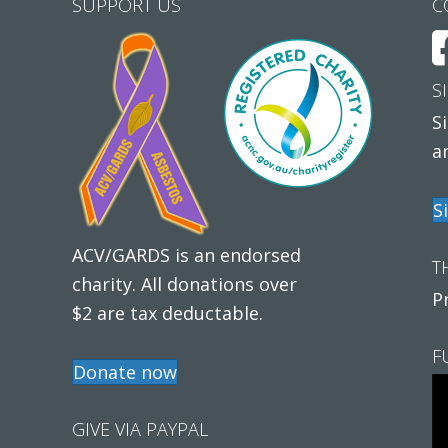
SUPPORT US
C
S
S
a
S
ACV/GARDS is an endorsed
T
charity. All donations over
P
$2 are tax deductable.
F
Donate now
GIVE VIA PAYPAL