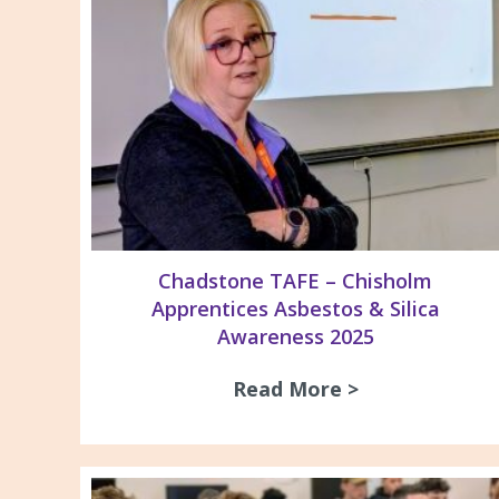
Chadstone TAFE – Chisholm
Apprentices Asbestos & Silica
Awareness 2025
Read More >
about Chadsto