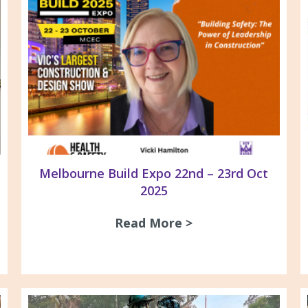
Melbourne Build Expo 22nd – 23rd Oct
2025
Read More >
about Melbourne B
ne TAFE – Chisholm Apprentices Asbestos & Silic