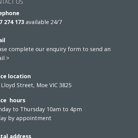
NTACT US
ephone
7 274 173
available 24/7
il
ase complete our enquiry form to send an
il >
ice location
 Lloyd Street, Moe VIC 3825
ice hours
day to Thursday 10am to 4pm
day by appointment
tal address