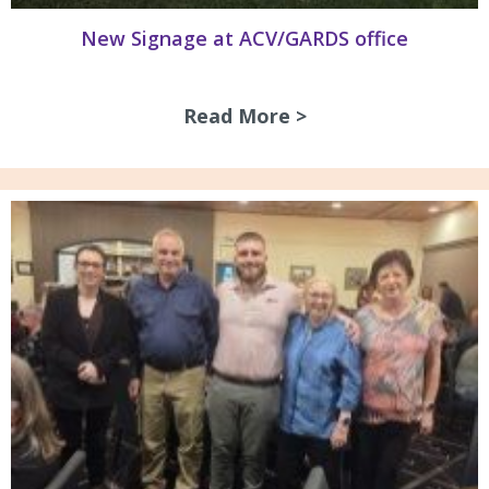
New Signage at ACV/GARDS office
Read More >
about New Signag