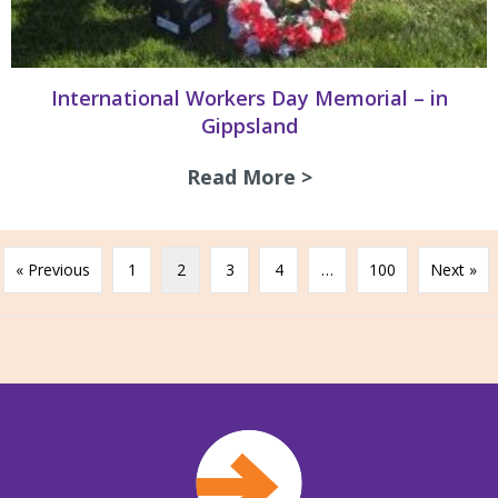
International Workers Day Memorial – in
Gippsland
Read More >
about Internation
« Previous
1
2
3
4
…
100
Next »