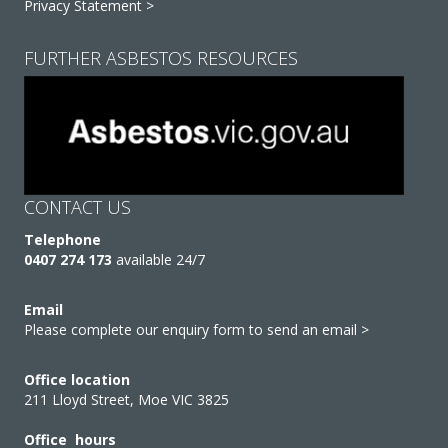
Privacy Statement >
FURTHER ASBESTOS RESOURCES
CONTACT US
Telephone
0407 274 173
available 24/7
Email
Please complete our enquiry form to send an email >
Office location
211 Lloyd Street, Moe VIC 3825
Office hours