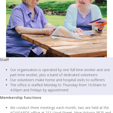
Staff
Our organisation is operated by one full time worker and one
part time worker, plus a band of dedicated volunteers
Our volunteers make home and hospital visits to sufferers
The office is staffed Monday to Thursday from 10.00am to
4.00pm and Fridays by appointment
Membership functions
We conduct three meetings each month, two are held at the
ACV/GARDS office at 211 Lloyd Street, Moe Victoria 3825 and