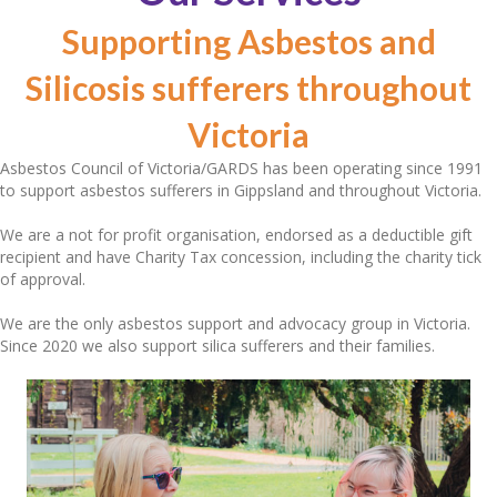
Supporting Asbestos and
Silicosis sufferers throughout
Victoria
Asbestos Council of Victoria/GARDS has been operating since 1991
to support asbestos sufferers in Gippsland and throughout Victoria.
We are a not for profit organisation, endorsed as a deductible gift
recipient and have Charity Tax concession, including the charity tick
of approval.
We are the only asbestos support and advocacy group in Victoria.
Since 2020 we also support silica sufferers and their families.