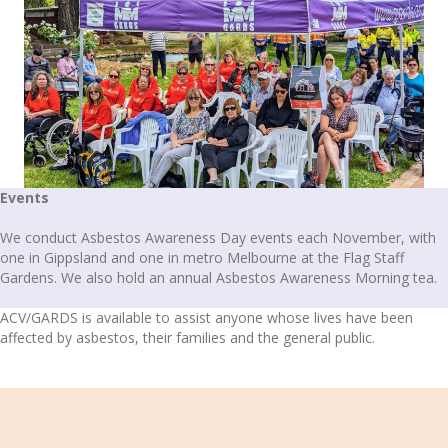
Events
We conduct Asbestos Awareness Day events each November, with
one in Gippsland and one in metro Melbourne at the Flag Staff
Gardens. We also hold an annual Asbestos Awareness Morning tea.
ACV/GARDS is available to assist anyone whose lives have been
affected by asbestos, their families and the general public.