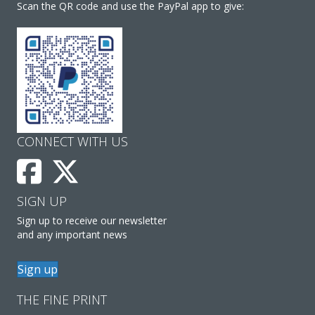
Scan the QR code and use the PayPal app to give:
CONNECT WITH US
SIGN UP
Sign up to receive our newsletter
and any important news
Sign up
THE FINE PRINT