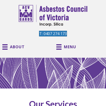
T: 0407 274 173
ABOUT
MENU
Our Services