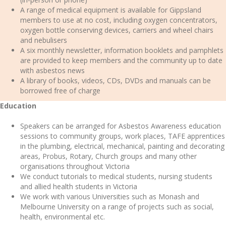
A range of medical equipment is available for Gippsland
members to use at no cost, including oxygen concentrators,
oxygen bottle conserving devices, carriers and wheel chairs
and nebulisers
A six monthly newsletter, information booklets and pamphlets
are provided to keep members and the community up to date
with asbestos news
A library of books, videos, CDs, DVDs and manuals can be
borrowed free of charge
Education
Speakers can be arranged for Asbestos Awareness education
sessions to community groups, work places, TAFE apprentices
in the plumbing, electrical, mechanical, painting and decorating
areas, Probus, Rotary, Church groups and many other
organisations throughout Victoria
We conduct tutorials to medical students, nursing students
and allied health students in Victoria
We work with various Universities such as Monash and
Melbourne University on a range of projects such as social,
health, environmental etc.