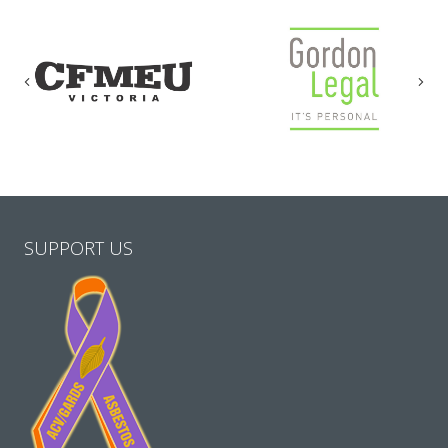
Previous
Nex
SUPPORT US