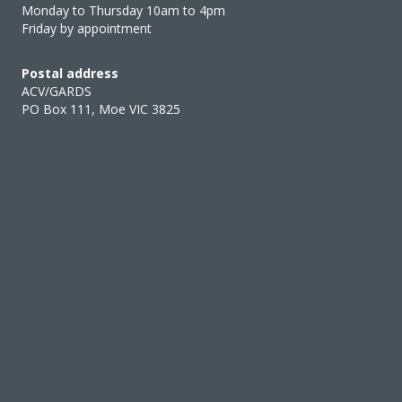
Monday to Thursday 10am to 4pm
Friday by appointment
Postal address
ACV/GARDS
PO Box 111, Moe VIC 3825