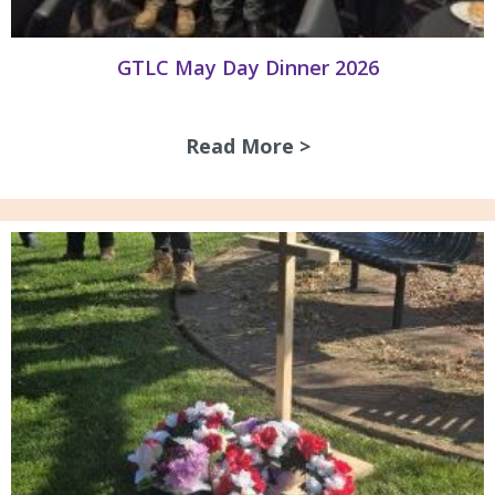
GTLC May Day Dinner 2026
Read More >
about GTLC May D