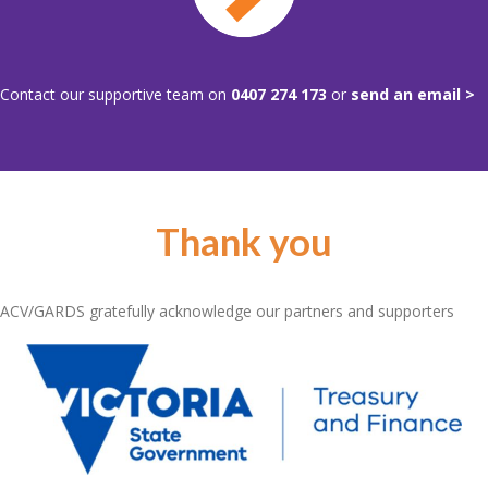
Contact our supportive team on
0407 274 173
or
send an email >
Thank you
ACV/GARDS gratefully acknowledge our partners and supporters