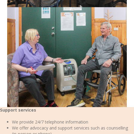
Support services
We provide 24/7 telephone information
We offer advocacy and support services such as counselling
(in-person or phone)