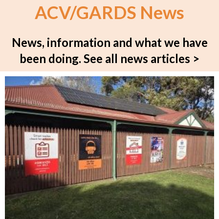
ACV/GARDS News
News, information and what we have
been doing.
See all news articles >