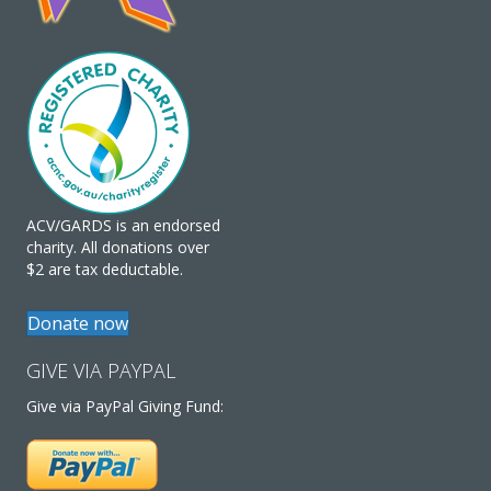
ACV/GARDS is an endorsed
charity. All donations over
$2 are tax deductable.
Donate now
GIVE VIA PAYPAL
Give via PayPal Giving Fund: