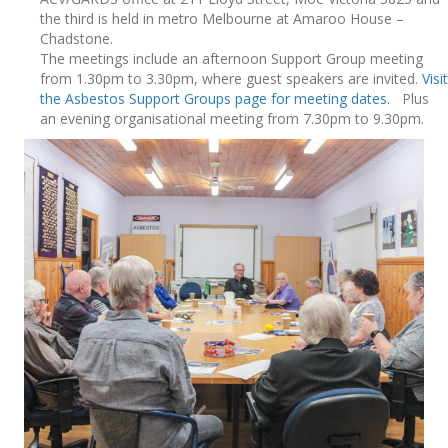
the third is held in metro Melbourne at Amaroo House –
Chadstone.
The meetings include an afternoon Support Group meeting
from 1.30pm to 3.30pm, where guest speakers are invited.
Visit
the Asbestos Support Groups page for meeting dates.
Plus
an evening organisational meeting from 7.30pm to 9.30pm.