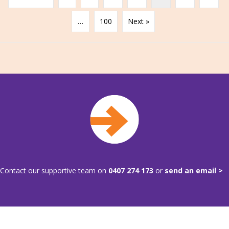
…
100
Next »
Contact our supportive team on
0407 274 173
or
send an email >