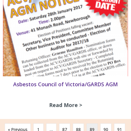
Asbestos Council of Victoria/GARDS AGM
Read More >
about Asbestos Co
« Previous
1
…
87
88
89
90
91