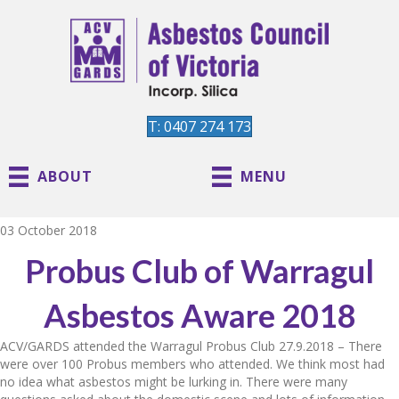
T: 0407 274 173
ABOUT
MENU
03 October 2018
Probus Club of Warragul
Asbestos Aware 2018
ACV/GARDS attended the Warragul Probus Club 27.9.2018 – There
were over 100 Probus members who attended. We think most had
no idea what asbestos might be lurking in. There were many