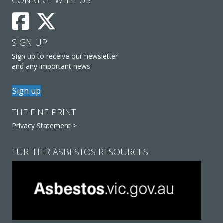
SIGN UP
Sign up to receive our newsletter
and any important news
Sign up
THE FINE PRINT
Privacy Statement >
FURTHER ASBESTOS RESOURCES