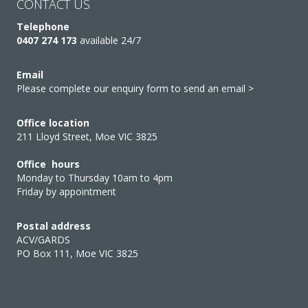
CONTACT US
Telephone
0407 274 173
available 24/7
Email
Please complete our enquiry form to send an email >
Office location
211 Lloyd Street, Moe VIC 3825
Office hours
Monday to Thursday 10am to 4pm
Friday by appointment
Postal address
ACV/GARDS
PO Box 111, Moe VIC 3825