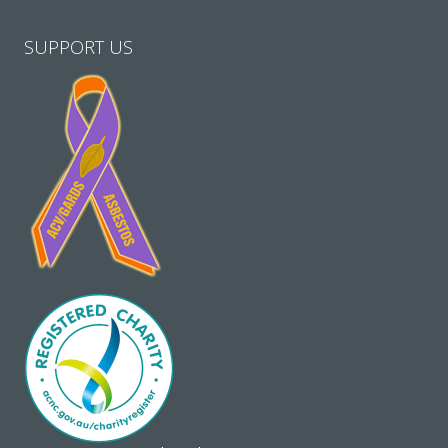
SUPPORT US