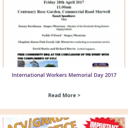
International Workers Memorial Day 2017
Read More >
about Internation