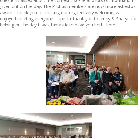
questions asked about the domestic scene and lots of information
given out on the day. The Probus members are now more asbestos
aware – thank you for making our org feel very welcome, we
enjoyed meeting everyone – special thank you to Jenny & Sharyn for
helping on the day it was fantastic to have you both there.