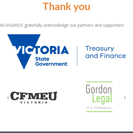
Thank you
ACV/GARDS gratefully acknowledge our partners and supporters
Previous
Nex