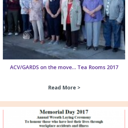
ACV/GARDS on the move… Tea Rooms 2017
Read More >
about ACV/GARDS 