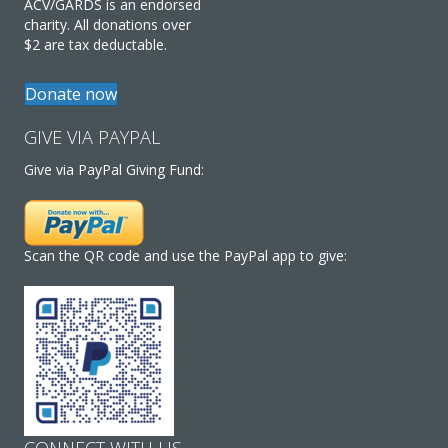
ACV/GARDS is an endorsed
charity. All donations over
$2 are tax deductable.
Donate now
GIVE VIA PAYPAL
Give via PayPal Giving Fund:
Scan the QR code and use the PayPal app to give:
CONNECT WITH US