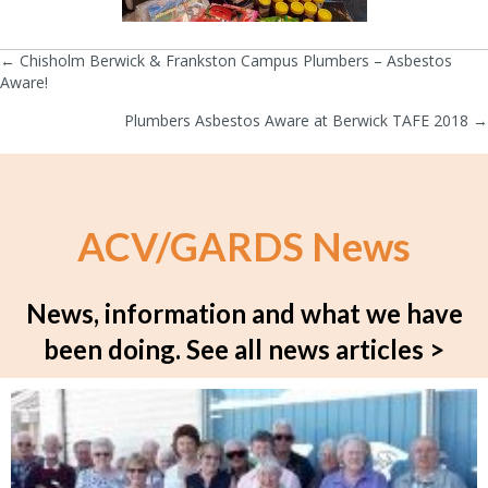
← Chisholm Berwick & Frankston Campus Plumbers – Asbestos
Posts
Aware!
navigation
Plumbers Asbestos Aware at Berwick TAFE 2018 →
ACV/GARDS News
News, information and what we have
been doing.
See all news articles >