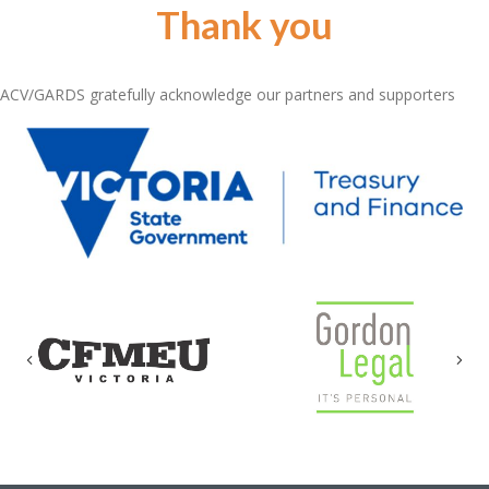
Thank you
ACV/GARDS gratefully acknowledge our partners and supporters
Previous
Nex