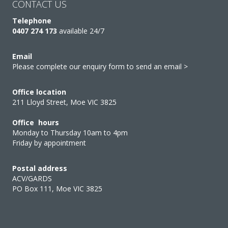
CONTACT US
Telephone
0407 274 173
available 24/7
Email
Please complete our enquiry form to send an email >
Office location
211 Lloyd Street, Moe VIC 3825
Office hours
Monday to Thursday 10am to 4pm
Friday by appointment
Postal address
ACV/GARDS
PO Box 111, Moe VIC 3825