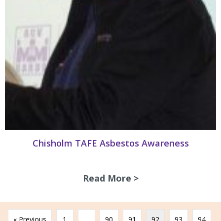
Chisholm TAFE Asbestos Awareness
Read More >
about Chisholm T
« Previous
1
…
90
91
92
93
94