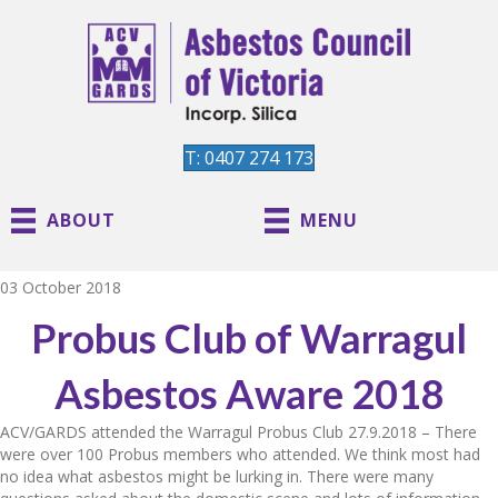
T: 0407 274 173
ABOUT
MENU
03 October 2018
Probus Club of Warragul
Asbestos Aware 2018
ACV/GARDS attended the Warragul Probus Club 27.9.2018 – There
were over 100 Probus members who attended. We think most had
no idea what asbestos might be lurking in. There were many