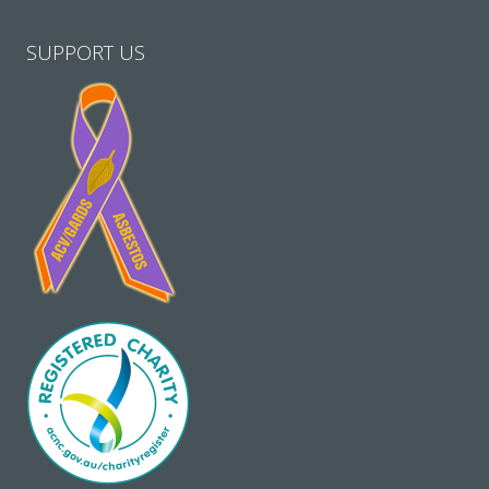
SUPPORT US