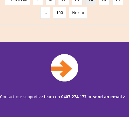
…
100
Next »
Contact our supportive team on
0407 274 173
or
send an email >