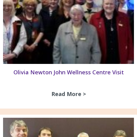
Olivia Newton John Wellness Centre Visit
Read More >
about Olivia Newto