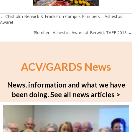
← Chisholm Berwick & Frankston Campus Plumbers – Asbestos
Posts
Aware!
navigation
Plumbers Asbestos Aware at Berwick TAFE 2018 →
ACV/GARDS News
News, information and what we have
been doing.
See all news articles >