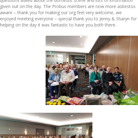
questions asked about the domestic scene and lots of information
given out on the day. The Probus members are now more asbestos
aware – thank you for making our org feel very welcome, we
enjoyed meeting everyone – special thank you to Jenny & Sharyn for
helping on the day it was fantastic to have you both there.