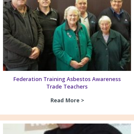
Federation Training Asbestos Awareness
Trade Teachers
Read More >
about Federation 