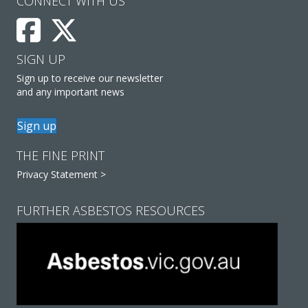
CONNECT WITH US
SIGN UP
Sign up to receive our newsletter
and any important news
Sign up
THE FINE PRINT
Privacy Statement >
FURTHER ASBESTOS RESOURCES