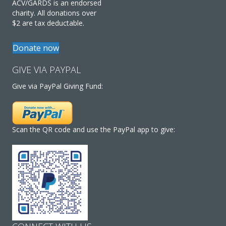
ACV/GARDS is an endorsed
charity. All donations over
$2 are tax deductable.
Donate now
GIVE VIA PAYPAL
Give via PayPal Giving Fund:
Scan the QR code and use the PayPal app to give: