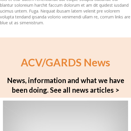
blantur soloreium harchit faccum dolorum et am dit quidest iusdand
ucimus untem. Fuga. Nequiat ibusam latem velenit pre volorem
volupta tendand ipsanda volorio venimendi ullam re, corrum links are
blue ut as simenistrum.
ACV/GARDS News
News, information and what we have
been doing.
See all news articles >