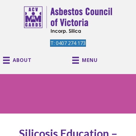
T: 0407 274 173
ABOUT
MENU
Silicosis Education –