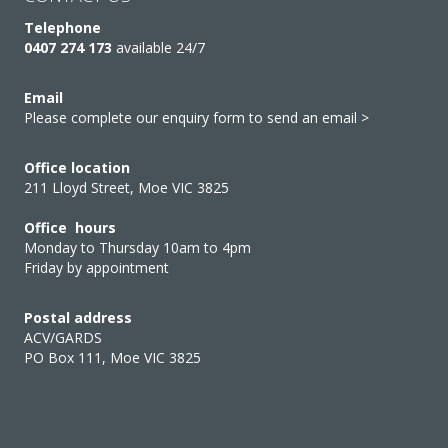
Telephone
0407 274 173
available 24/7
Email
Please complete our enquiry form to send an email >
Office location
211 Lloyd Street, Moe VIC 3825
Office hours
Monday to Thursday 10am to 4pm
Friday by appointment
Postal address
ACV/GARDS
PO Box 111, Moe VIC 3825