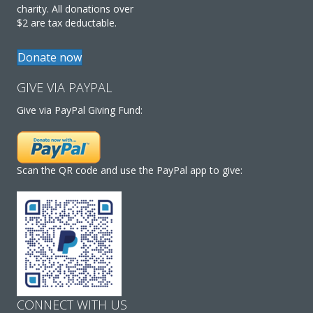
charity. All donations over
$2 are tax deductable.
Donate now
GIVE VIA PAYPAL
Give via PayPal Giving Fund:
Scan the QR code and use the PayPal app to give:
CONNECT WITH US