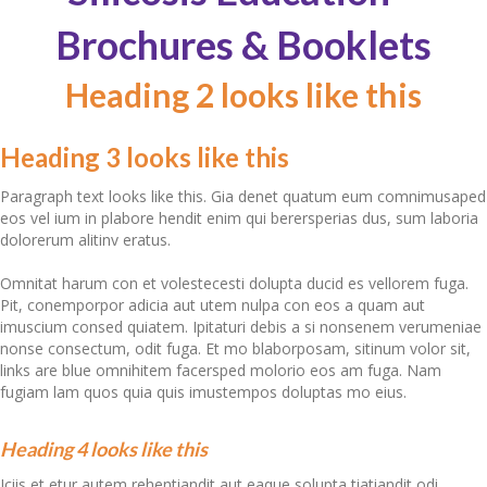
Brochures & Booklets
Heading 2 looks like this
Heading 3 looks like this
Paragraph text looks like this. Gia denet quatum eum comnimusaped
eos vel ium in plabore hendit enim qui berersperias dus, sum laboria
dolorerum alitinv eratus.
Omnitat harum con et volestecesti dolupta ducid es vellorem fuga.
Pit, conemporpor adicia aut utem nulpa con eos a quam aut
imuscium consed quiatem. Ipitaturi debis a si nonsenem verumeniae
nonse consectum, odit fuga. Et mo blaborposam, sitinum volor sit,
links are blue omnihitem facersped molorio eos am fuga. Nam
fugiam lam quos quia
quis imustempos
doluptas mo eius.
Heading 4 looks like this
Iciis et etur autem rehentiandit aut eaque solupta tiatiandit odi