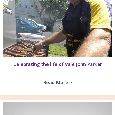
Celebrating the life of Vale John Parker
Read More >
about Celebrating 