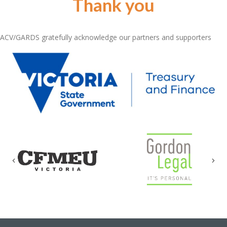
Thank you
ACV/GARDS gratefully acknowledge our partners and supporters
Previous
Nex