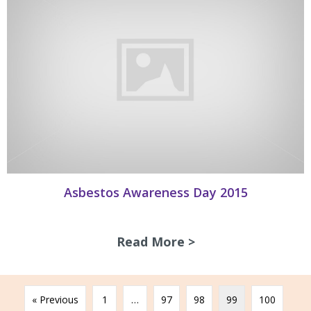
Asbestos Awareness Day 2015
Read More >
about Asbestos A
« Previous
1
…
97
98
99
100