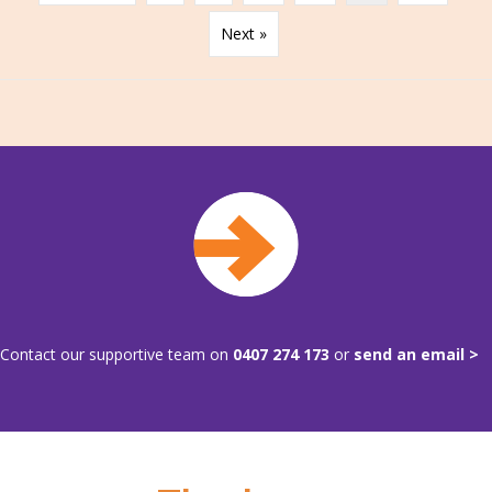
Next »
Contact our supportive team on
0407 274 173
or
send an email >