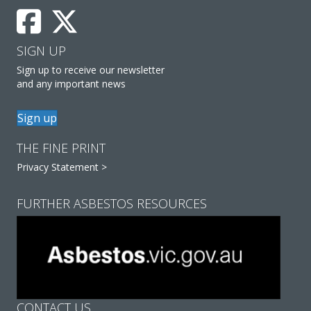
SIGN UP
Sign up to receive our newsletter
and any important news
Sign up
THE FINE PRINT
Privacy Statement >
FURTHER ASBESTOS RESOURCES
CONTACT US