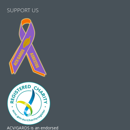
SUPPORT US
ACV/GARDS is an endorsed