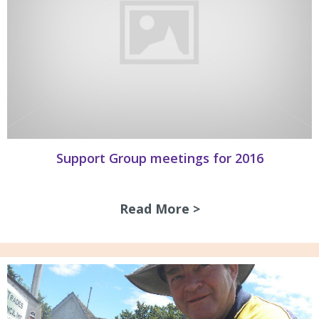
Support Group meetings for 2016
Read More >
about Support Gro