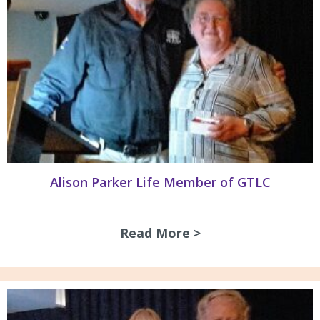
Alison Parker Life Member of GTLC
Read More >
about Alison Park