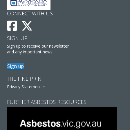
CONNECT WITH US
SIGN UP
Sign up to receive our newsletter
and any important news
Sign up
THE FINE PRINT
Privacy Statement >
FURTHER ASBESTOS RESOURCES