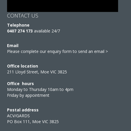
CONTACT US
Telephone
0407 274 173
available 24/7
Email
Please complete our enquiry form to send an email >
Office location
211 Lloyd Street, Moe VIC 3825
Office hours
Monday to Thursday 10am to 4pm
Friday by appointment
Postal address
ACV/GARDS
PO Box 111, Moe VIC 3825