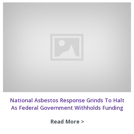
National Asbestos Response Grinds To Halt
As Federal Government Withholds Funding
Read More >
about National As