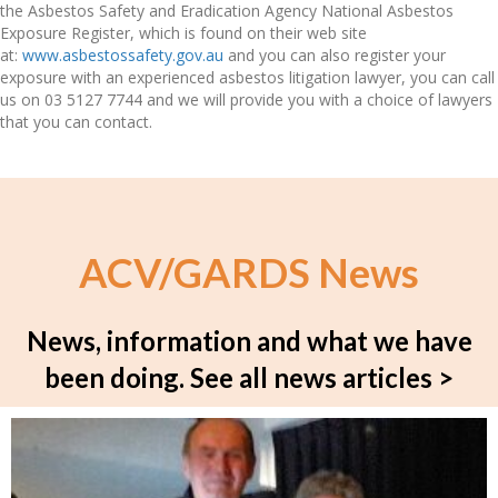
the Asbestos Safety and Eradication Agency National Asbestos
Exposure Register, which is found on their web site
at:
www.asbestossafety.gov.au
and you can also register your
exposure with an experienced asbestos litigation lawyer, you can call
us on 03 5127 7744 and we will provide you with a choice of lawyers
that you can contact.
ACV/GARDS News
News, information and what we have
been doing.
See all news articles >