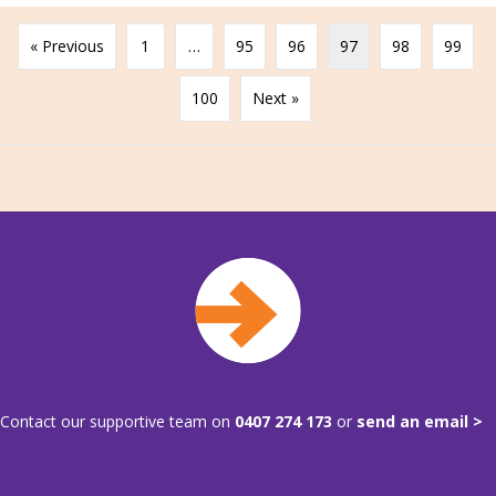
« Previous
1
…
95
96
97
98
99
100
Next »
Contact our supportive team on
0407 274 173
or
send an email >