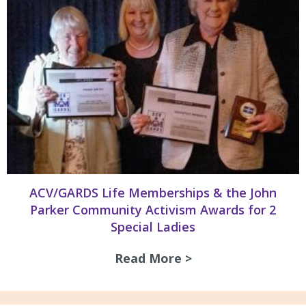
ACV/GARDS Life Memberships & the John
Parker Community Activism Awards for 2
Special Ladies
Read More >
about ACV/GARDS L