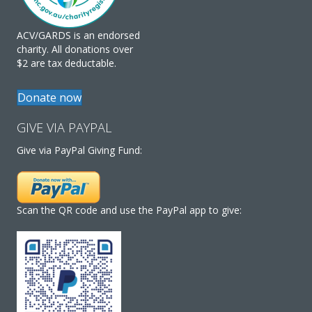
ACV/GARDS is an endorsed
charity. All donations over
$2 are tax deductable.
Donate now
GIVE VIA PAYPAL
Give via PayPal Giving Fund:
Scan the QR code and use the PayPal app to give: