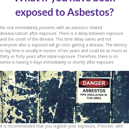
exposed to Asbestos?
No one immediately presents with an asbestos related
disease/cancer after exposure. There is a delay between exposure
and the onset of the disease. This time delay varies and not
everyone who is exposed will go onto getting a disease. The latency
or lag time is usually in excess of ten years and could be as much as
thirty or forty years after initial exposure. Therefore, there is no
sense in having X-Rays immediately or shortly after exposure.
It is recommended that you register your exposure, if known, with