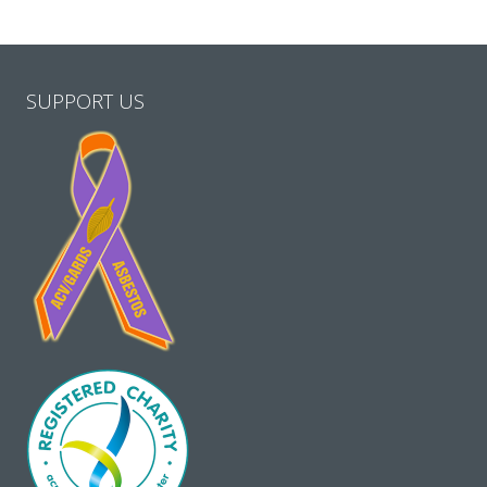
SUPPORT US