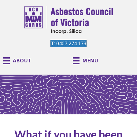
T: 0407 274 173
ABOUT
MENU
What if you have been