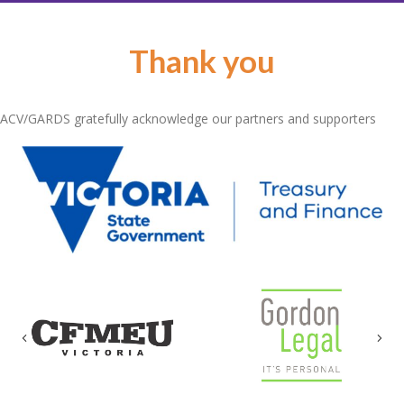
Thank you
ACV/GARDS gratefully acknowledge our partners and supporters
Previous
Nex