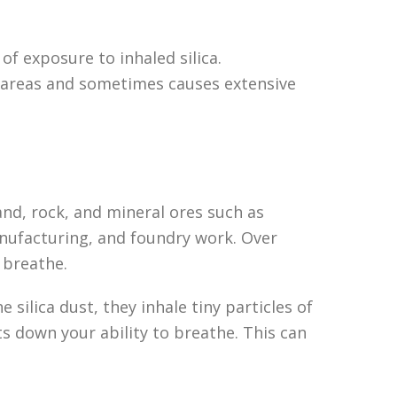
of exposure to inhaled silica.
ng areas and sometimes causes extensive
 sand, rock, and mineral ores such as
anufacturing, and foundry work. Over
 breathe.
silica dust, they inhale tiny particles of
uts down your ability to breathe. This can