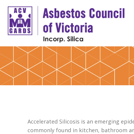
Accelerated Silicosis is an emerging ep
commonly found in kitchen, bathroom an