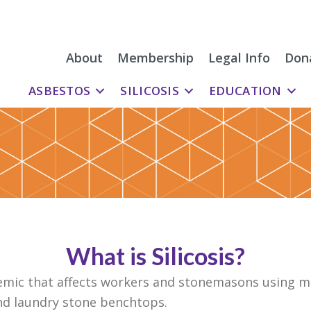
About
Membership
Legal Info
Don
ASBESTOS
SILICOSIS
EDUCATION
What is Silicosis?
idemic that affects workers and stonemasons using m
d laundry stone benchtops.