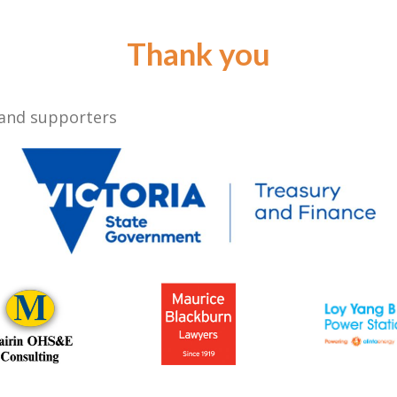
Thank you
 and supporters