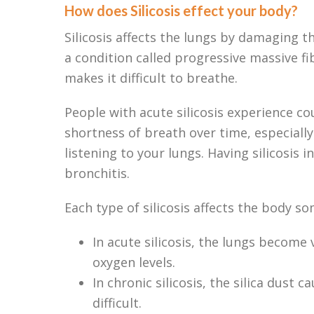
How does Silicosis effect your body?
Silicosis affects the lungs by damaging th
a condition called progressive massive fi
makes it difficult to breathe.
People with acute silicosis experience co
shortness of breath over time, especially
listening to your lungs. Having silicosis 
bronchitis.
Each type of silicosis affects the body so
In acute silicosis, the lungs become 
oxygen levels.
In chronic silicosis, the silica dus
difficult.