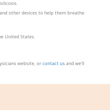
ilicosis.
 and other devices to help them breathe.
he United States.
hysicians website, or
contact us
and we’ll