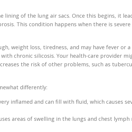
e lining of the lung air sacs. Once this begins, it le
brosis. This condition happens when there is severe 
ugh, weight loss, tiredness, and may have fever or 
 with chronic silicosis. Your health-care provider 
increases the risk of other problems, such as tubercu
mewhat differently:
very inflamed and can fill with fluid, which causes 
t causes areas of swelling in the lungs and chest ly