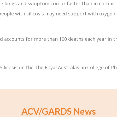
 the lungs and symptoms occur faster than in chronic s
people with silicosis may need support with oxygen
d accounts for more than 100 deaths each year in t
Silicosis on the The Royal Australasian College of P
ACV/GARDS News