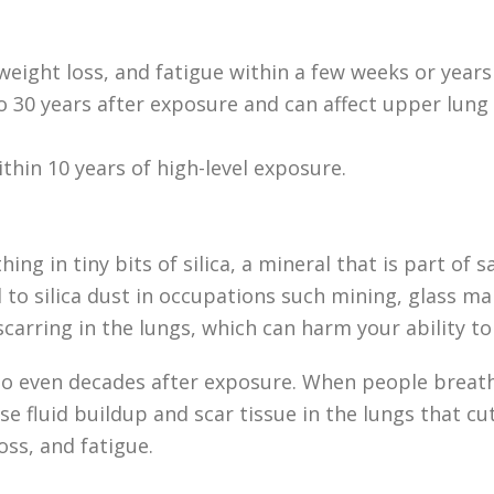
weight loss, and fatigue within a few weeks or years 
 to 30 years after exposure and can affect upper lu
ithin 10 years of high-level exposure.
hing in tiny bits of silica, a mineral that is part of
d to silica dust in occupations such mining, glass m
scarring in the lungs, which can harm your ability to
to even decades after exposure. When people breathe 
ause fluid buildup and scar tissue in the lungs that c
oss, and fatigue.