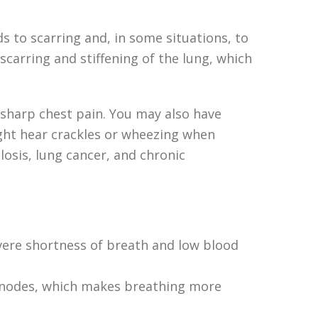
ads to scarring and, in some situations, to
scarring and stiffening of the lung, which
a sharp chest pain. You may also have
might hear crackles or wheezing when
losis, lung cancer, and chronic
severe shortness of breath and low blood
mph nodes, which makes breathing more