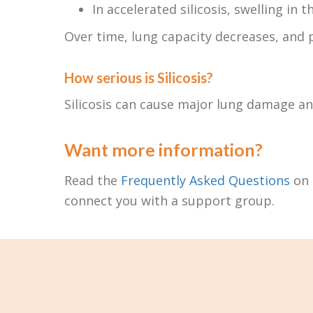
In accelerated silicosis, swelling in
Over time, lung capacity decreases, and 
How serious is Silicosis?
Silicosis can cause major lung damage an
Want more information?
Read the
Frequently Asked Questions
on 
connect you with a support group.