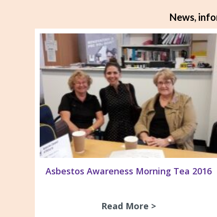
News, info
Asbestos Awareness Morning Tea 2016
Read More >
about Asbest