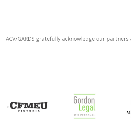
ACV/GARDS gratefully acknowledge our partners
Previous