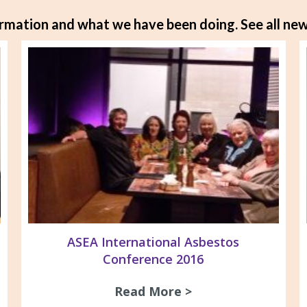
rmation and what we have been doing.
See all new
ASEA International Asbestos
Conference 2016
os Awareness Morning Tea 2016
Read More >
about ASEA Intern