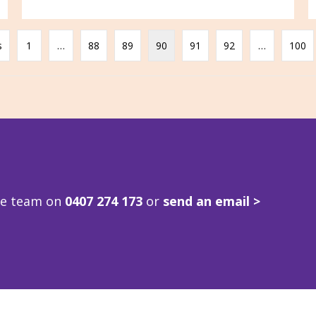
s
1
…
88
89
90
91
92
…
100
ve team on
0407 274 173
or
send an email >