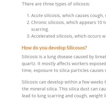
There are three types of silicosis:
Acute silicosis, which causes cough, 
Chronic silicosis, which appears 10
scarring.
Accelerated silicosis, which occurs w
How do you develop Silicosos?
Silicosis is a lung disease caused by breat
quartz. It mostly affects workers expose
time, exposure to silica particles causes 
Silicosis can develop within a few weeks 
the mineral silica. This silica dust can c
lead to lung scarring and cough, weight l