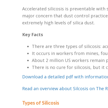
Accelerated silicosis is preventable with 
major concern that dust control practice
extremely high levels of silica dust.
Key Facts
There are three types of silicosis: a
It occurs in workers from mines, fo
About 2 million US workers remain po
There is no cure for silicosis, but it
Download a detailed pdf with information
Read an overview about Silcosis on The R
Types of Silicosis