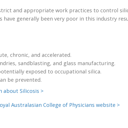
strict and appropriate work practices to control sili
s have generally been very poor in this industry re
cute, chronic, and accelerated.
undries, sandblasting, and glass manufacturing.
tentially exposed to occupational silica.
 can be prevented.
 about Silicosis >
oyal Australasian College of Physicians website >