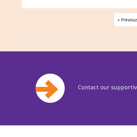
« Previou
Contact our supporti