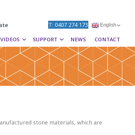
T: 0407 274 173
ate
English
VIDEOS
SUPPORT
NEWS
CONTACT
anufactured stone materials, which are