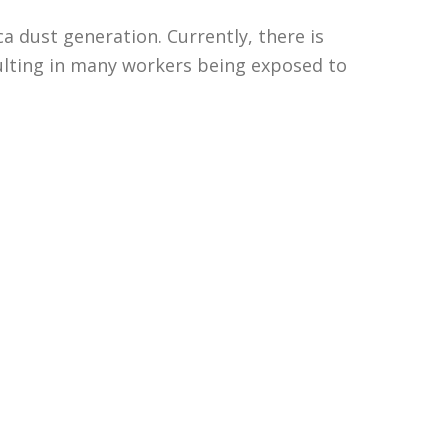
ca dust generation. Currently, there is
sulting in many workers being exposed to