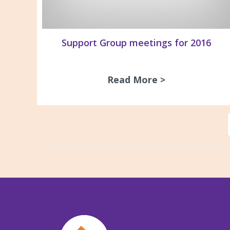
Support Group meetings for 2016
Read More >
about Support