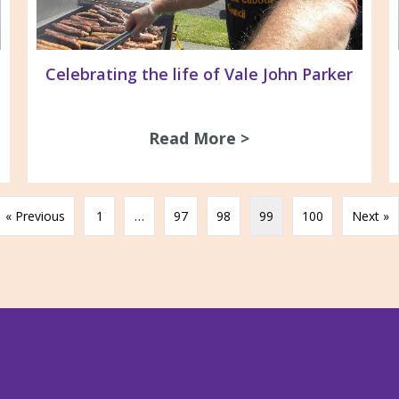
Celebrating the life of Vale John Parker
 Group meetings for 2016
Read More >
about Celebrating 
« Previous
1
…
97
98
99
100
Next »