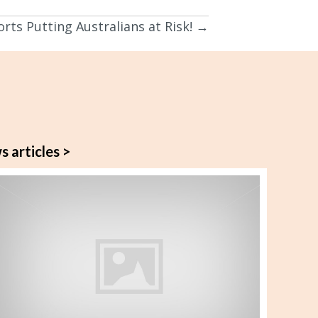
rts Putting Australians at Risk! →
s articles >