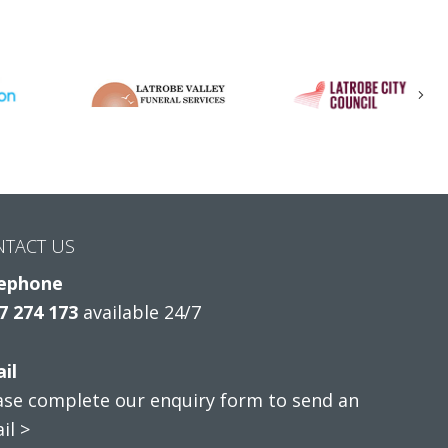
Nex
NTACT US
ephone
7 274 173
available 24/7
il
ase complete our enquiry form to send an
il >