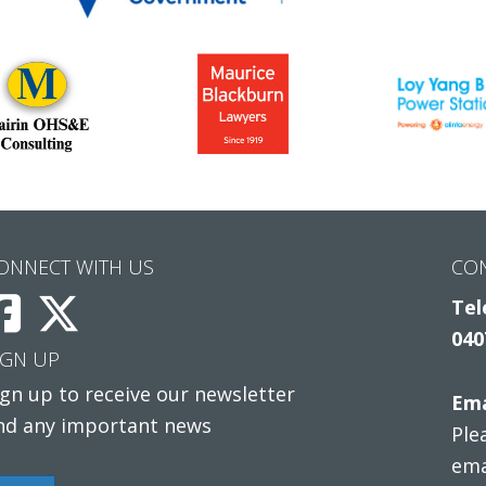
ONNECT WITH US
CO
Tel
040
IGN UP
ign up to receive our newsletter
Ema
nd any important news
Ple
ema