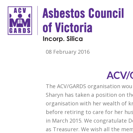
08 February 2016
ACV/
The ACV/GARDS organisation woul
Sharyn has taken a position on t
organisation with her wealth of 
before retiring to care for her h
in March 2015. We congratulate Do
as Treasurer. We wish all the mem