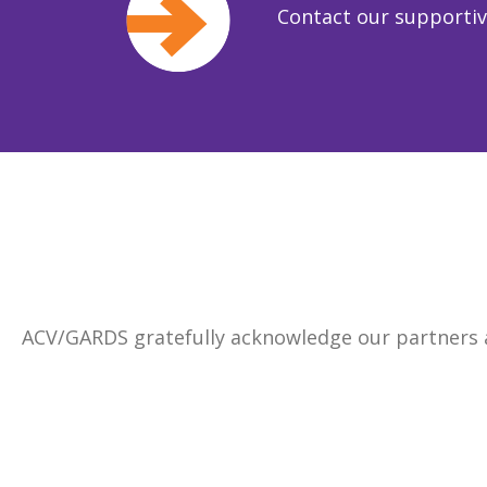
Contact our supporti
ACV/GARDS gratefully acknowledge our partners