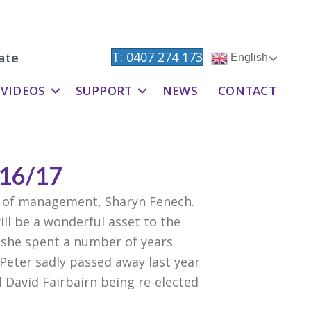
T: 0407 274 173
ate
English
VIDEOS
SUPPORT
NEWS
CONTACT
16/17
 of management, Sharyn Fenech.
l be a wonderful asset to the
 she spent a number of years
Peter sadly passed away last year
 David Fairbairn being re-elected