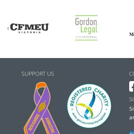
Previous
SUPPORT US
C
S
S
a