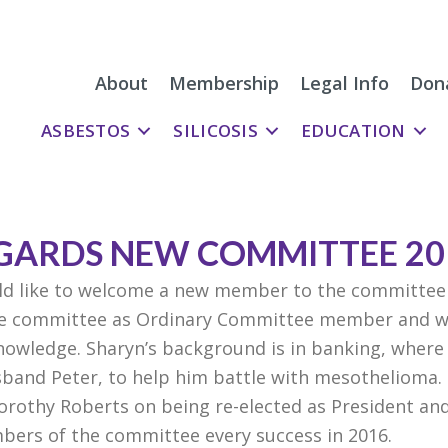
About
Membership
Legal Info
Don
ASBESTOS
SILICOSIS
EDUCATION
GARDS NEW COMMITTEE 20
d like to welcome a new member to the committee
he committee as Ordinary Committee member and wil
knowledge. Sharyn’s background is in banking, where
usband Peter, to help him battle with mesothelioma. 
rothy Roberts on being re-elected as President and
bers of the committee every success in 2016.