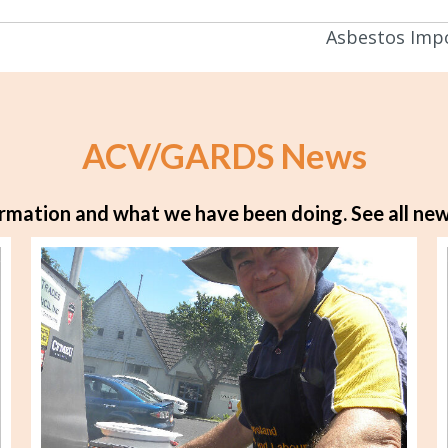
Asbestos Impo
ACV/GARDS News
rmation and what we have been doing.
See all new