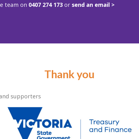
ve team on
0407 274 173
or
send an email >
Thank you
 and supporters