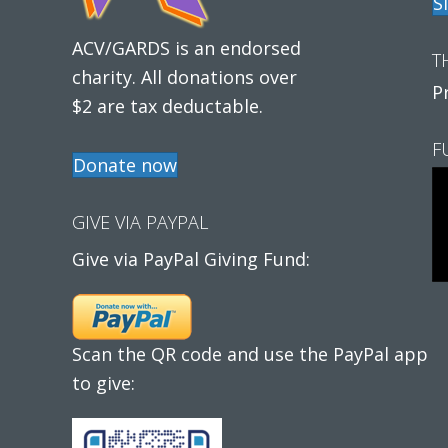
S
ACV/GARDS is an endorsed
T
charity. All donations over
P
$2 are tax deductable.
F
Donate now
GIVE VIA PAYPAL
Give via PayPal Giving Fund:
Scan the QR code and use the PayPal app
to give: