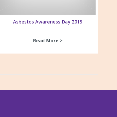
Asbestos Awareness Day 2015
Read More >
about Asbestos Awaren
the life of Vale John Parker