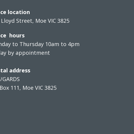
ice location
 Lloyd Street, Moe VIC 3825
ice hours
day to Thursday 10am to 4pm
day by appointment
tal address
V/GARDS
Box 111, Moe VIC 3825