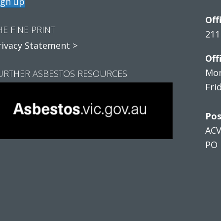
ign up
Off
HE FINE PRINT
211
rivacy Statement >
Off
Mon
URTHER ASBESTOS RESOURCES
Fri
Pos
AC
PO 