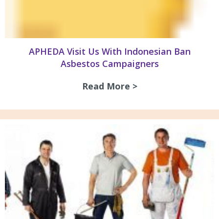
APHEDA Visit Us With Indonesian Ban
Asbestos Campaigners
Read More >
about APHEDA Visi