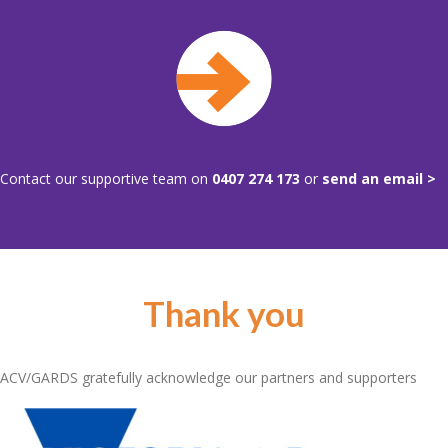
Contact our supportive team on
0407 274 173
or
send an email >
Thank you
ACV/GARDS gratefully acknowledge our partners and supporters