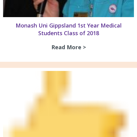
Monash Uni Gippsland 1st Year Medical
Students Class of 2018
Read More >
about Monash Uni 