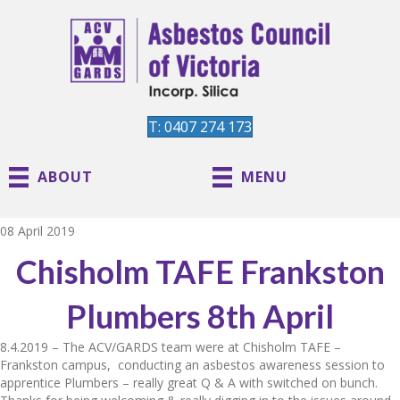
T: 0407 274 173
ABOUT
MENU
08 April 2019
Chisholm TAFE Frankston
Plumbers 8th April
8.4.2019 – The ACV/GARDS team were at Chisholm TAFE –
Frankston campus, conducting an asbestos awareness session to
apprentice Plumbers – really great Q & A with switched on bunch.