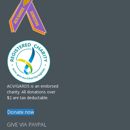
ACV/GARDS is an endorsed
charity. All donations over
$2 are tax deductable.
Donate now
GIVE VIA PAYPAL