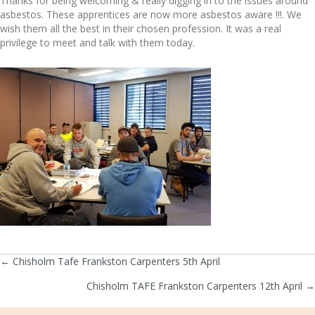
Thanks for being welcoming & really digging in to the issues around
asbestos. These apprentices are now more asbestos aware !!!. We
wish them all the best in their chosen profession. It was a real
privilege to meet and talk with them today.
← Chisholm Tafe Frankston Carpenters 5th April
Posts
Chisholm TAFE Frankston Carpenters 12th April →
navigation