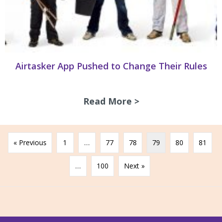
Airtasker App Pushed to Change Their Rules
Read More >
about Airtasker A
« Previous
1
…
77
78
79
80
81
…
100
Next »