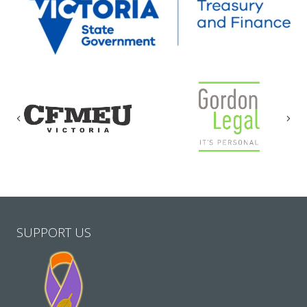
Previous
Nex
SUPPORT US