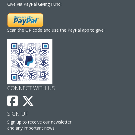
Give via PayPal Giving Fund:
Scan the QR code and use the PayPal app to give:
CONNECT WITH US
SIGN UP
Sign up to receive our newsletter
and any important news