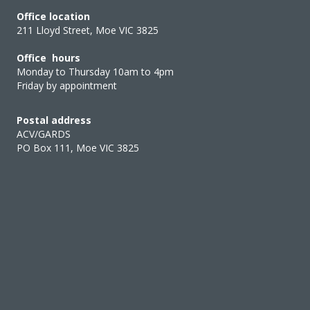
Office location
211 Lloyd Street, Moe VIC 3825
Office hours
Monday to Thursday 10am to 4pm
Friday by appointment
Postal address
ACV/GARDS
PO Box 111, Moe VIC 3825