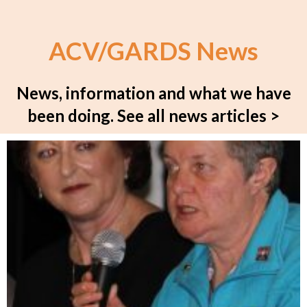
ACV/GARDS News
News, information and what we have
been doing.
See all news articles >