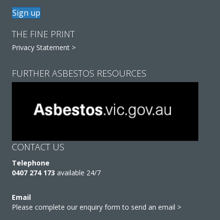
Sign up
THE FINE PRINT
Privacy Statement >
FURTHER ASBESTOS RESOURCES
CONTACT US
Telephone
0407 274 173
available 24/7
Email
Please complete our enquiry form to send an email >