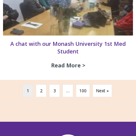
A chat with our Monash University 1st Med
Student
Read More >
about A chat with
1
2
3
…
100
Next »