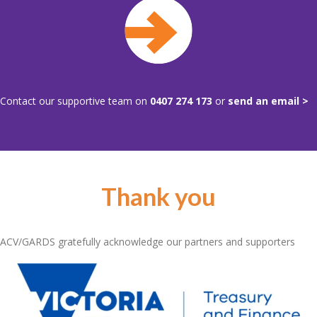
Contact our supportive team on
0407 274 173
or
send an email >
Thank you
ACV/GARDS gratefully acknowledge our partners and supporters