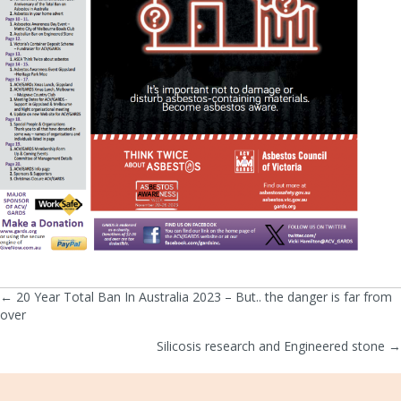
← 20 Year Total Ban In Australia 2023 – But.. the danger is far from
Posts
over
navigation
Silicosis research and Engineered stone →