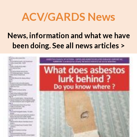
ACV/GARDS News
News, information and what we have
been doing.
See all news articles >