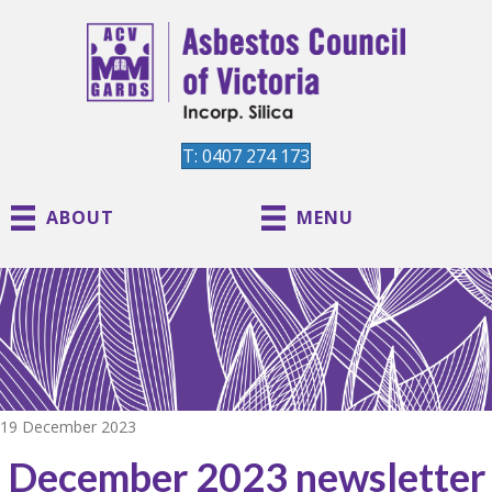
T: 0407 274 173
ABOUT
MENU
19 December 2023
December 2023 newsletter