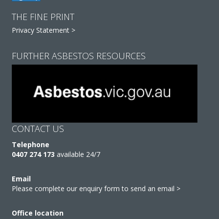
THE FINE PRINT
Privacy Statement >
FURTHER ASBESTOS RESOURCES
CONTACT US
Telephone
0407 274 173
available 24/7
Email
Please complete our enquiry form to send an email >
Office location