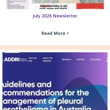
July 2026 Newsletter
Read More >
about July 2026 N