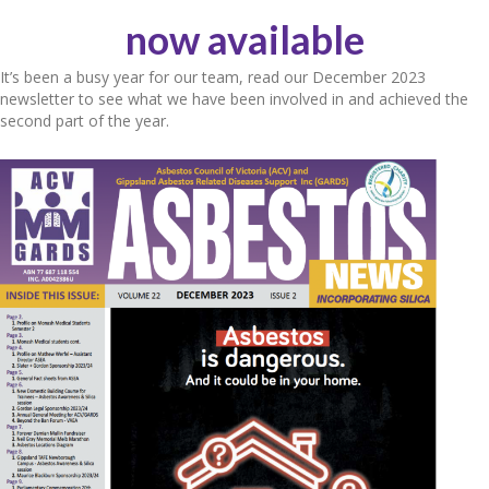
now available
It’s been a busy year for our team, read our December 2023
newsletter to see what we have been involved in and achieved the
second part of the year.