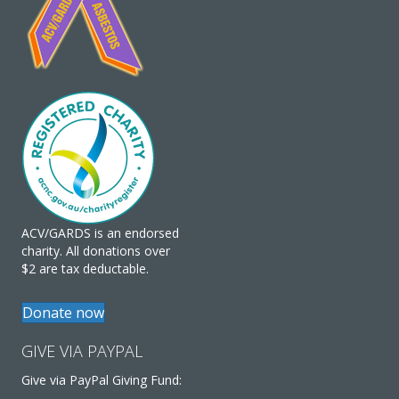
ACV/GARDS is an endorsed
charity. All donations over
$2 are tax deductable.
Donate now
GIVE VIA PAYPAL
Give via PayPal Giving Fund: