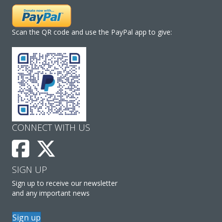
Scan the QR code and use the PayPal app to give:
CONNECT WITH US
SIGN UP
Sign up to receive our newsletter
and any important news
Sign up