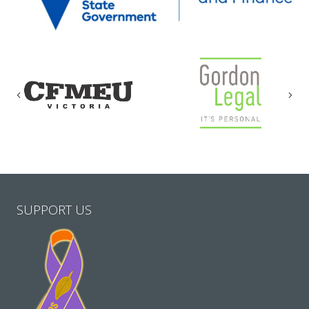
Previous
Nex
SUPPORT US