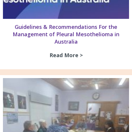
Guidelines & Recommendations For the
Management of Pleural Mesothelioma in
Australia
Read More >
about Guidelines 