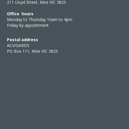
211 Lloyd Street, Moe VIC 3825
Office hours
Monday to Thursday 10am to 4pm
Friday by appointment
Postal address
ACV/GARDS
PO Box 111, Moe VIC 3825